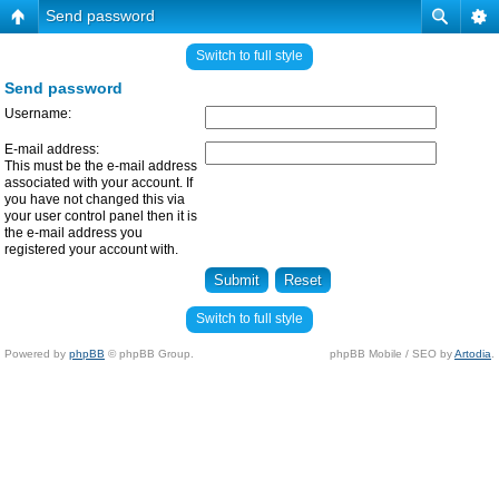
Send password
Switch to full style
Send password
Username:
E-mail address:
This must be the e-mail address
associated with your account. If
you have not changed this via
your user control panel then it is
the e-mail address you
registered your account with.
Switch to full style
Powered by
phpBB
© phpBB Group.
phpBB Mobile / SEO by
Artodia
.