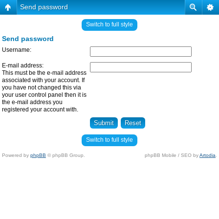
Send password
Switch to full style
Send password
Username:
E-mail address:
This must be the e-mail address
associated with your account. If
you have not changed this via
your user control panel then it is
the e-mail address you
registered your account with.
Switch to full style
Powered by
phpBB
© phpBB Group.
phpBB Mobile / SEO by
Artodia
.