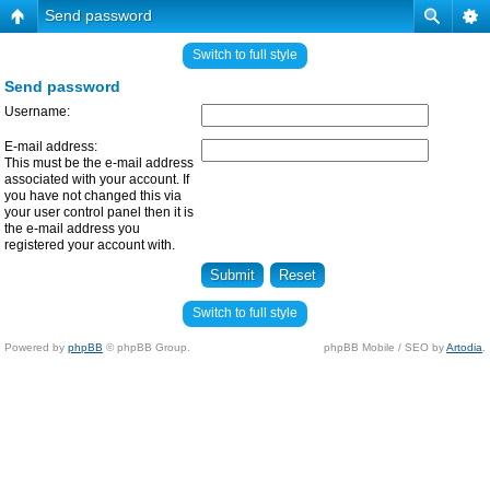
Send password
Switch to full style
Send password
Username:
E-mail address:
This must be the e-mail address
associated with your account. If
you have not changed this via
your user control panel then it is
the e-mail address you
registered your account with.
Switch to full style
Powered by
phpBB
© phpBB Group.
phpBB Mobile / SEO by
Artodia
.