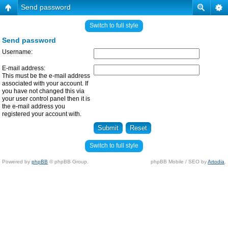
Send password
Switch to full style
Send password
Username:
E-mail address:
This must be the e-mail address
associated with your account. If
you have not changed this via
your user control panel then it is
the e-mail address you
registered your account with.
Switch to full style
Powered by
phpBB
© phpBB Group.
phpBB Mobile / SEO by
Artodia
.