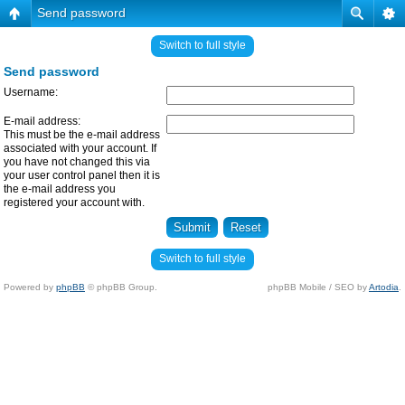
Send password
Switch to full style
Send password
Username:
E-mail address:
This must be the e-mail address
associated with your account. If
you have not changed this via
your user control panel then it is
the e-mail address you
registered your account with.
Switch to full style
Powered by
phpBB
© phpBB Group.
phpBB Mobile / SEO by
Artodia
.