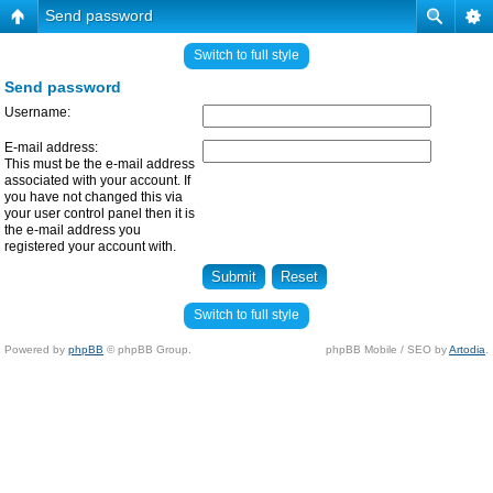
Send password
Switch to full style
Send password
Username:
E-mail address:
This must be the e-mail address
associated with your account. If
you have not changed this via
your user control panel then it is
the e-mail address you
registered your account with.
Switch to full style
Powered by
phpBB
© phpBB Group.
phpBB Mobile / SEO by
Artodia
.