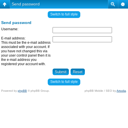
Send password
Switch to full style
Send password
Username:
E-mail address:
This must be the e-mail address
associated with your account. If
you have not changed this via
your user control panel then it is
the e-mail address you
registered your account with.
Switch to full style
Powered by
phpBB
© phpBB Group.
phpBB Mobile / SEO by
Artodia
.