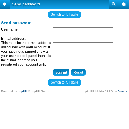
Send password
Switch to full style
Send password
Username:
E-mail address:
This must be the e-mail address
associated with your account. If
you have not changed this via
your user control panel then it is
the e-mail address you
registered your account with.
Switch to full style
Powered by
phpBB
© phpBB Group.
phpBB Mobile / SEO by
Artodia
.