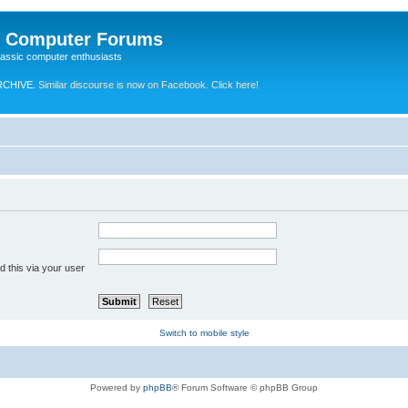
e Computer Forums
lassic computer enthusiasts
RCHIVE.
Similar discourse is now on Facebook. Click here!
 this via your user
Switch to mobile style
Powered by
phpBB
® Forum Software © phpBB Group