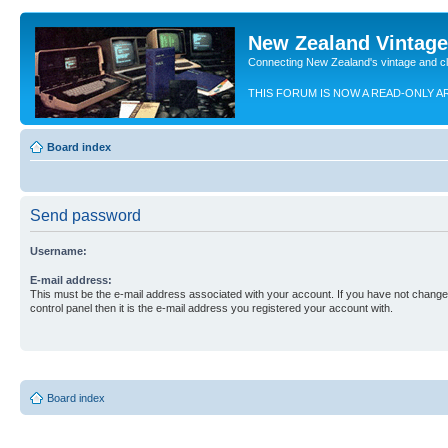
New Zealand Vintag
Connecting New Zealand's vintage and c
THIS FORUM IS NOW A READ-ONLY A
Board index
Send password
Username:
E-mail address:
This must be the e-mail address associated with your account. If you have not changed
control panel then it is the e-mail address you registered your account with.
Board index