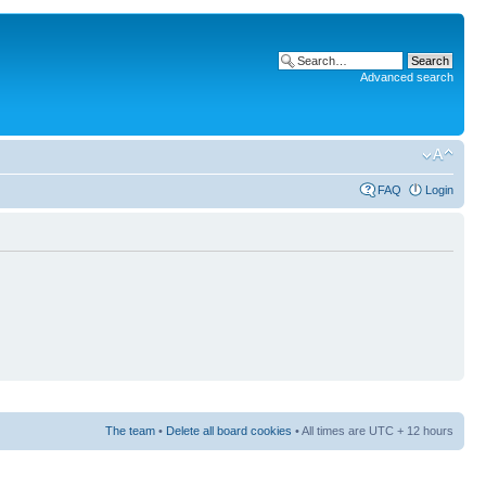
Advanced search
FAQ
Login
The team
•
Delete all board cookies
• All times are UTC + 12 hours