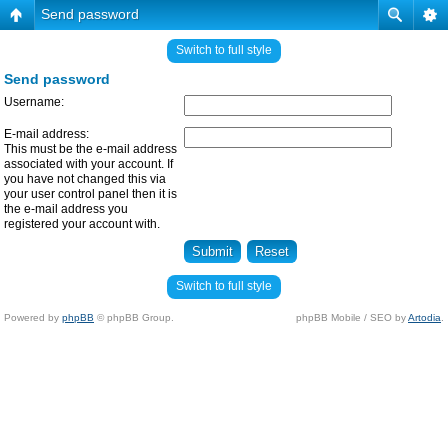
Send password
Switch to full style
Send password
Username:
E-mail address:
This must be the e-mail address
associated with your account. If
you have not changed this via
your user control panel then it is
the e-mail address you
registered your account with.
Switch to full style
Powered by
phpBB
© phpBB Group.
phpBB Mobile / SEO by
Artodia
.