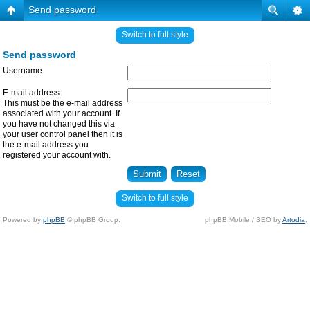
Send password
Switch to full style
Send password
Username:
E-mail address:
This must be the e-mail address
associated with your account. If
you have not changed this via
your user control panel then it is
the e-mail address you
registered your account with.
Switch to full style
Powered by
phpBB
© phpBB Group.
phpBB Mobile / SEO by
Artodia
.