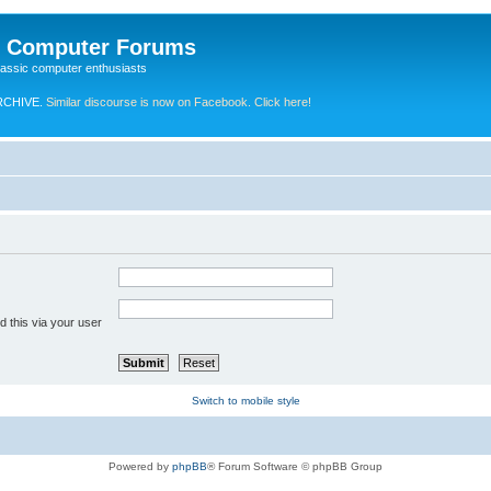
e Computer Forums
lassic computer enthusiasts
RCHIVE.
Similar discourse is now on Facebook. Click here!
 this via your user
Switch to mobile style
Powered by
phpBB
® Forum Software © phpBB Group