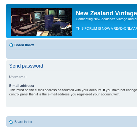
New Zealand Vintag
Connecting New Zealand's vintage and c
THIS FORUM IS NOW A READ-ONLY A
Board index
Send password
Username:
E-mail address:
This must be the e-mail address associated with your account. If you have not changed
control panel then it is the e-mail address you registered your account with.
Board index