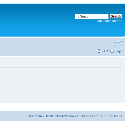
Advanced search
FAQ
Login
The team
•
Delete all board cookies
• All times are UTC + 12 hours