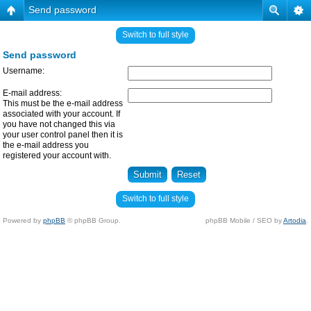
Send password
Switch to full style
Send password
Username:
E-mail address:
This must be the e-mail address
associated with your account. If
you have not changed this via
your user control panel then it is
the e-mail address you
registered your account with.
Switch to full style
Powered by
phpBB
© phpBB Group.
phpBB Mobile / SEO by
Artodia
.