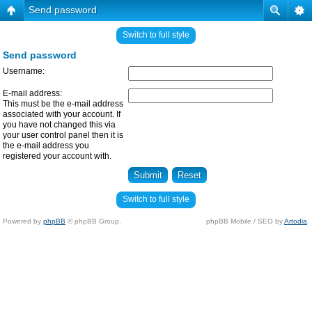
Send password
Switch to full style
Send password
Username:
E-mail address:
This must be the e-mail address
associated with your account. If
you have not changed this via
your user control panel then it is
the e-mail address you
registered your account with.
Switch to full style
Powered by
phpBB
© phpBB Group.
phpBB Mobile / SEO by
Artodia
.