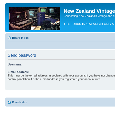
New Zealand Vintag
Connecting New Zealand's vintage and c
THIS FORUM IS NOW A READ-ONLY A
Board index
Send password
Username:
E-mail address:
This must be the e-mail address associated with your account. If you have not changed
control panel then it is the e-mail address you registered your account with.
Board index