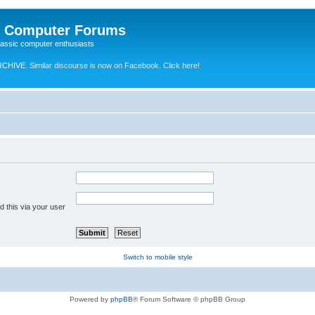
e Computer Forums
lassic computer enthusiasts
RCHIVE.
Similar discourse is now on Facebook. Click here!
 this via your user
Switch to mobile style
Powered by
phpBB
® Forum Software © phpBB Group