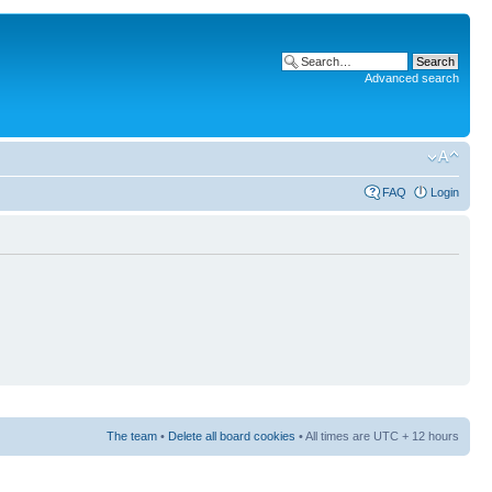
Advanced search
FAQ
Login
The team
•
Delete all board cookies
• All times are UTC + 12 hours