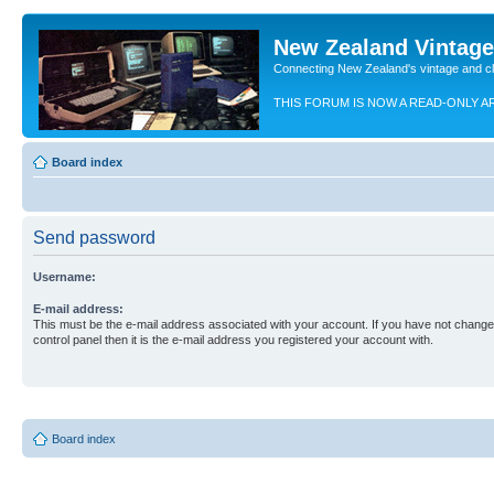
New Zealand Vintag
Connecting New Zealand's vintage and c
THIS FORUM IS NOW A READ-ONLY A
Board index
Send password
Username:
E-mail address:
This must be the e-mail address associated with your account. If you have not changed
control panel then it is the e-mail address you registered your account with.
Board index