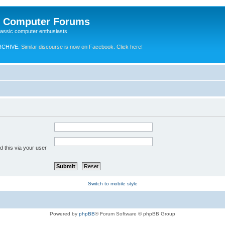
e Computer Forums
lassic computer enthusiasts
RCHIVE.
Similar discourse is now on Facebook. Click here!
 this via your user
Switch to mobile style
Powered by
phpBB
® Forum Software © phpBB Group