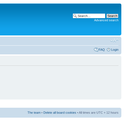
Advanced search
FAQ
Login
The team
•
Delete all board cookies
• All times are UTC + 12 hours