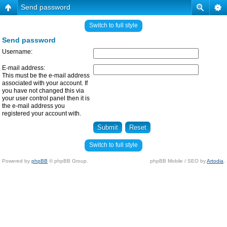
Send password
Switch to full style
Send password
Username:
E-mail address:
This must be the e-mail address
associated with your account. If
you have not changed this via
your user control panel then it is
the e-mail address you
registered your account with.
Switch to full style
Powered by
phpBB
© phpBB Group.
phpBB Mobile / SEO by
Artodia
.