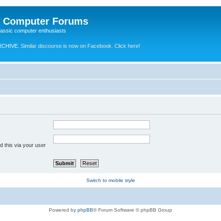
e Computer Forums
lassic computer enthusiasts
RCHIVE.
Similar discourse is now on Facebook. Click here!
 this via your user
Switch to mobile style
Powered by
phpBB
® Forum Software © phpBB Group