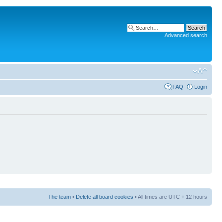
Advanced search
FAQ
Login
The team
•
Delete all board cookies
• All times are UTC + 12 hours