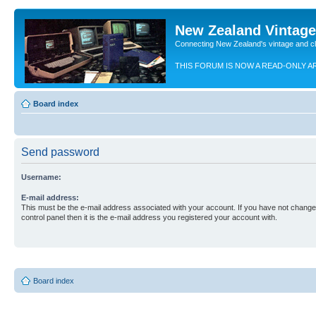
New Zealand Vintag
Connecting New Zealand's vintage and c
THIS FORUM IS NOW A READ-ONLY A
Board index
Send password
Username:
E-mail address:
This must be the e-mail address associated with your account. If you have not changed
control panel then it is the e-mail address you registered your account with.
Board index