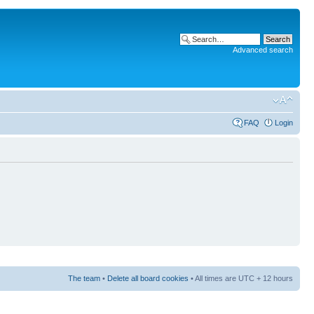
Advanced search
FAQ
Login
The team
•
Delete all board cookies
• All times are UTC + 12 hours