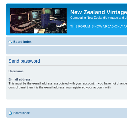
New Zealand Vintag
Connecting New Zealand's vintage and c
THIS FORUM IS NOW A READ-ONLY A
Board index
Send password
Username:
E-mail address:
This must be the e-mail address associated with your account. If you have not changed
control panel then it is the e-mail address you registered your account with.
Board index