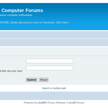
e Computer Forums
lassic computer enthusiasts
RCHIVE.
Similar discourse is now on Facebook. Click here!
 this via your user
Switch to mobile style
Powered by
phpBB
® Forum Software © phpBB Group