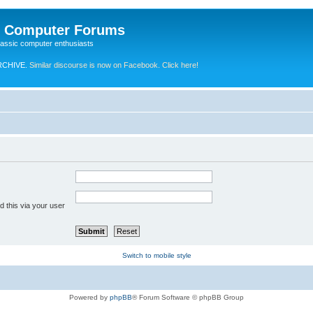
e Computer Forums
lassic computer enthusiasts
RCHIVE.
Similar discourse is now on Facebook. Click here!
 this via your user
Switch to mobile style
Powered by
phpBB
® Forum Software © phpBB Group