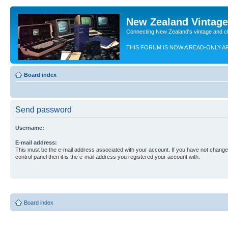
New Zealand Vintag
Connecting New Zealand's vintage and c
THIS FORUM IS NOW A READ-ONLY A
Board index
Send password
Username:
E-mail address:
This must be the e-mail address associated with your account. If you have not changed
control panel then it is the e-mail address you registered your account with.
Board index