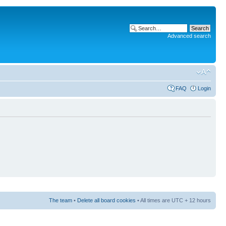
Advanced search
FAQ
Login
The team
•
Delete all board cookies
• All times are UTC + 12 hours