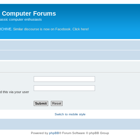
e Computer Forums
lassic computer enthusiasts
RCHIVE.
Similar discourse is now on Facebook. Click here!
 this via your user
Switch to mobile style
Powered by
phpBB
® Forum Software © phpBB Group