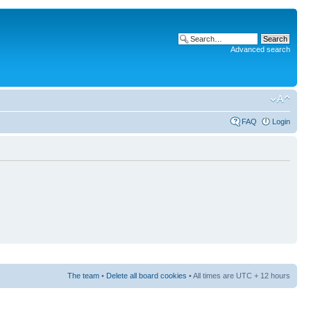
Advanced search
FAQ
Login
The team
•
Delete all board cookies
• All times are UTC + 12 hours