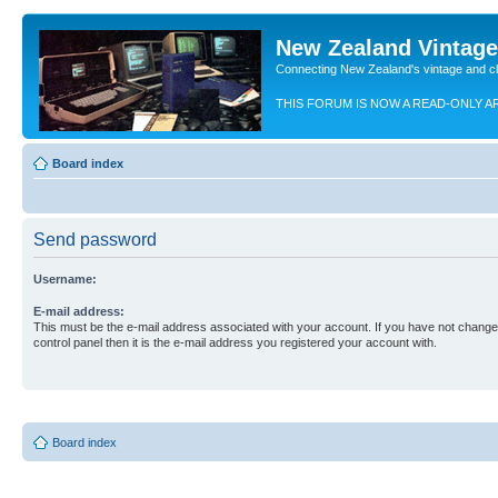
New Zealand Vintag
Connecting New Zealand's vintage and c
THIS FORUM IS NOW A READ-ONLY A
Board index
Send password
Username:
E-mail address:
This must be the e-mail address associated with your account. If you have not changed
control panel then it is the e-mail address you registered your account with.
Board index