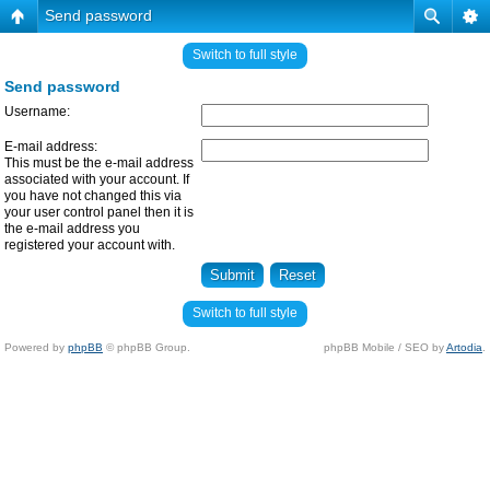
Send password
Switch to full style
Send password
Username:
E-mail address:
This must be the e-mail address
associated with your account. If
you have not changed this via
your user control panel then it is
the e-mail address you
registered your account with.
Switch to full style
Powered by
phpBB
© phpBB Group.
phpBB Mobile / SEO by
Artodia
.