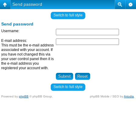
Send password
Switch to full style
Send password
Username:
E-mail address:
This must be the e-mail address
associated with your account. If
you have not changed this via
your user control panel then it is
the e-mail address you
registered your account with.
Switch to full style
Powered by
phpBB
© phpBB Group.
phpBB Mobile / SEO by
Artodia
.