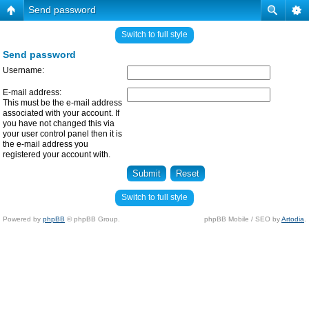
Send password
Switch to full style
Send password
Username:
E-mail address:
This must be the e-mail address
associated with your account. If
you have not changed this via
your user control panel then it is
the e-mail address you
registered your account with.
Switch to full style
Powered by
phpBB
© phpBB Group.
phpBB Mobile / SEO by
Artodia
.