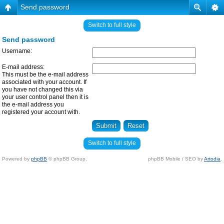
Send password
Switch to full style
Send password
Username:
E-mail address:
This must be the e-mail address
associated with your account. If
you have not changed this via
your user control panel then it is
the e-mail address you
registered your account with.
Switch to full style
Powered by
phpBB
© phpBB Group.
phpBB Mobile / SEO by
Artodia
.