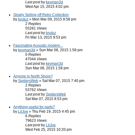
Last post
by
kevman3d
Wed Apr 15, 2015 4:02 pm
Slowly Selling off Retro Collection
by
brutuz
» Mon Mar 09, 2015 8:58 pm
2
Replies
55281
Views
Last post
by
brutuz
Fri Mar 13, 2015 9:53 pm
Fascinating Acoustic modem...
by
kevman3d
» Sun Mar 08, 2015 1:58 pm
0
Replies
47044
Views
Last post
by
kevman3d
Sun Mar 08, 2015 1:58 pm
Anyone in North Shore?
by
SpidersWeb
» Sat Mar 07, 2015 7:40 pm
2
Replies
53762
Views
Last post
by
SpidersWeb
Sat Mar 07, 2015 8:53 pm
Anything useful for parts?
by
LilJoe
» Thu Feb 19, 2015 4:45 pm
6
Replies
79623
Views
Last post
by
LilJoe
Wed Feb 25, 2015 10:20 pm