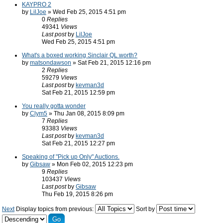
KAYPRO 2
by
LilJoe
» Wed Feb 25, 2015 4:51 pm
0
Replies
49341
Views
Last post
by
LilJoe
Wed Feb 25, 2015 4:51 pm
What's a boxed working Sinclair QL worth?
by
matsondawson
» Sat Feb 21, 2015 12:16 pm
2
Replies
59279
Views
Last post
by
kevman3d
Sat Feb 21, 2015 12:59 pm
You really gotta wonder
by
Clym5
» Thu Jan 08, 2015 8:09 pm
7
Replies
93383
Views
Last post
by
kevman3d
Sat Feb 21, 2015 12:27 pm
Speaking of "Pick up Only" Auctions.
by
Gibsaw
» Mon Feb 02, 2015 12:23 pm
9
Replies
103437
Views
Last post
by
Gibsaw
Thu Feb 19, 2015 8:26 pm
Next
Display topics from previous:
Sort by