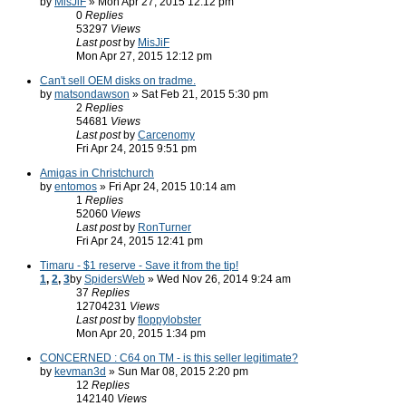
by
MisJiF
» Mon Apr 27, 2015 12:12 pm
0
Replies
53297
Views
Last post
by
MisJiF
Mon Apr 27, 2015 12:12 pm
Can't sell OEM disks on tradme.
by
matsondawson
» Sat Feb 21, 2015 5:30 pm
2
Replies
54681
Views
Last post
by
Carcenomy
Fri Apr 24, 2015 9:51 pm
Amigas in Christchurch
by
entomos
» Fri Apr 24, 2015 10:14 am
1
Replies
52060
Views
Last post
by
RonTurner
Fri Apr 24, 2015 12:41 pm
Timaru - $1 reserve - Save it from the tip!
1
,
2
,
3
by
SpidersWeb
» Wed Nov 26, 2014 9:24 am
37
Replies
12704231
Views
Last post
by
floppylobster
Mon Apr 20, 2015 1:34 pm
CONCERNED : C64 on TM - is this seller legitimate?
by
kevman3d
» Sun Mar 08, 2015 2:20 pm
12
Replies
142140
Views