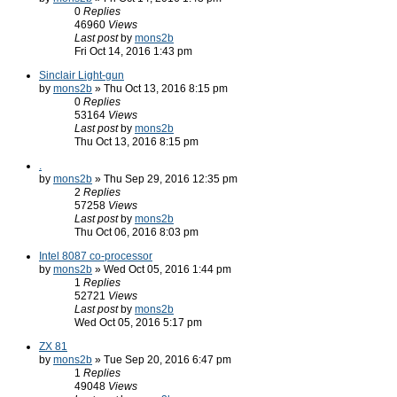
0
Replies
46960
Views
Last post
by
mons2b
Fri Oct 14, 2016 1:43 pm
Sinclair Light-gun
by
mons2b
» Thu Oct 13, 2016 8:15 pm
0
Replies
53164
Views
Last post
by
mons2b
Thu Oct 13, 2016 8:15 pm
.
by
mons2b
» Thu Sep 29, 2016 12:35 pm
2
Replies
57258
Views
Last post
by
mons2b
Thu Oct 06, 2016 8:03 pm
Intel 8087 co-processor
by
mons2b
» Wed Oct 05, 2016 1:44 pm
1
Replies
52721
Views
Last post
by
mons2b
Wed Oct 05, 2016 5:17 pm
ZX 81
by
mons2b
» Tue Sep 20, 2016 6:47 pm
1
Replies
49048
Views