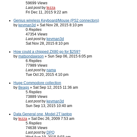
59699
Views
Last post
by
tezza
Fri Dec 11, 2015 9:22 am
Genius wireless Keyboard/Mouse (PS2 connectors)
by
kevman3d
» Sat Nov 28, 2015 8:10 pm
0
Replies
47354
Views
Last post
by
kevman3d
Sat Nov 28, 2015 8:10 pm
How could a chipped ZX80 go for $259?
by
matsondawson
» Sun Sep 06, 2015 6:05 pm
6
Replies
77989
Views
Last post
by
nama
Tue Oct 20, 2015 4:10 pm
Huge Commodore collection
by
Beags
» Sat Sep 12, 2015 11:36 am
5
Replies
73889
Views
Last post
by
kevman3d
Sun Sep 13, 2015 10:40 am
Data General one, Model 2T laptop
by
tezza
» Sat Dec 26, 2009 7:53 am
5
Replies
74638
Views
Last post
by
DPQ