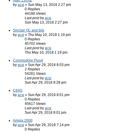
Atari 130XE
by
acsi
» Sun May 13, 2018 2:27 pm
0
Replies
44180
Views
Last post
by
acsi
Sun May 13, 2018 2:27 pm
Sinclair QL and bits
by
acsi
» Thu May 10, 2018 1:19 pm
0
Replies
45702
Views
Last post
by
acsi
Thu May 10, 2018 1:19 pm
Commodore Plus4
by
acsi
» Sun Apr 29, 2018 8:03 pm
2
Replies
54281
Views
Last post
by
acsi
Sun Apr 29, 2018 8:28 pm
C64G
by
acsi
» Sun Apr 29, 2018 8:01 pm
0
Replies
45617
Views
Last post
by
acsi
Sun Apr 29, 2018 8:01 pm
Amiga 2000
by
acsi
» Sun Apr 29, 2018 7:14 pm
0
Replies