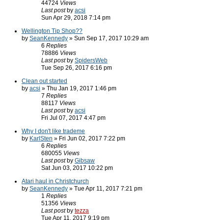
44724
Views
Last post
by
acsi
Sun Apr 29, 2018 7:14 pm
Wellington Tip Shop??
by
SeanKennedy
» Sun Sep 17, 2017 10:29 am
6
Replies
78886
Views
Last post
by
SpidersWeb
Tue Sep 26, 2017 6:16 pm
Clean out started
by
acsi
» Thu Jan 19, 2017 1:46 pm
7
Replies
88117
Views
Last post
by
acsi
Fri Jul 07, 2017 4:47 pm
Why I don't like trademe
by
KarlSten
» Fri Jun 02, 2017 7:22 pm
6
Replies
680055
Views
Last post
by
Gibsaw
Sat Jun 03, 2017 10:22 pm
Atari haul in Christchurch
by
SeanKennedy
» Tue Apr 11, 2017 7:21 pm
1
Replies
51356
Views
Last post
by
tezza
Tue Apr 11, 2017 9:19 pm