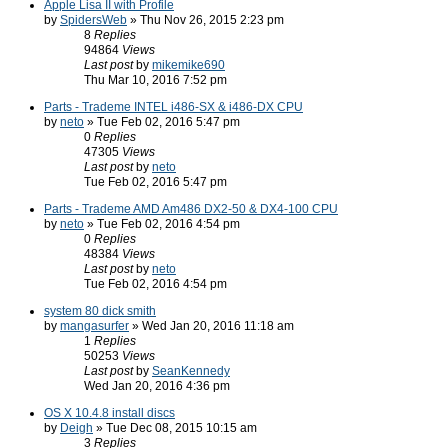
Apple Lisa II with Profile
by
SpidersWeb
» Thu Nov 26, 2015 2:23 pm
8
Replies
94864
Views
Last post
by
mikemike690
Thu Mar 10, 2016 7:52 pm
Parts - Trademe INTEL i486-SX & i486-DX CPU
by
neto
» Tue Feb 02, 2016 5:47 pm
0
Replies
47305
Views
Last post
by
neto
Tue Feb 02, 2016 5:47 pm
Parts - Trademe AMD Am486 DX2-50 & DX4-100 CPU
by
neto
» Tue Feb 02, 2016 4:54 pm
0
Replies
48384
Views
Last post
by
neto
Tue Feb 02, 2016 4:54 pm
system 80 dick smith
by
mangasurfer
» Wed Jan 20, 2016 11:18 am
1
Replies
50253
Views
Last post
by
SeanKennedy
Wed Jan 20, 2016 4:36 pm
OS X 10.4.8 install discs
by
Deigh
» Tue Dec 08, 2015 10:15 am
3
Replies