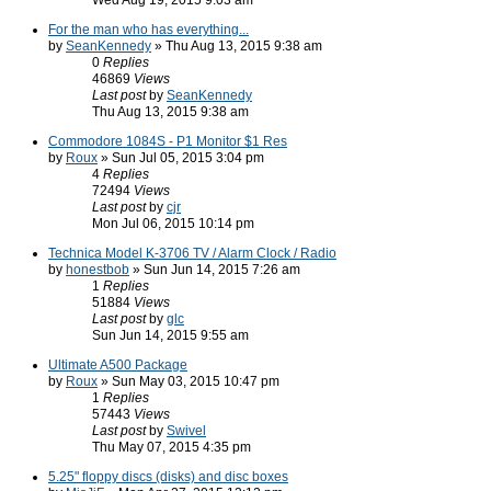
Wed Aug 19, 2015 9:03 am
For the man who has everything...
by
SeanKennedy
» Thu Aug 13, 2015 9:38 am
0
Replies
46869
Views
Last post
by
SeanKennedy
Thu Aug 13, 2015 9:38 am
Commodore 1084S - P1 Monitor $1 Res
by
Roux
» Sun Jul 05, 2015 3:04 pm
4
Replies
72494
Views
Last post
by
cjr
Mon Jul 06, 2015 10:14 pm
Technica Model K-3706 TV / Alarm Clock / Radio
by
honestbob
» Sun Jun 14, 2015 7:26 am
1
Replies
51884
Views
Last post
by
glc
Sun Jun 14, 2015 9:55 am
Ultimate A500 Package
by
Roux
» Sun May 03, 2015 10:47 pm
1
Replies
57443
Views
Last post
by
Swivel
Thu May 07, 2015 4:35 pm
5.25" floppy discs (disks) and disc boxes