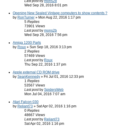
Last post
by
mons2b
Wed Sep 28, 2016 8:01 pm
Opening New Sealed Vintage computers to show contents ?
by
RonTurner
» Mon Aug 22, 2016 1:17 pm
5
Replies
73901
Views
Last post
by
mons2b
Wed Sep 28, 2016 7:56 pm
Amiga 1200 Parts
by
Roux
» Sun Sep 18, 2016 3:13 pm
2
Replies
57469
Views
Last post
by
Roux
Thu Sep 22, 2016 1:37 pm
Apple external CD ROM drive
by
SeanKennedy
» Fri Jul 01, 2016 12:33 pm
1
Replies
53567
Views
Last post
by
SpidersWeb
Mon Jul 04, 2016 7:07 am
Atari Falcon 030
by
Reliant73
» Sat Apr 02, 2016 1:16 pm
0
Replies
48667
Views
Last post
by
Reliant73
Sat Apr 02, 2016 1:16 pm