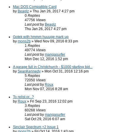
Mac DOS Compatible Card
by
Beaglz
» Thu Jan 26, 2017 4:27 pm
0
Replies
47756
Views
Last post
by
Beaglz
Thu Jan 26, 2017 4:27 pm
Gotek with hmmm huuuge mark up
by
mons2b
» Wed Nov 09, 2016 8:33 pm
1
Replies
49774
Views
Last post
by
mangasurfer
Mon Dec 12, 2016 1:52 pm
A garage full in Christchurch - $1000 starting bid...
by
SeanKennedy
» Mon Oct 31, 2016 12:16 pm
5
Replies
72050
Views
Last post
by
Roux
Mon Nov 07, 2016 8:28 am
To relist or...?
by
Roux
» Fri Sep 23, 2016 12:02 pm
3
Replies
60268
Views
Last post
by
mangasurfer
Sat Oct 29, 2016 6:07 am
Sinclair Spectrum +2 Issue 1
by
mons2b
» Fri Oct 14, 2016 1:43 pm