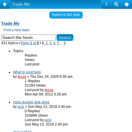
Trade Me
#
Switch to full style
Trade Me
Post a new topic
421 topics •
Page
1
of
9
•
1
,
2
,
3
,
4
,
5
...
9
Topics
Replies
Views
Last post
What to post here
by
tezza
» Thu Dec 24, 2009 9:39 am
1
Replies
51284
Views
Last post
by
tezza
Mon Apr 09, 2012 3:26 pm
Astra double disk drive
by
acsi
» Sun May 13, 2018 2:40 pm
0
Replies
316896
Views
Last post
by
acsi
Sun May 13, 2018 2:40 pm