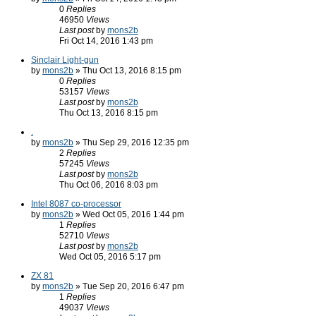
0
Replies
46950
Views
Last post
by
mons2b
Fri Oct 14, 2016 1:43 pm
Sinclair Light-gun
by
mons2b
» Thu Oct 13, 2016 8:15 pm
0
Replies
53157
Views
Last post
by
mons2b
Thu Oct 13, 2016 8:15 pm
.
by
mons2b
» Thu Sep 29, 2016 12:35 pm
2
Replies
57245
Views
Last post
by
mons2b
Thu Oct 06, 2016 8:03 pm
Intel 8087 co-processor
by
mons2b
» Wed Oct 05, 2016 1:44 pm
1
Replies
52710
Views
Last post
by
mons2b
Wed Oct 05, 2016 5:17 pm
ZX 81
by
mons2b
» Tue Sep 20, 2016 6:47 pm
1
Replies
49037
Views