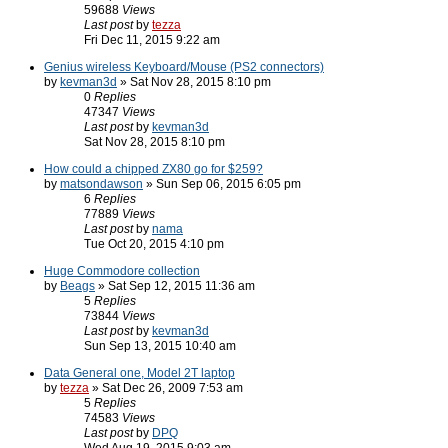
59688
Views
Last post
by
tezza
Fri Dec 11, 2015 9:22 am
Genius wireless Keyboard/Mouse (PS2 connectors)
by
kevman3d
» Sat Nov 28, 2015 8:10 pm
0
Replies
47347
Views
Last post
by
kevman3d
Sat Nov 28, 2015 8:10 pm
How could a chipped ZX80 go for $259?
by
matsondawson
» Sun Sep 06, 2015 6:05 pm
6
Replies
77889
Views
Last post
by
nama
Tue Oct 20, 2015 4:10 pm
Huge Commodore collection
by
Beags
» Sat Sep 12, 2015 11:36 am
5
Replies
73844
Views
Last post
by
kevman3d
Sun Sep 13, 2015 10:40 am
Data General one, Model 2T laptop
by
tezza
» Sat Dec 26, 2009 7:53 am
5
Replies
74583
Views
Last post
by
DPQ