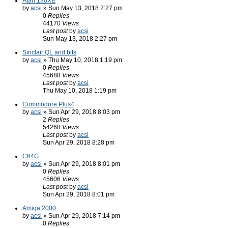
Atari 130XE
by
acsi
» Sun May 13, 2018 2:27 pm
0
Replies
44170
Views
Last post
by
acsi
Sun May 13, 2018 2:27 pm
Sinclair QL and bits
by
acsi
» Thu May 10, 2018 1:19 pm
0
Replies
45688
Views
Last post
by
acsi
Thu May 10, 2018 1:19 pm
Commodore Plus4
by
acsi
» Sun Apr 29, 2018 8:03 pm
2
Replies
54268
Views
Last post
by
acsi
Sun Apr 29, 2018 8:28 pm
C64G
by
acsi
» Sun Apr 29, 2018 8:01 pm
0
Replies
45606
Views
Last post
by
acsi
Sun Apr 29, 2018 8:01 pm
Amiga 2000
by
acsi
» Sun Apr 29, 2018 7:14 pm
0
Replies