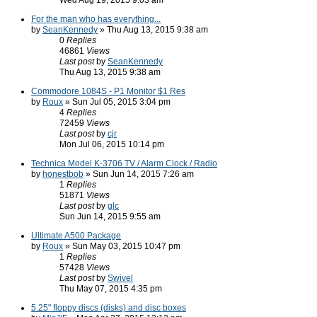
Wed Aug 19, 2015 9:03 am
For the man who has everything...
by
SeanKennedy
» Thu Aug 13, 2015 9:38 am
0
Replies
46861
Views
Last post
by
SeanKennedy
Thu Aug 13, 2015 9:38 am
Commodore 1084S - P1 Monitor $1 Res
by
Roux
» Sun Jul 05, 2015 3:04 pm
4
Replies
72459
Views
Last post
by
cjr
Mon Jul 06, 2015 10:14 pm
Technica Model K-3706 TV / Alarm Clock / Radio
by
honestbob
» Sun Jun 14, 2015 7:26 am
1
Replies
51871
Views
Last post
by
glc
Sun Jun 14, 2015 9:55 am
Ultimate A500 Package
by
Roux
» Sun May 03, 2015 10:47 pm
1
Replies
57428
Views
Last post
by
Swivel
Thu May 07, 2015 4:35 pm
5.25" floppy discs (disks) and disc boxes