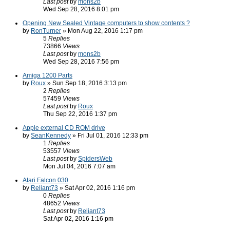
Last post
by
mons2b
Wed Sep 28, 2016 8:01 pm
Opening New Sealed Vintage computers to show contents ?
by
RonTurner
» Mon Aug 22, 2016 1:17 pm
5
Replies
73866
Views
Last post
by
mons2b
Wed Sep 28, 2016 7:56 pm
Amiga 1200 Parts
by
Roux
» Sun Sep 18, 2016 3:13 pm
2
Replies
57459
Views
Last post
by
Roux
Thu Sep 22, 2016 1:37 pm
Apple external CD ROM drive
by
SeanKennedy
» Fri Jul 01, 2016 12:33 pm
1
Replies
53557
Views
Last post
by
SpidersWeb
Mon Jul 04, 2016 7:07 am
Atari Falcon 030
by
Reliant73
» Sat Apr 02, 2016 1:16 pm
0
Replies
48652
Views
Last post
by
Reliant73
Sat Apr 02, 2016 1:16 pm