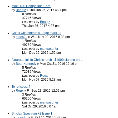
Mac DOS Compatible Card
by
Beaglz
» Thu Jan 26, 2017 4:27 pm
0
Replies
47746
Views
Last post
by
Beaglz
Thu Jan 26, 2017 4:27 pm
Gotek with hmmm huuuge mark up
by
mons2b
» Wed Nov 09, 2016 8:33 pm
1
Replies
49759
Views
Last post
by
mangasurfer
Mon Dec 12, 2016 1:52 pm
A garage full in Christchurch - $1000 starting bid...
by
SeanKennedy
» Mon Oct 31, 2016 12:16 pm
5
Replies
72035
Views
Last post
by
Roux
Mon Nov 07, 2016 8:28 am
To relist or...?
by
Roux
» Fri Sep 23, 2016 12:02 pm
3
Replies
60250
Views
Last post
by
mangasurfer
Sat Oct 29, 2016 6:07 am
Sinclair Spectrum +2 Issue 1
by
mons2b
» Fri Oct 14, 2016 1:43 pm