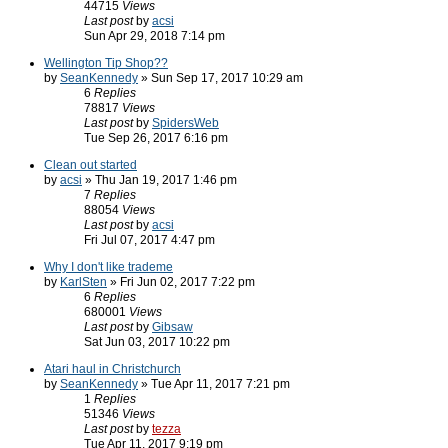
44715
Views
Last post
by
acsi
Sun Apr 29, 2018 7:14 pm
Wellington Tip Shop??
by
SeanKennedy
» Sun Sep 17, 2017 10:29 am
6
Replies
78817
Views
Last post
by
SpidersWeb
Tue Sep 26, 2017 6:16 pm
Clean out started
by
acsi
» Thu Jan 19, 2017 1:46 pm
7
Replies
88054
Views
Last post
by
acsi
Fri Jul 07, 2017 4:47 pm
Why I don't like trademe
by
KarlSten
» Fri Jun 02, 2017 7:22 pm
6
Replies
680001
Views
Last post
by
Gibsaw
Sat Jun 03, 2017 10:22 pm
Atari haul in Christchurch
by
SeanKennedy
» Tue Apr 11, 2017 7:21 pm
1
Replies
51346
Views
Last post
by
tezza
Tue Apr 11, 2017 9:19 pm