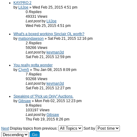
KAYPRO 2
by
LilJoe
» Wed Feb 25, 2015 4:51 pm
0
Replies
49331
Views
Last post
by
LilJoe
Wed Feb 25, 2015 4:51 pm
What's a boxed working Sinclair QL worth?
by
matsondawson
» Sat Feb 21, 2015 12:16 pm
2
Replies
59266
Views
Last post
by
kevman3d
Sat Feb 21, 2015 12:59 pm
You really gotta wonder
by
Clym5
» Thu Jan 08, 2015 8:09 pm
7
Replies
93268
Views
Last post
by
kevman3d
Sat Feb 21, 2015 12:27 pm
Speaking of "Pick up Only" Auctions.
by
Gibsaw
» Mon Feb 02, 2015 12:23 pm
9
Replies
103197
Views
Last post
by
Gibsaw
Thu Feb 19, 2015 8:26 pm
Next
Display topics from previous:
Sort by