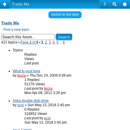
Trade Me
#
Switch to full style
Trade Me
Post a new topic
421 topics •
Page
1
of
9
•
1
,
2
,
3
,
4
,
5
...
9
Topics
Replies
Views
Last post
What to post here
by
tezza
» Thu Dec 24, 2009 9:39 am
1
Replies
51276
Views
Last post
by
tezza
Mon Apr 09, 2012 3:26 pm
Astra double disk drive
by
acsi
» Sun May 13, 2018 2:40 pm
0
Replies
316852
Views
Last post
by
acsi
Sun May 13, 2018 2:40 pm