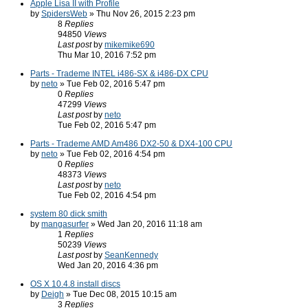
Apple Lisa II with Profile
by
SpidersWeb
» Thu Nov 26, 2015 2:23 pm
8
Replies
94850
Views
Last post
by
mikemike690
Thu Mar 10, 2016 7:52 pm
Parts - Trademe INTEL i486-SX & i486-DX CPU
by
neto
» Tue Feb 02, 2016 5:47 pm
0
Replies
47299
Views
Last post
by
neto
Tue Feb 02, 2016 5:47 pm
Parts - Trademe AMD Am486 DX2-50 & DX4-100 CPU
by
neto
» Tue Feb 02, 2016 4:54 pm
0
Replies
48373
Views
Last post
by
neto
Tue Feb 02, 2016 4:54 pm
system 80 dick smith
by
mangasurfer
» Wed Jan 20, 2016 11:18 am
1
Replies
50239
Views
Last post
by
SeanKennedy
Wed Jan 20, 2016 4:36 pm
OS X 10.4.8 install discs
by
Deigh
» Tue Dec 08, 2015 10:15 am
3
Replies