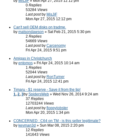
by
MisJiF
» Mon Apr 27, 2015 12:12 pm
0
Replies
53284
Views
Last post
by
MisJiF
Mon Apr 27, 2015 12:12 pm
Can't sell OEM disks on tradme.
by
matsondawson
» Sat Feb 21, 2015 5:30 pm
2
Replies
54669
Views
Last post
by
Carcenomy
Fri Apr 24, 2015 9:51 pm
Amigas in Christchurch
by
entomos
» Fri Apr 24, 2015 10:14 am
1
Replies
52044
Views
Last post
by
RonTurner
Fri Apr 24, 2015 12:41 pm
Timaru - $1 reserve - Save it from the tip!
1
,
2
,
3
by
SpidersWeb
» Wed Nov 26, 2014 9:24 am
37
Replies
12703244
Views
Last post
by
floppylobster
Mon Apr 20, 2015 1:34 pm
CONCERNED : C64 on TM - is this seller legitimate?
by
kevman3d
» Sun Mar 08, 2015 2:20 pm
12
Replies
141643
Views