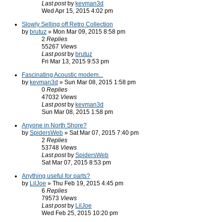
Last post
by
kevman3d
Wed Apr 15, 2015 4:02 pm
Slowly Selling off Retro Collection
by
brutuz
» Mon Mar 09, 2015 8:58 pm
2
Replies
55267
Views
Last post
by
brutuz
Fri Mar 13, 2015 9:53 pm
Fascinating Acoustic modem...
by
kevman3d
» Sun Mar 08, 2015 1:58 pm
0
Replies
47032
Views
Last post
by
kevman3d
Sun Mar 08, 2015 1:58 pm
Anyone in North Shore?
by
SpidersWeb
» Sat Mar 07, 2015 7:40 pm
2
Replies
53748
Views
Last post
by
SpidersWeb
Sat Mar 07, 2015 8:53 pm
Anything useful for parts?
by
LilJoe
» Thu Feb 19, 2015 4:45 pm
6
Replies
79573
Views
Last post
by
LilJoe
Wed Feb 25, 2015 10:20 pm