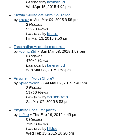
Last post
by
kevman3d
Wed Apr 15, 2015 4:02 pm
Slowly Selling off Retro Collection
by
brutuz
» Mon Mar 09, 2015 8:58 pm
2
Replies
55278
Views
Last post
by
brutuz
Fri Mar 13, 2015 9:53 pm
Fascinating Acoustic modem...
by
kevman3d
» Sun Mar 08, 2015 1:58 pm
0
Replies
47041
Views
Last post
by
kevman3d
Sun Mar 08, 2015 1:58 pm
Anyone in North Shore?
by
SpidersWeb
» Sat Mar 07, 2015 7:40 pm
2
Replies
53760
Views
Last post
by
SpidersWeb
Sat Mar 07, 2015 8:53 pm
Anything useful for parts?
by
LilJoe
» Thu Feb 19, 2015 4:45 pm
6
Replies
79603
Views
Last post
by
LilJoe
Wed Feb 25, 2015 10:20 pm