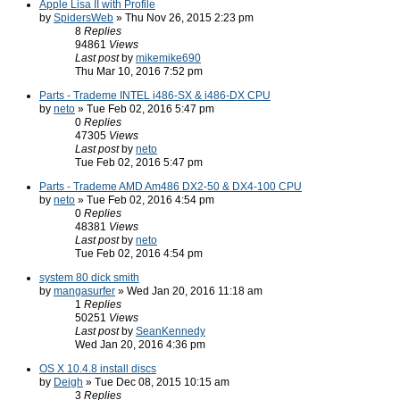
Apple Lisa II with Profile
by
SpidersWeb
» Thu Nov 26, 2015 2:23 pm
8
Replies
94861
Views
Last post
by
mikemike690
Thu Mar 10, 2016 7:52 pm
Parts - Trademe INTEL i486-SX & i486-DX CPU
by
neto
» Tue Feb 02, 2016 5:47 pm
0
Replies
47305
Views
Last post
by
neto
Tue Feb 02, 2016 5:47 pm
Parts - Trademe AMD Am486 DX2-50 & DX4-100 CPU
by
neto
» Tue Feb 02, 2016 4:54 pm
0
Replies
48381
Views
Last post
by
neto
Tue Feb 02, 2016 4:54 pm
system 80 dick smith
by
mangasurfer
» Wed Jan 20, 2016 11:18 am
1
Replies
50251
Views
Last post
by
SeanKennedy
Wed Jan 20, 2016 4:36 pm
OS X 10.4.8 install discs
by
Deigh
» Tue Dec 08, 2015 10:15 am
3
Replies