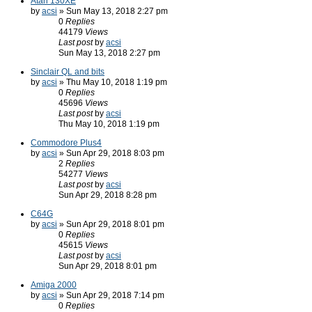
Atari 130XE
by
acsi
» Sun May 13, 2018 2:27 pm
0
Replies
44179
Views
Last post
by
acsi
Sun May 13, 2018 2:27 pm
Sinclair QL and bits
by
acsi
» Thu May 10, 2018 1:19 pm
0
Replies
45696
Views
Last post
by
acsi
Thu May 10, 2018 1:19 pm
Commodore Plus4
by
acsi
» Sun Apr 29, 2018 8:03 pm
2
Replies
54277
Views
Last post
by
acsi
Sun Apr 29, 2018 8:28 pm
C64G
by
acsi
» Sun Apr 29, 2018 8:01 pm
0
Replies
45615
Views
Last post
by
acsi
Sun Apr 29, 2018 8:01 pm
Amiga 2000
by
acsi
» Sun Apr 29, 2018 7:14 pm
0
Replies