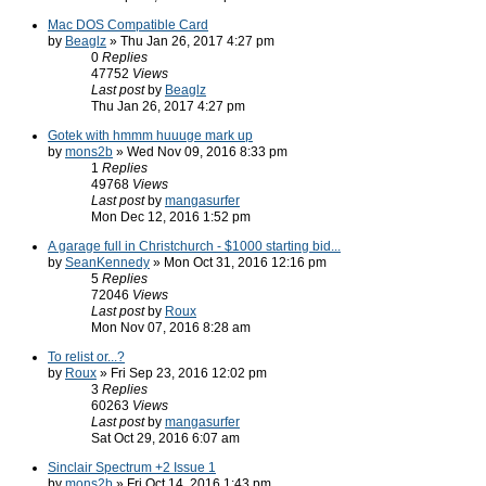
Mac DOS Compatible Card
by
Beaglz
» Thu Jan 26, 2017 4:27 pm
0
Replies
47752
Views
Last post
by
Beaglz
Thu Jan 26, 2017 4:27 pm
Gotek with hmmm huuuge mark up
by
mons2b
» Wed Nov 09, 2016 8:33 pm
1
Replies
49768
Views
Last post
by
mangasurfer
Mon Dec 12, 2016 1:52 pm
A garage full in Christchurch - $1000 starting bid...
by
SeanKennedy
» Mon Oct 31, 2016 12:16 pm
5
Replies
72046
Views
Last post
by
Roux
Mon Nov 07, 2016 8:28 am
To relist or...?
by
Roux
» Fri Sep 23, 2016 12:02 pm
3
Replies
60263
Views
Last post
by
mangasurfer
Sat Oct 29, 2016 6:07 am
Sinclair Spectrum +2 Issue 1
by
mons2b
» Fri Oct 14, 2016 1:43 pm