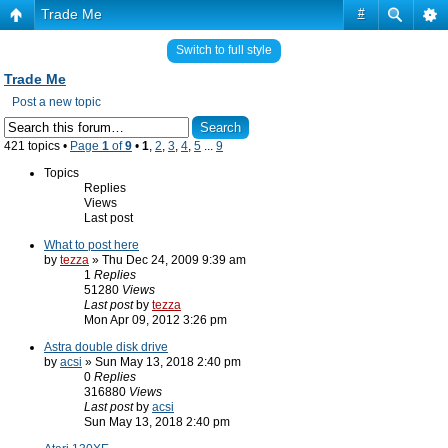
Trade Me
#
Switch to full style
Trade Me
Post a new topic
421 topics •
Page
1
of
9
•
1
,
2
,
3
,
4
,
5
...
9
Topics
Replies
Views
Last post
What to post here
by
tezza
» Thu Dec 24, 2009 9:39 am
1
Replies
51280
Views
Last post
by
tezza
Mon Apr 09, 2012 3:26 pm
Astra double disk drive
by
acsi
» Sun May 13, 2018 2:40 pm
0
Replies
316880
Views
Last post
by
acsi
Sun May 13, 2018 2:40 pm