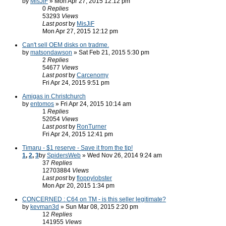
by
MisJiF
» Mon Apr 27, 2015 12:12 pm
0
Replies
53293
Views
Last post
by
MisJiF
Mon Apr 27, 2015 12:12 pm
Can't sell OEM disks on tradme.
by
matsondawson
» Sat Feb 21, 2015 5:30 pm
2
Replies
54677
Views
Last post
by
Carcenomy
Fri Apr 24, 2015 9:51 pm
Amigas in Christchurch
by
entomos
» Fri Apr 24, 2015 10:14 am
1
Replies
52054
Views
Last post
by
RonTurner
Fri Apr 24, 2015 12:41 pm
Timaru - $1 reserve - Save it from the tip!
1
,
2
,
3
by
SpidersWeb
» Wed Nov 26, 2014 9:24 am
37
Replies
12703884
Views
Last post
by
floppylobster
Mon Apr 20, 2015 1:34 pm
CONCERNED : C64 on TM - is this seller legitimate?
by
kevman3d
» Sun Mar 08, 2015 2:20 pm
12
Replies
141955
Views