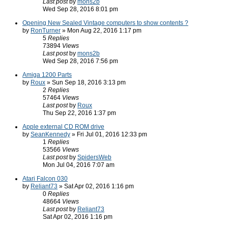
Last post
by
mons2b
Wed Sep 28, 2016 8:01 pm
Opening New Sealed Vintage computers to show contents ?
by
RonTurner
» Mon Aug 22, 2016 1:17 pm
5
Replies
73894
Views
Last post
by
mons2b
Wed Sep 28, 2016 7:56 pm
Amiga 1200 Parts
by
Roux
» Sun Sep 18, 2016 3:13 pm
2
Replies
57464
Views
Last post
by
Roux
Thu Sep 22, 2016 1:37 pm
Apple external CD ROM drive
by
SeanKennedy
» Fri Jul 01, 2016 12:33 pm
1
Replies
53566
Views
Last post
by
SpidersWeb
Mon Jul 04, 2016 7:07 am
Atari Falcon 030
by
Reliant73
» Sat Apr 02, 2016 1:16 pm
0
Replies
48664
Views
Last post
by
Reliant73
Sat Apr 02, 2016 1:16 pm