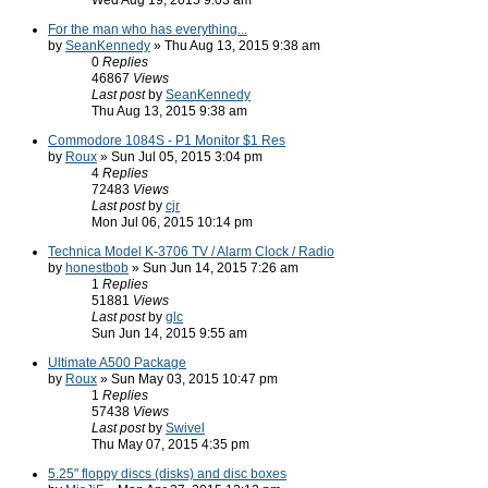
Wed Aug 19, 2015 9:03 am
For the man who has everything...
by
SeanKennedy
» Thu Aug 13, 2015 9:38 am
0
Replies
46867
Views
Last post
by
SeanKennedy
Thu Aug 13, 2015 9:38 am
Commodore 1084S - P1 Monitor $1 Res
by
Roux
» Sun Jul 05, 2015 3:04 pm
4
Replies
72483
Views
Last post
by
cjr
Mon Jul 06, 2015 10:14 pm
Technica Model K-3706 TV / Alarm Clock / Radio
by
honestbob
» Sun Jun 14, 2015 7:26 am
1
Replies
51881
Views
Last post
by
glc
Sun Jun 14, 2015 9:55 am
Ultimate A500 Package
by
Roux
» Sun May 03, 2015 10:47 pm
1
Replies
57438
Views
Last post
by
Swivel
Thu May 07, 2015 4:35 pm
5.25" floppy discs (disks) and disc boxes