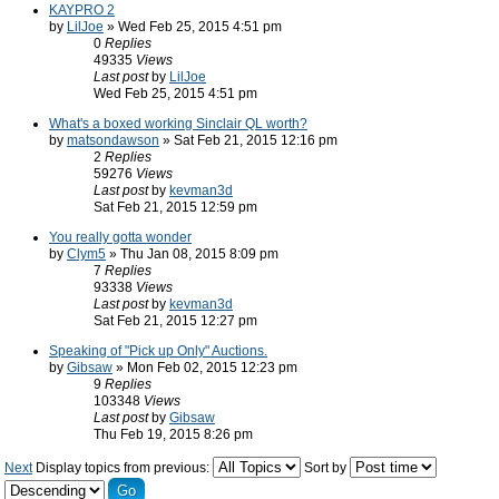
KAYPRO 2
by
LilJoe
» Wed Feb 25, 2015 4:51 pm
0
Replies
49335
Views
Last post
by
LilJoe
Wed Feb 25, 2015 4:51 pm
What's a boxed working Sinclair QL worth?
by
matsondawson
» Sat Feb 21, 2015 12:16 pm
2
Replies
59276
Views
Last post
by
kevman3d
Sat Feb 21, 2015 12:59 pm
You really gotta wonder
by
Clym5
» Thu Jan 08, 2015 8:09 pm
7
Replies
93338
Views
Last post
by
kevman3d
Sat Feb 21, 2015 12:27 pm
Speaking of "Pick up Only" Auctions.
by
Gibsaw
» Mon Feb 02, 2015 12:23 pm
9
Replies
103348
Views
Last post
by
Gibsaw
Thu Feb 19, 2015 8:26 pm
Next
Display topics from previous:
Sort by