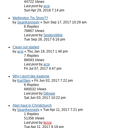
44722
Views
Last post
by
acsi
Sun Apr 29, 2018 7:14 pm
Wellington Tip Shop??
by
SeanKennedy
» Sun Sep 17, 2017 10:29 am
6
Replies
78867
Views
Last post
by
SpidersWeb
Tue Sep 26, 2017 6:16 pm
Clean out started
by
acsi
» Thu Jan 19, 2017 1:46 pm
7
Replies
88093
Views
Last post
by
acsi
Fri Jul 07, 2017 4:47 pm
Why I don't like trademe
by
KarlSten
» Fri Jun 02, 2017 7:22 pm
6
Replies
680032
Views
Last post
by
Gibsaw
Sat Jun 03, 2017 10:22 pm
Atari haul in Christchurch
by
SeanKennedy
» Tue Apr 11, 2017 7:21 pm
1
Replies
51356
Views
Last post
by
tezza
Tue Apr 11, 2017 9:19 pm