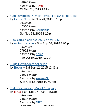
59696
Views
Last post
by
tezza
Fri Dec 11, 2015 9:22 am
Genius wireless Keyboard/Mouse (PS2 connectors)
by
kevman3d
» Sat Nov 28, 2015 8:10 pm
0
Replies
47350
Views
Last post
by
kevman3d
Sat Nov 28, 2015 8:10 pm
How could a chipped ZX80 go for $259?
by
matsondawson
» Sun Sep 06, 2015 6:05 pm
6
Replies
77952
Views
Last post
by
nama
Tue Oct 20, 2015 4:10 pm
Huge Commodore collection
by
Beags
» Sat Sep 12, 2015 11:36 am
5
Replies
73873
Views
Last post
by
kevman3d
Sun Sep 13, 2015 10:40 am
Data General one, Model 2T laptop
by
tezza
» Sat Dec 26, 2009 7:53 am
5
Replies
74622
Views
Last post
by
DPQ