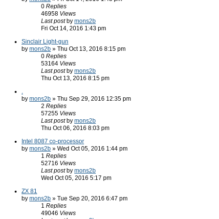
0
Replies
46958
Views
Last post
by
mons2b
Fri Oct 14, 2016 1:43 pm
Sinclair Light-gun
by
mons2b
» Thu Oct 13, 2016 8:15 pm
0
Replies
53164
Views
Last post
by
mons2b
Thu Oct 13, 2016 8:15 pm
.
by
mons2b
» Thu Sep 29, 2016 12:35 pm
2
Replies
57255
Views
Last post
by
mons2b
Thu Oct 06, 2016 8:03 pm
Intel 8087 co-processor
by
mons2b
» Wed Oct 05, 2016 1:44 pm
1
Replies
52716
Views
Last post
by
mons2b
Wed Oct 05, 2016 5:17 pm
ZX 81
by
mons2b
» Tue Sep 20, 2016 6:47 pm
1
Replies
49046
Views