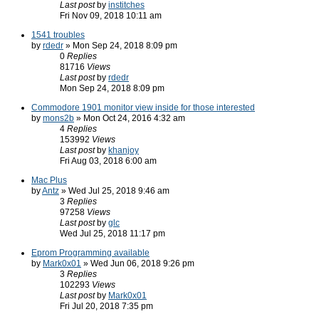
Last post
by
institches
Fri Nov 09, 2018 10:11 am
1541 troubles
by
rdedr
» Mon Sep 24, 2018 8:09 pm
0
Replies
81716
Views
Last post
by
rdedr
Mon Sep 24, 2018 8:09 pm
Commodore 1901 monitor view inside for those interested
by
mons2b
» Mon Oct 24, 2016 4:32 am
4
Replies
153992
Views
Last post
by
khanjoy
Fri Aug 03, 2018 6:00 am
Mac Plus
by
Antz
» Wed Jul 25, 2018 9:46 am
3
Replies
97258
Views
Last post
by
glc
Wed Jul 25, 2018 11:17 pm
Eprom Programming available
by
Mark0x01
» Wed Jun 06, 2018 9:26 pm
3
Replies
102293
Views
Last post
by
Mark0x01
Fri Jul 20, 2018 7:35 pm