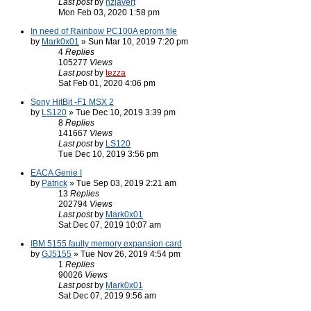
Last post
by
nzjavert
Mon Feb 03, 2020 1:58 pm
In need of Rainbow PC100A eprom file
by
Mark0x01
» Sun Mar 10, 2019 7:20 pm
4
Replies
105277
Views
Last post
by
tezza
Sat Feb 01, 2020 4:06 pm
Sony HitBit -F1 MSX 2
by
LS120
» Tue Dec 10, 2019 3:39 pm
8
Replies
141667
Views
Last post
by
LS120
Tue Dec 10, 2019 3:56 pm
EACA Genie I
by
Patrick
» Tue Sep 03, 2019 2:21 am
13
Replies
202794
Views
Last post
by
Mark0x01
Sat Dec 07, 2019 10:07 am
IBM 5155 faulty memory expansion card
by
GJ5155
» Tue Nov 26, 2019 4:54 pm
1
Replies
90026
Views
Last post
by
Mark0x01
Sat Dec 07, 2019 9:56 am