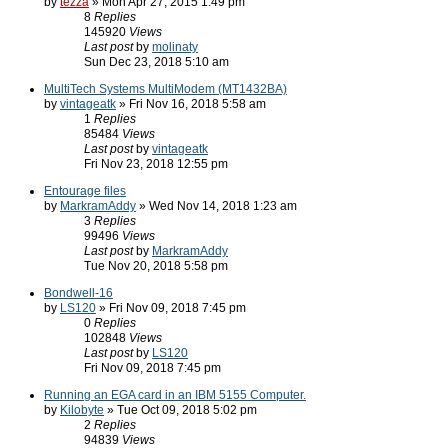
by
tezza
» Mon Apr 27, 2015 1:49 pm
8
Replies
145920
Views
Last post
by
molinaty
Sun Dec 23, 2018 5:10 am
MultiTech Systems MultiModem (MT1432BA)
by
vintageatk
» Fri Nov 16, 2018 5:58 am
1
Replies
85484
Views
Last post
by
vintageatk
Fri Nov 23, 2018 12:55 pm
Entourage files
by
MarkramAddy
» Wed Nov 14, 2018 1:23 am
3
Replies
99496
Views
Last post
by
MarkramAddy
Tue Nov 20, 2018 5:58 pm
Bondwell-16
by
LS120
» Fri Nov 09, 2018 7:45 pm
0
Replies
102848
Views
Last post
by
LS120
Fri Nov 09, 2018 7:45 pm
Running an EGA card in an IBM 5155 Computer.
by
Kilobyte
» Tue Oct 09, 2018 5:02 pm
2
Replies
94839
Views