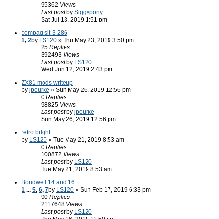
95362
Views
Last post
by
Siggypony
Sat Jul 13, 2019 1:51 pm
compaq slt-3 286
1
,
2
by
LS120
» Thu May 23, 2019 3:50 pm
25
Replies
392493
Views
Last post
by
LS120
Wed Jun 12, 2019 2:43 pm
ZX81 mods writeup
by
jbourke
» Sun May 26, 2019 12:56 pm
0
Replies
98825
Views
Last post
by
jbourke
Sun May 26, 2019 12:56 pm
retro bright
by
LS120
» Tue May 21, 2019 8:53 am
0
Replies
100872
Views
Last post
by
LS120
Tue May 21, 2019 8:53 am
Bondwell 14 and 16
1
...
5
,
6
,
7
by
LS120
» Sun Feb 17, 2019 6:33 pm
90
Replies
2117648
Views
Last post
by
LS120