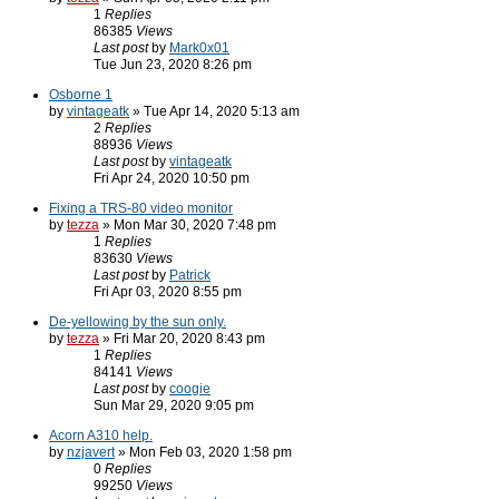
1
Replies
86385
Views
Last post
by
Mark0x01
Tue Jun 23, 2020 8:26 pm
Osborne 1
by
vintageatk
» Tue Apr 14, 2020 5:13 am
2
Replies
88936
Views
Last post
by
vintageatk
Fri Apr 24, 2020 10:50 pm
Fixing a TRS-80 video monitor
by
tezza
» Mon Mar 30, 2020 7:48 pm
1
Replies
83630
Views
Last post
by
Patrick
Fri Apr 03, 2020 8:55 pm
De-yellowing by the sun only.
by
tezza
» Fri Mar 20, 2020 8:43 pm
1
Replies
84141
Views
Last post
by
coogie
Sun Mar 29, 2020 9:05 pm
Acorn A310 help.
by
nzjavert
» Mon Feb 03, 2020 1:58 pm
0
Replies
99250
Views