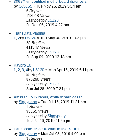
386SX unidentified motherboard diagnosis
by
GJ5155
» Tue Nov 26, 2019 5:14 pm
6
Replies
113918
Views
Last post
by
LS120
Fri Dec 06, 2019 4:27 pm
TransData Plasma
1
,
2
by
LS120
» Thu May 30, 2019 1:02 pm
25
Replies
411347
Views
Last post
by
LS120
Fri Aug 09, 2019 12:18 pm
Kaypro 10
1
,
2
,
3
,
4
by
LS120
» Mon Apr 15, 2019 5:11 pm
55
Replies
875290
Views
Last post
by
LS120
Sun Jul 28, 2019 7:24 pm
Amstrad 1512 repair, white screen of sad
by
Siggypony
» Tue Jul 16, 2019 11:31 pm
1
Replies
93165
Views
Last post
by
Siggypony
Tue Jul 16, 2019 11:45 pm
Panasonic JB-3000 want to use XT-IDE
by
Siggypony
» Mon Jul 08, 2019 9:05 pm
3
Replies