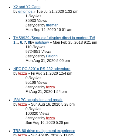
X2 and Y2 Caps
by
entomos
» Tue Jul 21, 2020 1:32 pm
1
Replies
85933
Views
Last post
by
fireman
Mon Sep 14, 2020 10:01 am
TMS9929 (Sega etc.) display direct to modern TV!
1
...
6
,
7
,
8
by
natshaw
» Mon Feb 25, 2013 9:21 pm
110
Replies
9724851
Views
Last post
by
Falonn
Mon Aug 31, 2020 5:09 pm
NEC PC-8201a RS-232 adventure
by
tezza
» Fri Aug 21, 2020 1:54 pm
0
Replies
95108
Views
Last post
by
tezza
Fri Aug 21, 2020 1:54 pm
IBM PC acquisition and repair
by
tezza
» Sun Aug 16, 2020 5:28 pm
0
Replies
100320
Views
Last post
by
tezza
Sun Aug 16, 2020 5:28 pm
TRS-80 drive realignment experience
by
tezza
» Sun Apr 05, 2020 2:11 pm