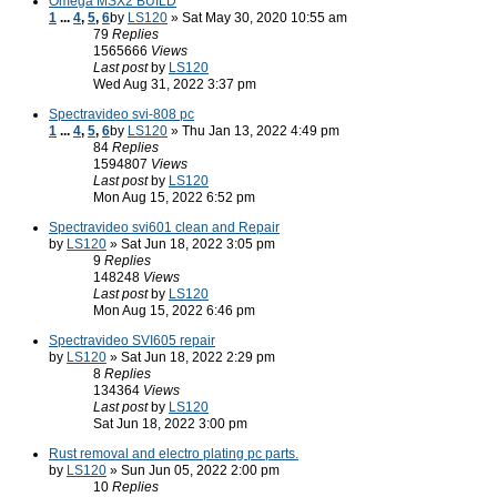
Omega MSX2 BUILD
1
...
4
,
5
,
6
by
LS120
» Sat May 30, 2020 10:55 am
79
Replies
1565666
Views
Last post
by
LS120
Wed Aug 31, 2022 3:37 pm
Spectravideo svi-808 pc
1
...
4
,
5
,
6
by
LS120
» Thu Jan 13, 2022 4:49 pm
84
Replies
1594807
Views
Last post
by
LS120
Mon Aug 15, 2022 6:52 pm
Spectravideo svi601 clean and Repair
by
LS120
» Sat Jun 18, 2022 3:05 pm
9
Replies
148248
Views
Last post
by
LS120
Mon Aug 15, 2022 6:46 pm
Spectravideo SVI605 repair
by
LS120
» Sat Jun 18, 2022 2:29 pm
8
Replies
134364
Views
Last post
by
LS120
Sat Jun 18, 2022 3:00 pm
Rust removal and electro plating pc parts.
by
LS120
» Sun Jun 05, 2022 2:00 pm
10
Replies