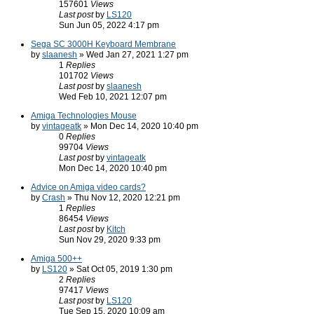
157601
Views
Last post
by
LS120
Sun Jun 05, 2022 4:17 pm
Sega SC 3000H Keyboard Membrane
by
slaanesh
» Wed Jan 27, 2021 1:27 pm
1
Replies
101702
Views
Last post
by
slaanesh
Wed Feb 10, 2021 12:07 pm
Amiga Technologies Mouse
by
vintageatk
» Mon Dec 14, 2020 10:40 pm
0
Replies
99704
Views
Last post
by
vintageatk
Mon Dec 14, 2020 10:40 pm
Advice on Amiga video cards?
by
Crash
» Thu Nov 12, 2020 12:21 pm
1
Replies
86454
Views
Last post
by
Kitch
Sun Nov 29, 2020 9:33 pm
Amiga 500++
by
LS120
» Sat Oct 05, 2019 1:30 pm
2
Replies
97417
Views
Last post
by
LS120
Tue Sep 15, 2020 10:09 am