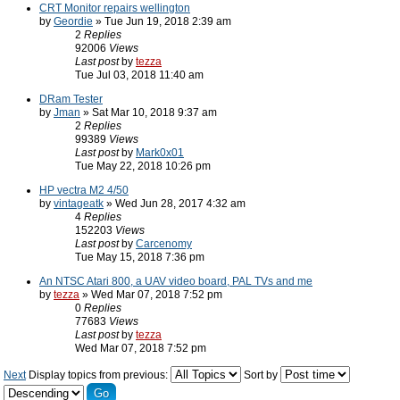
CRT Monitor repairs wellington
by
Geordie
» Tue Jun 19, 2018 2:39 am
2
Replies
92006
Views
Last post
by
tezza
Tue Jul 03, 2018 11:40 am
DRam Tester
by
Jman
» Sat Mar 10, 2018 9:37 am
2
Replies
99389
Views
Last post
by
Mark0x01
Tue May 22, 2018 10:26 pm
HP vectra M2 4/50
by
vintageatk
» Wed Jun 28, 2017 4:32 am
4
Replies
152203
Views
Last post
by
Carcenomy
Tue May 15, 2018 7:36 pm
An NTSC Atari 800, a UAV video board, PAL TVs and me
by
tezza
» Wed Mar 07, 2018 7:52 pm
0
Replies
77683
Views
Last post
by
tezza
Wed Mar 07, 2018 7:52 pm
Next
Display topics from previous:
Sort by