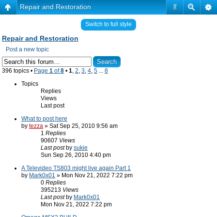
Repair and Restoration
#
Switch to full style
Repair and Restoration
Post a new topic
396 topics •
Page
1
of
8
•
1
,
2
,
3
,
4
,
5
...
8
Topics
Replies
Views
Last post
What to post here
by
tezza
» Sat Sep 25, 2010 9:56 am
1
Replies
90607
Views
Last post
by
sukie
Sun Sep 26, 2010 4:40 pm
A Televideo TS803 might live again Part 1
by
Mark0x01
» Mon Nov 21, 2022 7:22 pm
0
Replies
395213
Views
Last post
by
Mark0x01
Mon Nov 21, 2022 7:22 pm