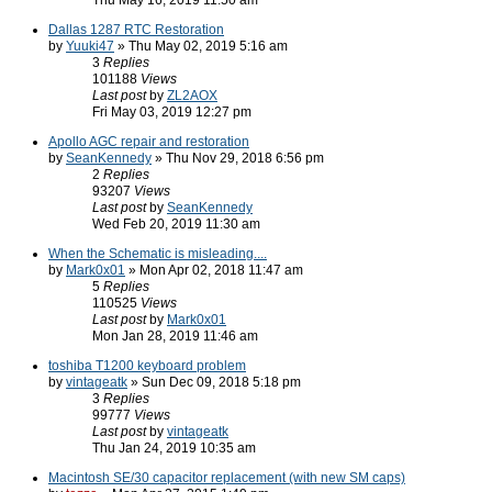
Thu May 16, 2019 11:50 am
Dallas 1287 RTC Restoration
by
Yuuki47
» Thu May 02, 2019 5:16 am
3
Replies
101188
Views
Last post
by
ZL2AOX
Fri May 03, 2019 12:27 pm
Apollo AGC repair and restoration
by
SeanKennedy
» Thu Nov 29, 2018 6:56 pm
2
Replies
93207
Views
Last post
by
SeanKennedy
Wed Feb 20, 2019 11:30 am
When the Schematic is misleading....
by
Mark0x01
» Mon Apr 02, 2018 11:47 am
5
Replies
110525
Views
Last post
by
Mark0x01
Mon Jan 28, 2019 11:46 am
toshiba T1200 keyboard problem
by
vintageatk
» Sun Dec 09, 2018 5:18 pm
3
Replies
99777
Views
Last post
by
vintageatk
Thu Jan 24, 2019 10:35 am
Macintosh SE/30 capacitor replacement (with new SM caps)