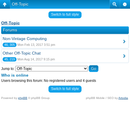
Off-Topic
Switch to full style
Off-Topic
Forums
Non-Vintage Computing
46, 305
Mon Feb 13, 2017 3:51 pm
Other Off-Topic Chat
45, 219
Mon Aug 14, 2017 9:15 pm
Jump to:
Who is online
Users browsing this forum: No registered users and 4 guests
Switch to full style
Powered by
phpBB
© phpBB Group.
phpBB Mobile / SEO by
Artodia
.