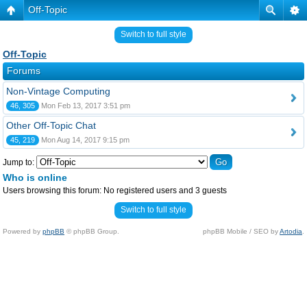
Off-Topic
Switch to full style
Off-Topic
Forums
Non-Vintage Computing
46, 305
Mon Feb 13, 2017 3:51 pm
Other Off-Topic Chat
45, 219
Mon Aug 14, 2017 9:15 pm
Jump to:
Who is online
Users browsing this forum: No registered users and 3 guests
Switch to full style
Powered by
phpBB
© phpBB Group.
phpBB Mobile / SEO by
Artodia
.