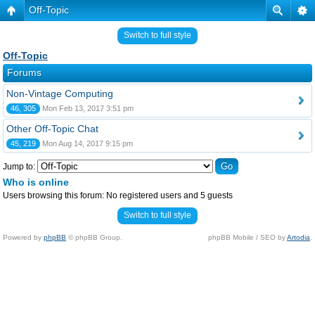
Off-Topic
Switch to full style
Off-Topic
Forums
Non-Vintage Computing
46, 305
Mon Feb 13, 2017 3:51 pm
Other Off-Topic Chat
45, 219
Mon Aug 14, 2017 9:15 pm
Jump to:
Who is online
Users browsing this forum: No registered users and 5 guests
Switch to full style
Powered by
phpBB
© phpBB Group.
phpBB Mobile / SEO by
Artodia
.