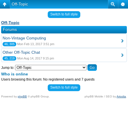
Off-Topic
Switch to full style
Off-Topic
Forums
Non-Vintage Computing
46, 305
Mon Feb 13, 2017 3:51 pm
Other Off-Topic Chat
45, 219
Mon Aug 14, 2017 9:15 pm
Jump to:
Who is online
Users browsing this forum: No registered users and 7 guests
Switch to full style
Powered by
phpBB
© phpBB Group.
phpBB Mobile / SEO by
Artodia
.