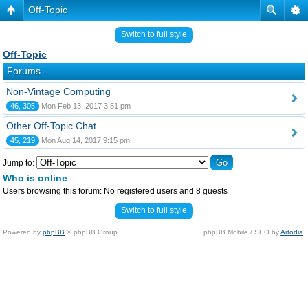
Off-Topic
Switch to full style
Off-Topic
Forums
Non-Vintage Computing
46, 305
Mon Feb 13, 2017 3:51 pm
Other Off-Topic Chat
45, 219
Mon Aug 14, 2017 9:15 pm
Jump to:
Who is online
Users browsing this forum: No registered users and 8 guests
Switch to full style
Powered by
phpBB
© phpBB Group.
phpBB Mobile / SEO by
Artodia
.