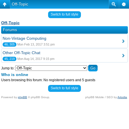
Off-Topic
Switch to full style
Off-Topic
Forums
Non-Vintage Computing
46, 305
Mon Feb 13, 2017 3:51 pm
Other Off-Topic Chat
45, 219
Mon Aug 14, 2017 9:15 pm
Jump to:
Who is online
Users browsing this forum: No registered users and 5 guests
Switch to full style
Powered by
phpBB
© phpBB Group.
phpBB Mobile / SEO by
Artodia
.