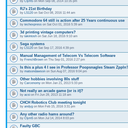
by
Clym5
on Mon Sep 08, 2014 10:35 pm
RJ's 21st Birthday
by
LS120
on Sat Oct 08, 2016 11:44 am
Commodore 64 still is action after 25 Years continuous use
by
techexpress
on Sat Oct 01, 2016 5:39 am
3d printing vintage computers?
by
takintosh
on Sat Jun 18, 2016 9:10 am
Sega systems
by
LS120
on Sat Sep 17, 2016 4:39 pm
Manual Management of Telecom Vs Telecom Software
by
FrenchBrown
on Thu Sep 01, 2016 2:27 pm
Is this a plus 4 I see in Professor Poopsnagles Steam Zppln
by
matsondawson
on Sun Aug 07, 2016 9:04 pm
Other hobbies involving 80s stuff
by
Carcenomy
on Mon Jan 21, 2013 5:33 pm
Not really an arcade game (or is it)?
by
acsi
on Fri Jun 28, 2013 11:18 am
CHCH Robotics Club meeting tonight
by
andyg
on Mon Feb 15, 2016 3:31 pm
Any other radio hams around?
by
Clym5
on Mon Jul 14, 2014 8:03 pm
Faulty GBC