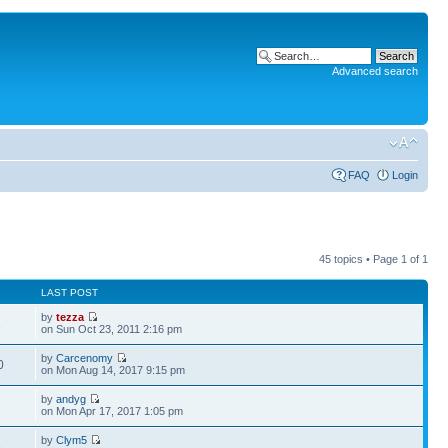
Advanced search
FAQ
Login
45 topics • Page
1
of
1
LAST POST
by
tezza
1
on Sun Oct 23, 2011 2:16 pm
by
Carcenomy
0
on Mon Aug 14, 2017 9:15 pm
by
andyg
7
on Mon Apr 17, 2017 1:05 pm
by
Clym5
5