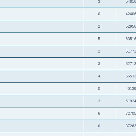
3
5481
0
4240
2
5295
5
6351
2
5177
3
5271
4
5553
0
4013
3
5192
6
7270
0
3726