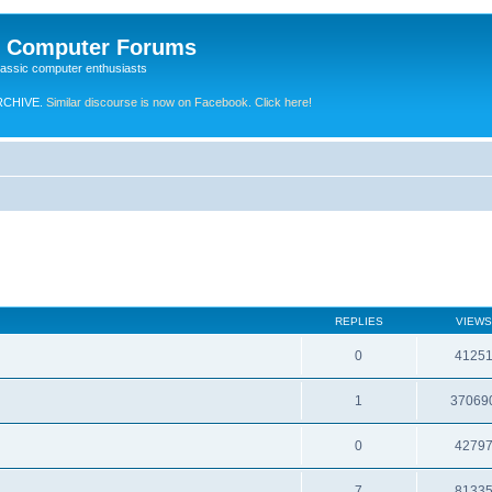
e Computer Forums
lassic computer enthusiasts
RCHIVE.
Similar discourse is now on Facebook. Click here!
REPLIES
VIEWS
0
4125
1
37069
0
4279
7
8133