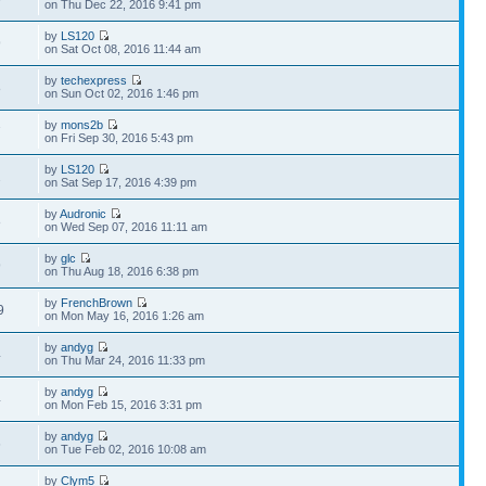
on Thu Dec 22, 2016 9:41 pm
by
LS120
9
on Sat Oct 08, 2016 11:44 am
by
techexpress
8
on Sun Oct 02, 2016 1:46 pm
by
mons2b
7
on Fri Sep 30, 2016 5:43 pm
by
LS120
2
on Sat Sep 17, 2016 4:39 pm
by
Audronic
8
on Wed Sep 07, 2016 11:11 am
by
glc
9
on Thu Aug 18, 2016 6:38 pm
by
FrenchBrown
9
on Mon May 16, 2016 1:26 am
by
andyg
4
on Thu Mar 24, 2016 11:33 pm
by
andyg
4
on Mon Feb 15, 2016 3:31 pm
by
andyg
6
on Tue Feb 02, 2016 10:08 am
by
Clym5