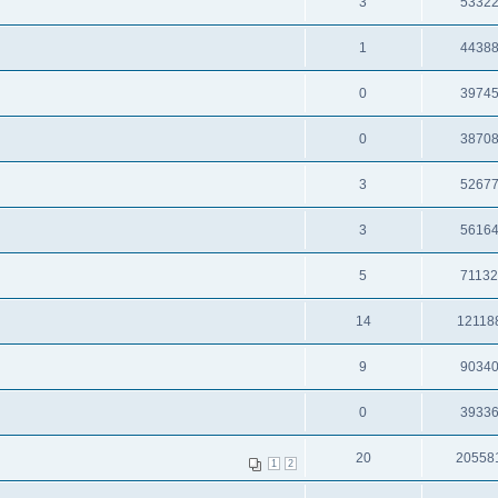
3
5332
1
4438
0
3974
0
3870
3
5267
3
5616
5
7113
14
12118
9
9034
0
3933
20
20558
1
2