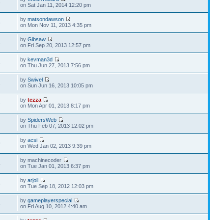
6
on Sat Jan 11, 2014 12:20 pm
by
matsondawson
6
on Mon Nov 11, 2013 4:35 pm
by
Gibsaw
6
on Fri Sep 20, 2013 12:57 pm
by
kevman3d
6
on Thu Jun 27, 2013 7:56 pm
by
Swivel
1
on Sun Jun 16, 2013 10:05 pm
by
tezza
3
on Mon Apr 01, 2013 8:17 pm
by
SpidersWeb
3
on Thu Feb 07, 2013 12:02 pm
by
acsi
9
on Wed Jan 02, 2013 9:39 pm
by machinecoder
4
on Tue Jan 01, 2013 6:37 pm
by
arjoll
5
on Tue Sep 18, 2012 12:03 pm
by
gameplayerspecial
3
on Fri Aug 10, 2012 4:40 am