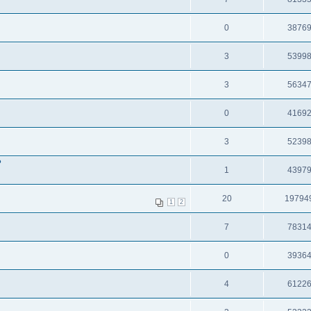
0
3876
3
5399
3
5634
0
4169
3
5239
?
1
4397
20
19794
1
2
7
7831
0
3936
4
6122