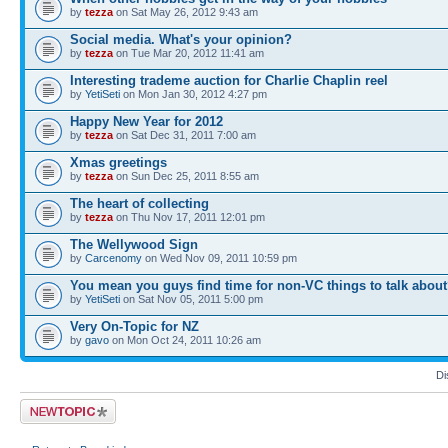
by
tezza
on Sat May 26, 2012 9:43 am
Social media. What's your opinion?
by
tezza
on Tue Mar 20, 2012 11:41 am
Interesting trademe auction for Charlie Chaplin reel
by
YetiSeti
on Mon Jan 30, 2012 4:27 pm
Happy New Year for 2012
by
tezza
on Sat Dec 31, 2011 7:00 am
Xmas greetings
by
tezza
on Sun Dec 25, 2011 8:55 am
The heart of collecting
by
tezza
on Thu Nov 17, 2011 12:01 pm
The Wellywood Sign
by
Carcenomy
on Wed Nov 09, 2011 10:59 pm
You mean you guys find time for non-VC things to talk abou
by
YetiSeti
on Sat Nov 05, 2011 5:00 pm
Very On-Topic for NZ
by
gavo
on Mon Oct 24, 2011 10:26 am
Di
Post a new topic