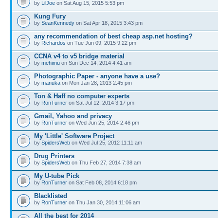
by
LilJoe
on Sat Aug 15, 2015 5:53 pm
Kung Fury
by
SeanKennedy
on Sat Apr 18, 2015 3:43 pm
any recommendation of best cheap asp.net hosting?
by
Richardos
on Tue Jun 09, 2015 9:22 pm
CCNA v4 to v5 bridge material
by
mehimu
on Sun Dec 14, 2014 4:41 am
Photographic Paper - anyone have a use?
by
manuka
on Mon Jan 28, 2013 2:45 pm
Ton & Haff no computer experts
by
RonTurner
on Sat Jul 12, 2014 3:17 pm
Gmail, Yahoo and privacy
by
RonTurner
on Wed Jun 25, 2014 2:46 pm
My 'Little' Software Project
by
SpidersWeb
on Wed Jul 25, 2012 11:11 am
Drug Printers
by
SpidersWeb
on Thu Feb 27, 2014 7:38 am
My U-tube Pick
by
RonTurner
on Sat Feb 08, 2014 6:18 pm
Blacklisted
by
RonTurner
on Thu Jan 30, 2014 11:06 am
All the best for 2014