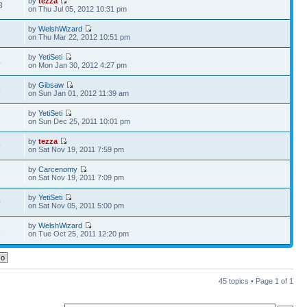
by
tezza
8
on Thu Jul 05, 2012 10:31 pm
by
WelshWizard
1
on Thu Mar 22, 2012 10:51 pm
by
YetiSeti
4
on Mon Jan 30, 2012 4:27 pm
by
Gibsaw
9
on Sun Jan 01, 2012 11:39 am
by
YetiSeti
7
on Sun Dec 25, 2011 10:01 pm
by
tezza
9
on Sat Nov 19, 2011 7:59 pm
by
Carcenomy
1
on Sat Nov 19, 2011 7:09 pm
by
YetiSeti
0
on Sat Nov 05, 2011 5:00 pm
by
WelshWizard
6
on Tue Oct 25, 2011 12:20 pm
45 topics • Page
1
of
1