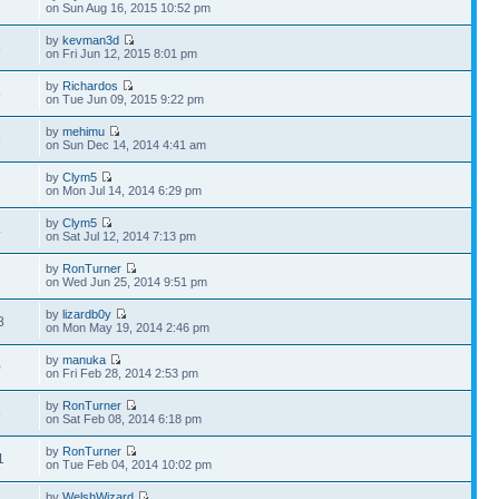
2
on Sun Aug 16, 2015 10:52 pm
by
kevman3d
8
on Fri Jun 12, 2015 8:01 pm
by
Richardos
5
on Tue Jun 09, 2015 9:22 pm
by
mehimu
8
on Sun Dec 14, 2014 4:41 am
by
Clym5
7
on Mon Jul 14, 2014 6:29 pm
by
Clym5
4
on Sat Jul 12, 2014 7:13 pm
by
RonTurner
2
on Wed Jun 25, 2014 9:51 pm
by
lizardb0y
8
on Mon May 19, 2014 2:46 pm
by
manuka
0
on Fri Feb 28, 2014 2:53 pm
by
RonTurner
6
on Sat Feb 08, 2014 6:18 pm
by
RonTurner
1
on Tue Feb 04, 2014 10:02 pm
by
WelshWizard