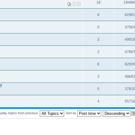
16
19486
1
2
6
6296
0
3760
3
4981
2
4768
6
6265
2
4868
t?
0
3781
4
5571
splay topics from previous:
Sort by