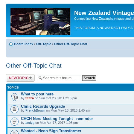
New Zealand Vintag
Connecting New Zealand's vintage and c
THIS FORUM IS NOW A READ-ONLY A
Board index
‹
Off-Topic
‹
Other Off-Topic Chat
Other Off-Topic Chat
Post a new topic
TOPICS
What to post here
by
tezza
on Sun Oct 23, 2011 2:16 pm
Clinic Records Upgrade
by
FrenchBrown
on Mon May 16, 2016 1:40 am
CHCH Nerd Meeting Tonight - reminder
by
andyg
on Mon Apr 17, 2017 1:05 pm
Wanted - Neon Sign Transformer