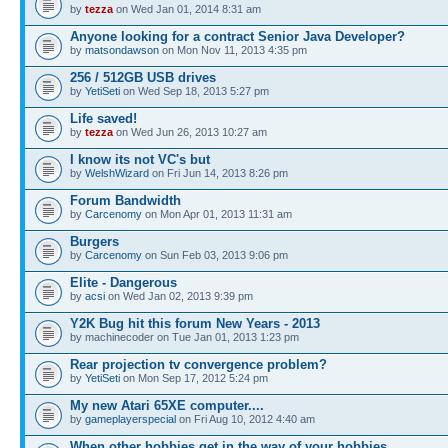
by
tezza
on Wed Jan 01, 2014 8:31 am
Anyone looking for a contract Senior Java Developer?
by
matsondawson
on Mon Nov 11, 2013 4:35 pm
256 / 512GB USB drives
by
YetiSeti
on Wed Sep 18, 2013 5:27 pm
Life saved!
by
tezza
on Wed Jun 26, 2013 10:27 am
I know its not VC's but
by
WelshWizard
on Fri Jun 14, 2013 8:26 pm
Forum Bandwidth
by
Carcenomy
on Mon Apr 01, 2013 11:31 am
Burgers
by
Carcenomy
on Sun Feb 03, 2013 9:06 pm
Elite - Dangerous
by
acsi
on Wed Jan 02, 2013 9:39 pm
Y2K Bug hit this forum New Years - 2013
by machinecoder on Tue Jan 01, 2013 1:23 pm
Rear projection tv convergence problem?
by
YetiSeti
on Mon Sep 17, 2012 5:24 pm
My new Atari 65XE computer....
by
gameplayerspecial
on Fri Aug 10, 2012 4:40 am
When other hobbies get in the way of your hobbies