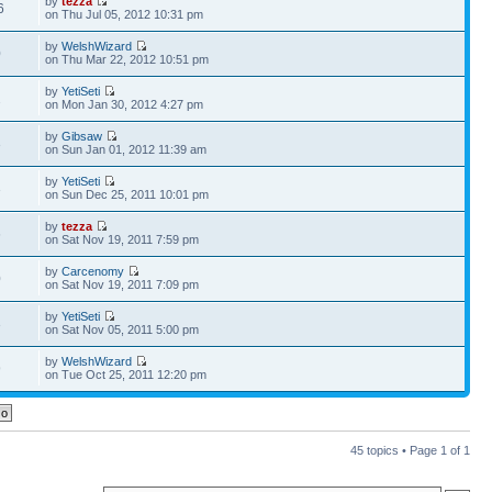
by
tezza
6
on Thu Jul 05, 2012 10:31 pm
by
WelshWizard
0
on Thu Mar 22, 2012 10:51 pm
by
YetiSeti
2
on Mon Jan 30, 2012 4:27 pm
by
Gibsaw
3
on Sun Jan 01, 2012 11:39 am
by
YetiSeti
3
on Sun Dec 25, 2011 10:01 pm
by
tezza
6
on Sat Nov 19, 2011 7:59 pm
by
Carcenomy
0
on Sat Nov 19, 2011 7:09 pm
by
YetiSeti
3
on Sat Nov 05, 2011 5:00 pm
by
WelshWizard
9
on Tue Oct 25, 2011 12:20 pm
45 topics • Page
1
of
1