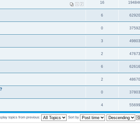
16
19484
1
2
6
6292
0
3759
3
4980
2
4767
6
6261
2
4867
t?
0
3780
4
5569
splay topics from previous:
Sort by