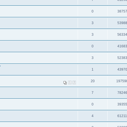
0
3875
3
5398
3
5633
0
4168
3
5238
?
1
4397
20
19759
1
2
7
7824
0
3935
4
6121