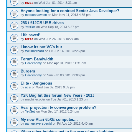
by
tezza
on Wed Jan 01, 2014 8:31 am
Anyone looking for a contract Senior Java Developer?
by
matsondawson
on Mon Nov 11, 2013 4:35 pm
256 / 512GB USB drives
by
YetiSeti
on Wed Sep 18, 2013 5:27 pm
Life saved!
by
tezza
on Wed Jun 26, 2013 10:27 am
I know its not VC's but
by
WelshWizard
on Fri Jun 14, 2013 8:26 pm
Forum Bandwidth
by
Carcenomy
on Mon Apr 01, 2013 11:31 am
Burgers
by
Carcenomy
on Sun Feb 03, 2013 9:06 pm
Elite - Dangerous
by
acsi
on Wed Jan 02, 2013 9:39 pm
Y2K Bug hit this forum New Years - 2013
by machinecoder on Tue Jan 01, 2013 1:23 pm
Rear projection tv convergence problem?
by
YetiSeti
on Mon Sep 17, 2012 5:24 pm
My new Atari 65XE computer....
by
gameplayerspecial
on Fri Aug 10, 2012 4:40 am
When other hobbies get in the way of your hobbies