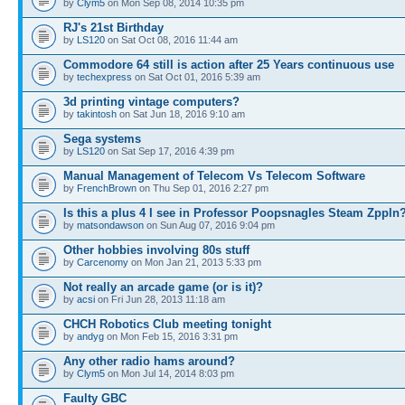
by
Clym5
on Mon Sep 08, 2014 10:35 pm
RJ's 21st Birthday
by
LS120
on Sat Oct 08, 2016 11:44 am
Commodore 64 still is action after 25 Years continuous use
by
techexpress
on Sat Oct 01, 2016 5:39 am
3d printing vintage computers?
by
takintosh
on Sat Jun 18, 2016 9:10 am
Sega systems
by
LS120
on Sat Sep 17, 2016 4:39 pm
Manual Management of Telecom Vs Telecom Software
by
FrenchBrown
on Thu Sep 01, 2016 2:27 pm
Is this a plus 4 I see in Professor Poopsnagles Steam Zppln
by
matsondawson
on Sun Aug 07, 2016 9:04 pm
Other hobbies involving 80s stuff
by
Carcenomy
on Mon Jan 21, 2013 5:33 pm
Not really an arcade game (or is it)?
by
acsi
on Fri Jun 28, 2013 11:18 am
CHCH Robotics Club meeting tonight
by
andyg
on Mon Feb 15, 2016 3:31 pm
Any other radio hams around?
by
Clym5
on Mon Jul 14, 2014 8:03 pm
Faulty GBC