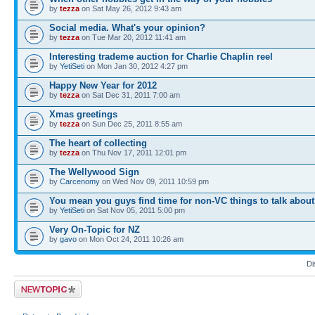
by
tezza
on Sat May 26, 2012 9:43 am
Social media. What's your opinion?
by
tezza
on Tue Mar 20, 2012 11:41 am
Interesting trademe auction for Charlie Chaplin reel
by
YetiSeti
on Mon Jan 30, 2012 4:27 pm
Happy New Year for 2012
by
tezza
on Sat Dec 31, 2011 7:00 am
Xmas greetings
by
tezza
on Sun Dec 25, 2011 8:55 am
The heart of collecting
by
tezza
on Thu Nov 17, 2011 12:01 pm
The Wellywood Sign
by
Carcenomy
on Wed Nov 09, 2011 10:59 pm
You mean you guys find time for non-VC things to talk abou
by
YetiSeti
on Sat Nov 05, 2011 5:00 pm
Very On-Topic for NZ
by
gavo
on Mon Oct 24, 2011 10:26 am
Di
Post a new topic