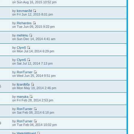
9
on Sun Aug 16, 2015 10:52 pm
by
kevman3d
6
on Fri Jun 12, 2015 8:01 pm
by
Richardos
3
on Tue Jun 09, 2015 9:22 pm
by
mehimu
7
on Sun Dec 14, 2014 4:41 am
by
Clym5
2
on Mon Jul 14, 2014 6:29 pm
by
Clym5
7
on Sat Jul 12, 2014 7:13 pm
by
RonTurner
8
on Wed Jun 25, 2014 9:51 pm
by
lizardb0y
6
on Mon May 19, 2014 2:46 pm
by
manuka
5
on Fri Feb 28, 2014 2:53 pm
by
RonTurner
1
on Sat Feb 08, 2014 6:18 pm
by
RonTurner
9
on Tue Feb 04, 2014 10:02 pm
by
WelshWizard