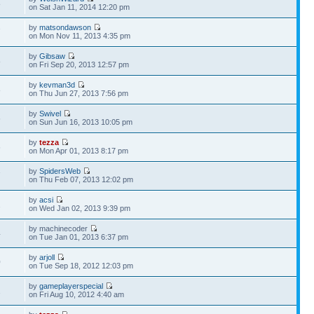
8
on Sat Jan 11, 2014 12:20 pm
by
matsondawson
7
on Mon Nov 11, 2013 4:35 pm
by
Gibsaw
8
on Fri Sep 20, 2013 12:57 pm
by
kevman3d
8
on Thu Jun 27, 2013 7:56 pm
by
Swivel
6
on Sun Jun 16, 2013 10:05 pm
by
tezza
6
on Mon Apr 01, 2013 8:17 pm
by
SpidersWeb
7
on Thu Feb 07, 2013 12:02 pm
by
acsi
2
on Wed Jan 02, 2013 9:39 pm
by machinecoder
4
on Tue Jan 01, 2013 6:37 pm
by
arjoll
0
on Tue Sep 18, 2012 12:03 pm
by
gameplayerspecial
2
on Fri Aug 10, 2012 4:40 am