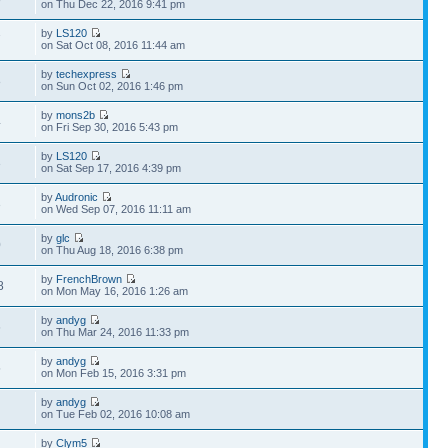
on Thu Dec 22, 2016 9:41 pm
by
LS120
7
on Sat Oct 08, 2016 11:44 am
by
techexpress
8
on Sun Oct 02, 2016 1:46 pm
by
mons2b
4
on Fri Sep 30, 2016 5:43 pm
by
LS120
3
on Sat Sep 17, 2016 4:39 pm
by
Audronic
3
on Wed Sep 07, 2016 11:11 am
by
glc
0
on Thu Aug 18, 2016 6:38 pm
by
FrenchBrown
8
on Mon May 16, 2016 1:26 am
by
andyg
6
on Thu Mar 24, 2016 11:33 pm
by
andyg
5
on Mon Feb 15, 2016 3:31 pm
by
andyg
1
on Tue Feb 02, 2016 10:08 am
by
Clym5