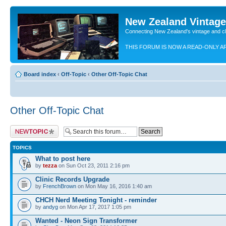
New Zealand Vintag
Connecting New Zealand's vintage and c
THIS FORUM IS NOW A READ-ONLY A
Board index
‹
Off-Topic
‹
Other Off-Topic Chat
Other Off-Topic Chat
Post a new topic
TOPICS
What to post here
by
tezza
on Sun Oct 23, 2011 2:16 pm
Clinic Records Upgrade
by
FrenchBrown
on Mon May 16, 2016 1:40 am
CHCH Nerd Meeting Tonight - reminder
by
andyg
on Mon Apr 17, 2017 1:05 pm
Wanted - Neon Sign Transformer