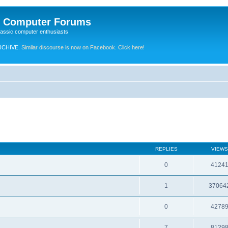
e Computer Forums
lassic computer enthusiasts
RCHIVE.
Similar discourse is now on Facebook. Click here!
REPLIES
VIEWS
0
4124
1
37064
0
4278
7
8129