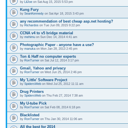
by
LilJoe
on Sat Aug 15, 2015 5:53 pm
Kung Fury
by
SeanKennedy
on Sat Apr 18, 2015 3:43 pm
any recommendation of best cheap asp.net hosting?
by
Richardos
on Tue Jun 09, 2015 9:22 pm
CCNA v4 to v5 bridge material
by
mehimu
on Sun Dec 14, 2014 4:41 am
Photographic Paper - anyone have a use?
by
manuka
on Mon Jan 28, 2013 2:45 pm
Ton & Haff no computer experts
by
RonTurner
on Sat Jul 12, 2014 3:17 pm
Gmail, Yahoo and privacy
by
RonTurner
on Wed Jun 25, 2014 2:46 pm
My 'Little' Software Project
by
SpidersWeb
on Wed Jul 25, 2012 11:11 am
Drug Printers
by
SpidersWeb
on Thu Feb 27, 2014 7:38 am
My U-tube Pick
by
RonTurner
on Sat Feb 08, 2014 6:18 pm
Blacklisted
by
RonTurner
on Thu Jan 30, 2014 11:06 am
All the best for 2014