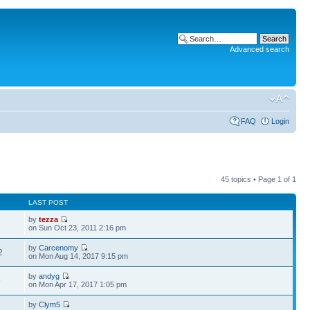
Advanced search
FAQ
Login
45 topics • Page
1
of
1
LAST POST
by
tezza
1
on Sun Oct 23, 2011 2:16 pm
by
Carcenomy
2
on Mon Aug 14, 2017 9:15 pm
by
andyg
9
on Mon Apr 17, 2017 1:05 pm
by
Clym5
8