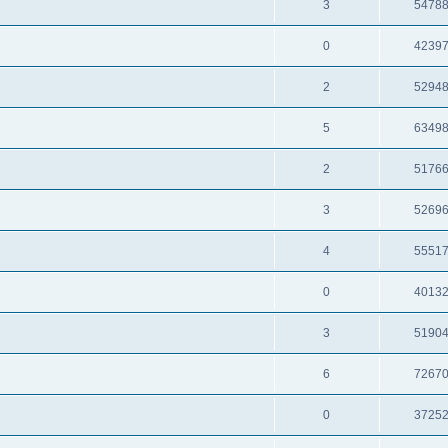
3
5478
0
4239
2
5294
5
6349
2
5176
3
5269
4
5551
0
4013
3
5190
6
7267
0
3725