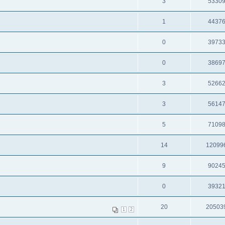
3
5330
1
4437
0
3973
0
3869
3
5266
3
5614
5
7109
14
12099
9
9024
0
3932
20
20503
1
2