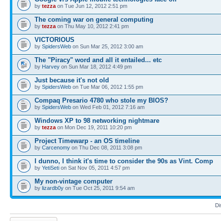
by
tezza
on Tue Jun 12, 2012 2:51 pm
The coming war on general computing
by
tezza
on Thu May 10, 2012 2:41 pm
VICTORIOUS
by
SpidersWeb
on Sun Mar 25, 2012 3:00 am
The "Piracy" word and all it entailed... etc
by
Harvey
on Sun Mar 18, 2012 4:49 pm
Just because it's not old
by
SpidersWeb
on Tue Mar 06, 2012 1:55 pm
Compaq Presario 4780 who stole my BIOS?
by
SpidersWeb
on Wed Feb 01, 2012 7:16 am
Windows XP to 98 networking nightmare
by
tezza
on Mon Dec 19, 2011 10:20 pm
Project Timewarp - an OS timeline
by
Carcenomy
on Thu Dec 08, 2011 3:08 pm
I dunno, I think it's time to consider the 90s as Vint. Comp
by
YetiSeti
on Sat Nov 05, 2011 4:57 pm
My non-vintage computer
by
lizardb0y
on Tue Oct 25, 2011 9:54 am
Di
Post a new topic