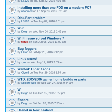
by
LS120
on Thu Sep 22, 2016 4:01 pm
Installing more than one FDD on a modern PC?
by
nzoomed
on Fri Sep 23, 2016 9:11 am
Disk-Part problem
by
LS120
on Tue Aug 09, 2016 6:01 pm
Wi-fi
by
Deigh
on Wed Nov 04, 2015 2:42 pm
Wi Fi issue solved Windows 7
by
tezza
on Sun Jun 05, 2016 11:09 am
Bug foggers
by
LilJoe
on Sat Apr 23, 2016 6:12 pm
Linux users!
by
xjas
on Wed Aug 14, 2013 2:53 am
Wanted: Older Xeons
by
Clym5
on Tue Mar 29, 2016 1:54 pm
WTD: 2005/2006 gamer home builds or parts
by
SpidersWeb
on Wed Jan 27, 2016 9:44 am
W
by
Deigh
on Tue Dec 15, 2015 1:27 pm
Encore
by
Deigh
on Sat Sep 26, 2015 7:53 am
Usenet in New Zealand