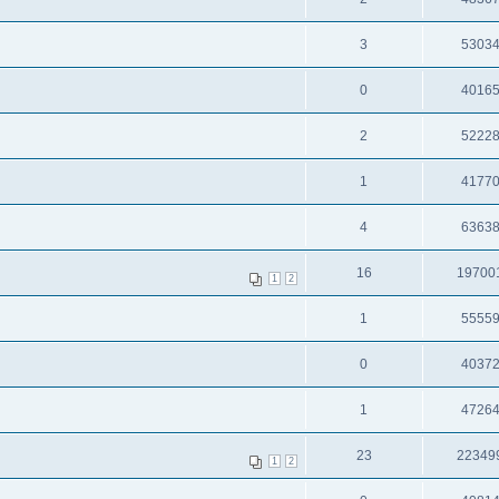
3
5303
0
4016
2
5222
1
4177
4
6363
16
19700
1
2
1
5555
0
4037
1
4726
23
22349
1
2