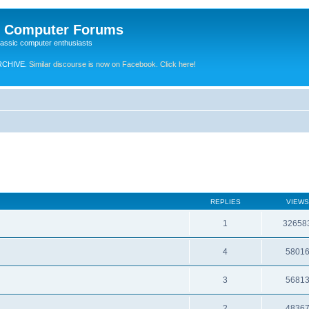
e Computer Forums
lassic computer enthusiasts
RCHIVE.
Similar discourse is now on Facebook. Click here!
REPLIES
VIEWS
1
32658
4
5801
3
5681
2
4836