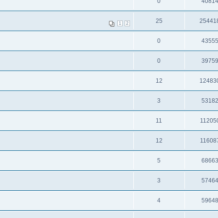
0
4081
25
25441
1
2
0
4355
0
3975
12
12483
3
5318
11
11205
12
11608
5
6866
3
5746
4
5964