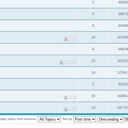
2
4908
0
3857
6
6649
15
16769
1
2
6
6663
33
30119
1
2
3
14
12264
2
4552
15
16880
1
2
18
18779
1
2
splay topics from previous:
Sort by