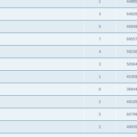
1
4488
3
6482
0
4094
7
6955
4
5923
3
5058
1
4535
0
3884
2
4910
5
6079
2
4903