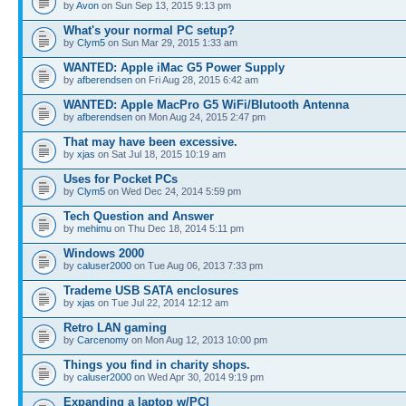
by
Avon
on Sun Sep 13, 2015 9:13 pm
What's your normal PC setup?
by
Clym5
on Sun Mar 29, 2015 1:33 am
WANTED: Apple iMac G5 Power Supply
by
afberendsen
on Fri Aug 28, 2015 6:42 am
WANTED: Apple MacPro G5 WiFi/Blutooth Antenna
by
afberendsen
on Mon Aug 24, 2015 2:47 pm
That may have been excessive.
by
xjas
on Sat Jul 18, 2015 10:19 am
Uses for Pocket PCs
by
Clym5
on Wed Dec 24, 2014 5:59 pm
Tech Question and Answer
by
mehimu
on Thu Dec 18, 2014 5:11 pm
Windows 2000
by
caluser2000
on Tue Aug 06, 2013 7:33 pm
Trademe USB SATA enclosures
by
xjas
on Tue Jul 22, 2014 12:12 am
Retro LAN gaming
by
Carcenomy
on Mon Aug 12, 2013 10:00 pm
Things you find in charity shops.
by
caluser2000
on Wed Apr 30, 2014 9:19 pm
Expanding a laptop w/PCI