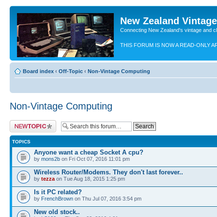
New Zealand Vintag
Connecting New Zealand's vintage and c
THIS FORUM IS NOW A READ-ONLY A
Board index
‹
Off-Topic
‹
Non-Vintage Computing
Non-Vintage Computing
Post a new topic
TOPICS
Anyone want a cheap Socket A cpu?
by
mons2b
on Fri Oct 07, 2016 11:01 pm
Wireless Router/Modems. They don't last forever..
by
tezza
on Tue Aug 18, 2015 1:25 pm
Is it PC related?
by
FrenchBrown
on Thu Jul 07, 2016 3:54 pm
New old stock..