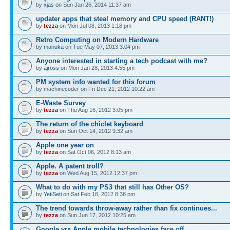
by
xjas
on Sun Jan 26, 2014 11:37 am
updater apps that steal memory and CPU speed (RANT!)
by
tezza
on Mon Jul 08, 2013 1:18 pm
Retro Computing on Modern Hardware
by
manuka
on Tue May 07, 2013 3:04 pm
Anyone interested in starting a tech podcast with me?
by
ajross
on Mon Jan 28, 2013 4:55 pm
PM system info wanted for this forum
by machinecoder on Fri Dec 21, 2012 10:22 am
E-Waste Survey
by
tezza
on Thu Aug 16, 2012 3:05 pm
The return of the chiclet keyboard
by
tezza
on Sun Oct 14, 2012 9:32 am
Apple one year on
by
tezza
on Sat Oct 06, 2012 8:13 am
Apple. A patent troll?
by
tezza
on Wed Aug 15, 2012 12:37 pm
What to do with my PS3 that still has Other OS?
by
YetiSeti
on Sat Feb 18, 2012 8:38 pm
The trend towards throw-away rather than fix continues...
by
tezza
on Sun Jun 17, 2012 10:25 am
Google vrs Apple mobile technologies face off