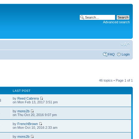
Advanced search
FAQ
Login
46 topics • Page
1
of
1
LAST POST
by
Reed Cabrera
3
on Mon Feb 13, 2017 3:51 pm
by
mons2b
6
on Thu Oct 20, 2016 9:07 pm
by
FrenchBrown
3
on Mon Oct 10, 2016 2:33 am
by
mons2b
7