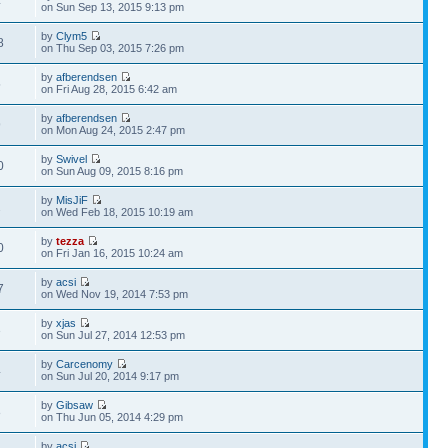
4
on Sun Sep 13, 2015 9:13 pm
by
Clym5
8
on Thu Sep 03, 2015 7:26 pm
by
afberendsen
5
on Fri Aug 28, 2015 6:42 am
by
afberendsen
9
on Mon Aug 24, 2015 2:47 pm
by
Swivel
0
on Sun Aug 09, 2015 8:16 pm
by
MisJiF
2
on Wed Feb 18, 2015 10:19 am
by
tezza
0
on Fri Jan 16, 2015 10:24 am
by
acsi
7
on Wed Nov 19, 2014 7:53 pm
by
xjas
3
on Sun Jul 27, 2014 12:53 pm
by
Carcenomy
4
on Sun Jul 20, 2014 9:17 pm
by
Gibsaw
8
on Thu Jun 05, 2014 4:29 pm
by
acsi