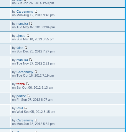
5
on Sun Jan 26, 2014 1:50 pm
by
Carcenomy
6
on Mon Aug 12, 2013 9:48 pm
by
manuka
9
on Tue May 07, 2013 3:04 pm
by
ajross
7
on Sun Mar 10, 2013 3:55 pm
by
falco
0
on Sun Dec 23, 2012 7:27 pm
by
manuka
4
on Tue Nov 27, 2012 2:21 pm
by
Carcenomy
9
on Tue Oct 16, 2012 7:19 pm
by
tezza
4
on Sat Oct 06, 2012 8:13 am
by
port22
5
on Fri Sep 07, 2012 8:07 am
by
Paul
9
on Wed Sep 05, 2012 3:15 pm
by
Carcenomy
5
on Mon Jun 18, 2012 5:34 pm