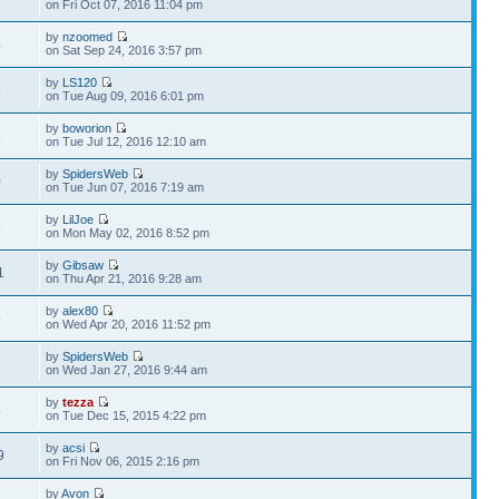
on Fri Oct 07, 2016 11:04 pm
by
nzoomed
4
on Sat Sep 24, 2016 3:57 pm
by
LS120
5
on Tue Aug 09, 2016 6:01 pm
by
boworion
8
on Tue Jul 12, 2016 12:10 am
by
SpidersWeb
0
on Tue Jun 07, 2016 7:19 am
by
LilJoe
8
on Mon May 02, 2016 8:52 pm
by
Gibsaw
1
on Thu Apr 21, 2016 9:28 am
by
alex80
9
on Wed Apr 20, 2016 11:52 pm
by
SpidersWeb
2
on Wed Jan 27, 2016 9:44 am
by
tezza
4
on Tue Dec 15, 2015 4:22 pm
by
acsi
9
on Fri Nov 06, 2015 2:16 pm
by
Avon