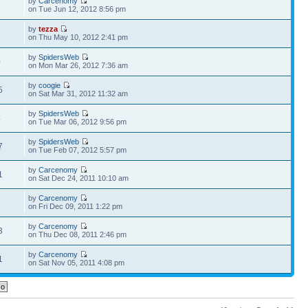
by
Carcenomy
1
on Tue Jun 12, 2012 8:56 pm
by
tezza
1
on Thu May 10, 2012 2:41 pm
by
SpidersWeb
0
on Mon Mar 26, 2012 7:36 am
by
coogie
5
on Sat Mar 31, 2012 11:32 am
by
SpidersWeb
4
on Tue Mar 06, 2012 9:56 pm
by
SpidersWeb
7
on Tue Feb 07, 2012 5:57 pm
by
Carcenomy
1
on Sat Dec 24, 2011 10:10 am
by
Carcenomy
2
on Fri Dec 09, 2011 1:22 pm
by
Carcenomy
3
on Thu Dec 08, 2011 2:46 pm
by
Carcenomy
1
on Sat Nov 05, 2011 4:08 pm