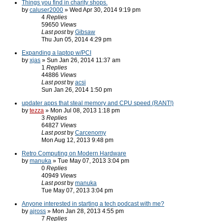
Things you find in charity shops.
by
caluser2000
» Wed Apr 30, 2014 9:19 pm
4
Replies
59650
Views
Last post
by
Gibsaw
Thu Jun 05, 2014 4:29 pm
Expanding a laptop w/PCI
by
xjas
» Sun Jan 26, 2014 11:37 am
1
Replies
44886
Views
Last post
by
acsi
Sun Jan 26, 2014 1:50 pm
updater apps that steal memory and CPU speed (RANT!)
by
tezza
» Mon Jul 08, 2013 1:18 pm
3
Replies
64827
Views
Last post
by
Carcenomy
Mon Aug 12, 2013 9:48 pm
Retro Computing on Modern Hardware
by
manuka
» Tue May 07, 2013 3:04 pm
0
Replies
40949
Views
Last post
by
manuka
Tue May 07, 2013 3:04 pm
Anyone interested in starting a tech podcast with me?
by
ajross
» Mon Jan 28, 2013 4:55 pm
7
Replies