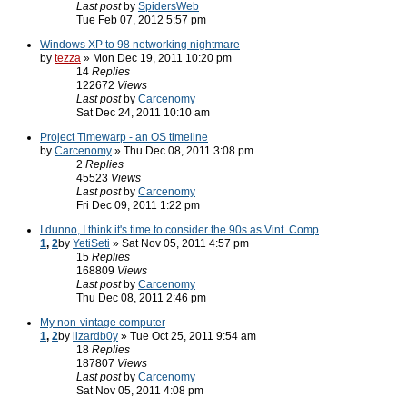
Last post
by
SpidersWeb
Tue Feb 07, 2012 5:57 pm
Windows XP to 98 networking nightmare
by
tezza
» Mon Dec 19, 2011 10:20 pm
14
Replies
122672
Views
Last post
by
Carcenomy
Sat Dec 24, 2011 10:10 am
Project Timewarp - an OS timeline
by
Carcenomy
» Thu Dec 08, 2011 3:08 pm
2
Replies
45523
Views
Last post
by
Carcenomy
Fri Dec 09, 2011 1:22 pm
I dunno, I think it's time to consider the 90s as Vint. Comp
1
,
2
by
YetiSeti
» Sat Nov 05, 2011 4:57 pm
15
Replies
168809
Views
Last post
by
Carcenomy
Thu Dec 08, 2011 2:46 pm
My non-vintage computer
1
,
2
by
lizardb0y
» Tue Oct 25, 2011 9:54 am
18
Replies
187807
Views
Last post
by
Carcenomy
Sat Nov 05, 2011 4:08 pm