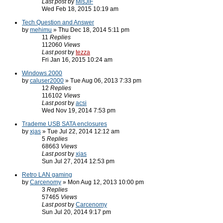
Last post
by
MisJiF
Wed Feb 18, 2015 10:19 am
Tech Question and Answer
by
mehimu
» Thu Dec 18, 2014 5:11 pm
11
Replies
112060
Views
Last post
by
tezza
Fri Jan 16, 2015 10:24 am
Windows 2000
by
caluser2000
» Tue Aug 06, 2013 7:33 pm
12
Replies
116102
Views
Last post
by
acsi
Wed Nov 19, 2014 7:53 pm
Trademe USB SATA enclosures
by
xjas
» Tue Jul 22, 2014 12:12 am
5
Replies
68663
Views
Last post
by
xjas
Sun Jul 27, 2014 12:53 pm
Retro LAN gaming
by
Carcenomy
» Mon Aug 12, 2013 10:00 pm
3
Replies
57465
Views
Last post
by
Carcenomy
Sun Jul 20, 2014 9:17 pm