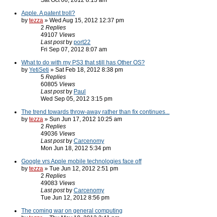
Sat Oct 06, 2012 8:13 am
Apple. A patent troll?
by
tezza
» Wed Aug 15, 2012 12:37 pm
2
Replies
49107
Views
Last post
by
port22
Fri Sep 07, 2012 8:07 am
What to do with my PS3 that still has Other OS?
by
YetiSeti
» Sat Feb 18, 2012 8:38 pm
5
Replies
60805
Views
Last post
by
Paul
Wed Sep 05, 2012 3:15 pm
The trend towards throw-away rather than fix continues...
by
tezza
» Sun Jun 17, 2012 10:25 am
2
Replies
49036
Views
Last post
by
Carcenomy
Mon Jun 18, 2012 5:34 pm
Google vrs Apple mobile technologies face off
by
tezza
» Tue Jun 12, 2012 2:51 pm
2
Replies
49083
Views
Last post
by
Carcenomy
Tue Jun 12, 2012 8:56 pm
The coming war on general computing