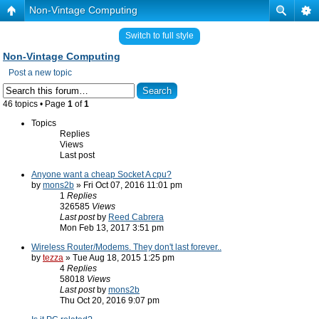
Non-Vintage Computing
Switch to full style
Non-Vintage Computing
Post a new topic
46 topics • Page
1
of
1
Topics
Replies
Views
Last post
Anyone want a cheap Socket A cpu?
by
mons2b
» Fri Oct 07, 2016 11:01 pm
1
Replies
326585
Views
Last post
by
Reed Cabrera
Mon Feb 13, 2017 3:51 pm
Wireless Router/Modems. They don't last forever..
by
tezza
» Tue Aug 18, 2015 1:25 pm
4
Replies
58018
Views
Last post
by
mons2b
Thu Oct 20, 2016 9:07 pm