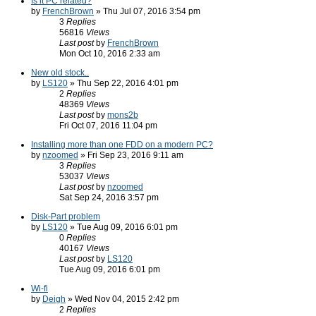
Is it PC related?
by
FrenchBrown
» Thu Jul 07, 2016 3:54 pm
3
Replies
56816
Views
Last post
by
FrenchBrown
Mon Oct 10, 2016 2:33 am
New old stock..
by
LS120
» Thu Sep 22, 2016 4:01 pm
2
Replies
48369
Views
Last post
by
mons2b
Fri Oct 07, 2016 11:04 pm
Installing more than one FDD on a modern PC?
by
nzoomed
» Fri Sep 23, 2016 9:11 am
3
Replies
53037
Views
Last post
by
nzoomed
Sat Sep 24, 2016 3:57 pm
Disk-Part problem
by
LS120
» Tue Aug 09, 2016 6:01 pm
0
Replies
40167
Views
Last post
by
LS120
Tue Aug 09, 2016 6:01 pm
Wi-fi
by
Deigh
» Wed Nov 04, 2015 2:42 pm
2
Replies