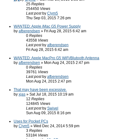
25
Replies
254450
Views
Last post
by
Clym5
Thu Sep 03, 2015 7:26 pm
WANTED: Apple iMac G5 Power Supply
by
afberendsen
» Fri Aug 28, 2015 6:42 am
0
Replies
43558
Views
Last post
by
afberendsen
Fri Aug 28, 2015 6:42 am
WANTED: Apple MacPro G5 WiFi/Blutooth Antenna
by
afberendsen
» Mon Aug 24, 2015 2:47 pm
0
Replies
39761
Views
Last post
by
afberendsen
Mon Aug 24, 2015 2:47 pm
That may have been excessive.
by
xjas
» Sat Jul 18, 2015 10:19 am
12
Replies
124845
Views
Last post
by
Swivel
Sun Aug 09, 2015 8:16 pm
Uses for Pocket PCs
by
Clym5
» Wed Dec 24, 2014 5:59 pm
3
Replies
53184
Views