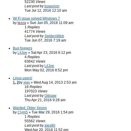
52230
Views
Last post
by
boworion
Tue Jul 12, 2016 12:10 am
Wi Fi issue solved Windows 7
by
tezza
» Sun Jun 05, 2016 11:09 am
1
Replies
41774
Views
Last post
by
SpidersWeb
Tue Jun 07, 2016 7:19 am
Bug foggers
by
LilJoe
» Sat Apr 23, 2016 6:12 pm
4
Replies
63642
Views
Last post
by
LilJoe
Mon May 02, 2016 8:52 pm
Linux users!
1
,
2
by
xjas
» Wed Aug 14, 2013 2:53 am
16
Replies
197023
Views
Last post
by
Gibsaw
Thu Apr 21, 2016 9:28 am
Wanted: Older Xeons
by
Clym5
» Tue Mar 29, 2016 1:54 pm
1
Replies
55562
Views
Last post
by
alex80
Wed Apr 20, 2016 11:52 pm