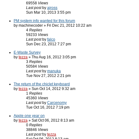
69558
Views
Last post
by
ajross
Sun Mar 10, 2013 3:55 pm
PM system info wanted for this forum
by machinecoder » Fri Dec 21, 2012 10:22 am
4
Replies
59233
Views
Last post
by
falco
Sun Dec 23, 2012 7:27 pm
E-Waste Survey
by
tezza
» Thu Aug 16, 2012 3:05 pm
3
Replies
50584
Views
Last post
by
manuka
Tue Nov 27, 2012 2:21 pm
The return of the chiclet keyboard
by
tezza
» Sun Oct 14, 2012 9:32 am
1
Replies
45360
Views
Last post
by
Carcenomy
Tue Oct 16, 2012 7:19 pm
Apple one year on
by
tezza
» Sat Oct 06, 2012 8:13 am
0
Replies
38846
Views
Last post
by
tezza