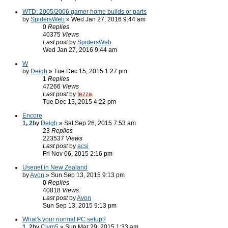
WTD: 2005/2006 gamer home builds or parts
by
SpidersWeb
» Wed Jan 27, 2016 9:44 am
0
Replies
40375
Views
Last post
by
SpidersWeb
Wed Jan 27, 2016 9:44 am
W
by
Deigh
» Tue Dec 15, 2015 1:27 pm
1
Replies
47266
Views
Last post
by
tezza
Tue Dec 15, 2015 4:22 pm
Encore
1
,
2
by
Deigh
» Sat Sep 26, 2015 7:53 am
23
Replies
223537
Views
Last post
by
acsi
Fri Nov 06, 2015 2:16 pm
Usenet in New Zealand
by
Avon
» Sun Sep 13, 2015 9:13 pm
0
Replies
40818
Views
Last post
by
Avon
Sun Sep 13, 2015 9:13 pm
What's your normal PC setup?
1
,
2
by
Clym5
» Sun Mar 29, 2015 1:33 am