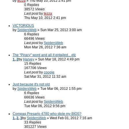
by
tezza
» Thu May 10, 2012 2:41 pm
0
Replies
38572
Views
Last post
by
tezza
Thu May 10, 2012 2:41 pm
VICTORIOUS
by
SpidersWeb
» Sun Mar 25, 2012 3:00 am
6
Replies
66496
Views
Last post
by
SpidersWeb
Mon Mar 26, 2012 7:36 am
The "Piracy" word and all it entailed... etc
1
,
2
by
Harvey
» Sun Mar 18, 2012 4:49 pm
15
Replies
167706
Views
Last post
by
coogie
Sat Mar 31, 2012 11:32 am
Just because it's not old
by
SpidersWeb
» Tue Mar 06, 2012 1:55 pm
6
Replies
66636
Views
Last post
by
SpidersWeb
Tue Mar 06, 2012 9:56 pm
Compaq Presario 4780 who stole my BIOS?
1
,
2
,
3
by
SpidersWeb
» Wed Feb 01, 2012 7:16 am
33
Replies
301227
Views