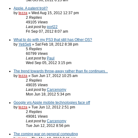
Sat Oct 06, 2012 8:13 am
Apple. A patent troll?
by
tezza
» Wed Aug 15, 2012 12:37 pm
2
Replies
49105
Views
Last post
by
port22
Fri Sep 07, 2012 8:07 am
What to do with my PS3 that still has Other OS?
by
YetiSeti
» Sat Feb 18, 2012 8:38 pm
5
Replies
60799
Views
Last post
by
Paul
Wed Sep 05, 2012 3:15 pm
The trend towards throw-away rather than fix continues...
by
tezza
» Sun Jun 17, 2012 10:25 am
2
Replies
49035
Views
Last post
by
Carcenomy
Mon Jun 18, 2012 5:34 pm
Google vrs Apple mobile technologies face off
by
tezza
» Tue Jun 12, 2012 2:51 pm
2
Replies
49081
Views
Last post
by
Carcenomy
Tue Jun 12, 2012 8:56 pm
The coming war on general computing