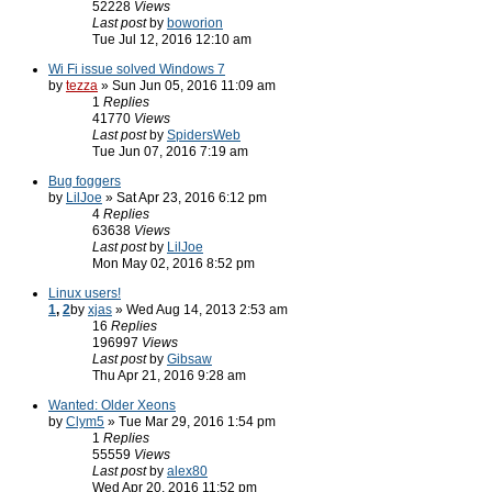
52228
Views
Last post
by
boworion
Tue Jul 12, 2016 12:10 am
Wi Fi issue solved Windows 7
by
tezza
» Sun Jun 05, 2016 11:09 am
1
Replies
41770
Views
Last post
by
SpidersWeb
Tue Jun 07, 2016 7:19 am
Bug foggers
by
LilJoe
» Sat Apr 23, 2016 6:12 pm
4
Replies
63638
Views
Last post
by
LilJoe
Mon May 02, 2016 8:52 pm
Linux users!
1
,
2
by
xjas
» Wed Aug 14, 2013 2:53 am
16
Replies
196997
Views
Last post
by
Gibsaw
Thu Apr 21, 2016 9:28 am
Wanted: Older Xeons
by
Clym5
» Tue Mar 29, 2016 1:54 pm
1
Replies
55559
Views
Last post
by
alex80
Wed Apr 20, 2016 11:52 pm