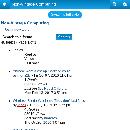
Non-Vintage Computing
Switch to full style
Non-Vintage Computing
Post a new topic
46 topics • Page
1
of
1
Topics
Replies
Views
Last post
Anyone want a cheap Socket A cpu?
by
mons2b
» Fri Oct 07, 2016 11:01 pm
1
Replies
326582
Views
Last post
by
Reed Cabrera
Mon Feb 13, 2017 3:51 pm
Wireless Router/Modems. They don't last forever..
by
tezza
» Tue Aug 18, 2015 1:25 pm
4
Replies
58016
Views
Last post
by
mons2b
Thu Oct 20, 2016 9:07 pm