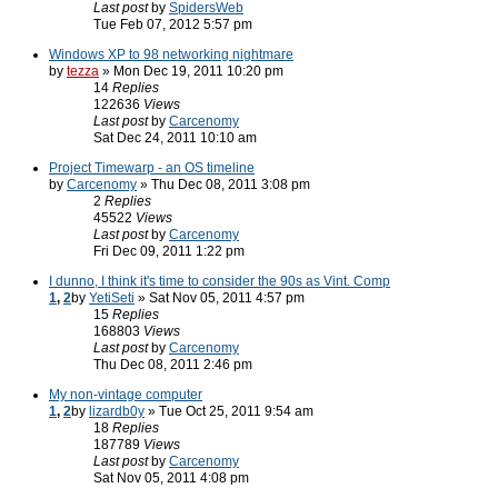
Last post
by
SpidersWeb
Tue Feb 07, 2012 5:57 pm
Windows XP to 98 networking nightmare
by
tezza
» Mon Dec 19, 2011 10:20 pm
14
Replies
122636
Views
Last post
by
Carcenomy
Sat Dec 24, 2011 10:10 am
Project Timewarp - an OS timeline
by
Carcenomy
» Thu Dec 08, 2011 3:08 pm
2
Replies
45522
Views
Last post
by
Carcenomy
Fri Dec 09, 2011 1:22 pm
I dunno, I think it's time to consider the 90s as Vint. Comp
1
,
2
by
YetiSeti
» Sat Nov 05, 2011 4:57 pm
15
Replies
168803
Views
Last post
by
Carcenomy
Thu Dec 08, 2011 2:46 pm
My non-vintage computer
1
,
2
by
lizardb0y
» Tue Oct 25, 2011 9:54 am
18
Replies
187789
Views
Last post
by
Carcenomy
Sat Nov 05, 2011 4:08 pm