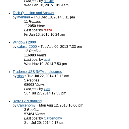
Last post
by
MisJiF
Wed Feb 18, 2015 10:19 am
Tech Question and Answer
by
mehimu
» Thu Dec 18, 2014 5:11 pm
11
Replies
112050
Views
Last post
by
tezza
Fri Jan 16, 2015 10:24 am
Windows 2000
by
caluser2000
» Tue Aug 06, 2013 7:33 pm
12
Replies
116083
Views
Last post
by
acsi
Wed Nov 19, 2014 7:53 pm
Trademe USB SATA enclosures
by
xjas
» Tue Jul 22, 2014 12:12 am
5
Replies
68663
Views
Last post
by
xjas
Sun Jul 27, 2014 12:53 pm
Retro LAN gaming
by
Carcenomy
» Mon Aug 12, 2013 10:00 pm
3
Replies
57464
Views
Last post
by
Carcenomy
Sun Jul 20, 2014 9:17 pm