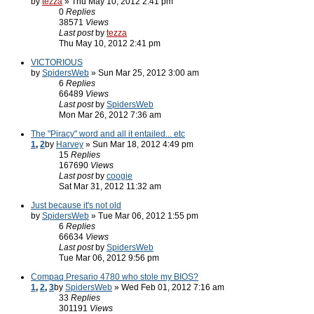
by
tezza
» Thu May 10, 2012 2:41 pm
0
Replies
38571
Views
Last post
by
tezza
Thu May 10, 2012 2:41 pm
VICTORIOUS
by
SpidersWeb
» Sun Mar 25, 2012 3:00 am
6
Replies
66489
Views
Last post
by
SpidersWeb
Mon Mar 26, 2012 7:36 am
The "Piracy" word and all it entailed... etc
1
,
2
by
Harvey
» Sun Mar 18, 2012 4:49 pm
15
Replies
167690
Views
Last post
by
coogie
Sat Mar 31, 2012 11:32 am
Just because it's not old
by
SpidersWeb
» Tue Mar 06, 2012 1:55 pm
6
Replies
66634
Views
Last post
by
SpidersWeb
Tue Mar 06, 2012 9:56 pm
Compaq Presario 4780 who stole my BIOS?
1
,
2
,
3
by
SpidersWeb
» Wed Feb 01, 2012 7:16 am
33
Replies
301191
Views