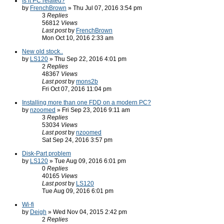
Is it PC related?
by
FrenchBrown
» Thu Jul 07, 2016 3:54 pm
3
Replies
56812
Views
Last post
by
FrenchBrown
Mon Oct 10, 2016 2:33 am
New old stock..
by
LS120
» Thu Sep 22, 2016 4:01 pm
2
Replies
48367
Views
Last post
by
mons2b
Fri Oct 07, 2016 11:04 pm
Installing more than one FDD on a modern PC?
by
nzoomed
» Fri Sep 23, 2016 9:11 am
3
Replies
53034
Views
Last post
by
nzoomed
Sat Sep 24, 2016 3:57 pm
Disk-Part problem
by
LS120
» Tue Aug 09, 2016 6:01 pm
0
Replies
40165
Views
Last post
by
LS120
Tue Aug 09, 2016 6:01 pm
Wi-fi
by
Deigh
» Wed Nov 04, 2015 2:42 pm
2
Replies