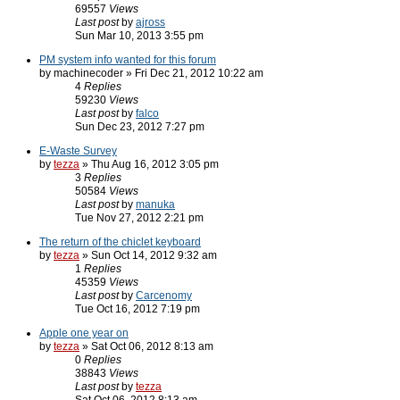
69557
Views
Last post
by
ajross
Sun Mar 10, 2013 3:55 pm
PM system info wanted for this forum
by machinecoder » Fri Dec 21, 2012 10:22 am
4
Replies
59230
Views
Last post
by
falco
Sun Dec 23, 2012 7:27 pm
E-Waste Survey
by
tezza
» Thu Aug 16, 2012 3:05 pm
3
Replies
50584
Views
Last post
by
manuka
Tue Nov 27, 2012 2:21 pm
The return of the chiclet keyboard
by
tezza
» Sun Oct 14, 2012 9:32 am
1
Replies
45359
Views
Last post
by
Carcenomy
Tue Oct 16, 2012 7:19 pm
Apple one year on
by
tezza
» Sat Oct 06, 2012 8:13 am
0
Replies
38843
Views
Last post
by
tezza