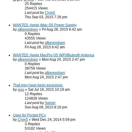
25
Replies
254415
Views
Last post
by
Clym5
Thu Sep 03, 2015 7:26 pm
WANTED: Apple iMac G5 Power Supply
by
afberendsen
» Fri Aug 28, 2015 6:42 am
0
Replies
43555
Views
Last post
by
afberendsen
Fri Aug 28, 2015 6:42 am
WANTED: Apple MacPro G5 WiFi/Blutooth Antenna
by
afberendsen
» Mon Aug 24, 2015 2:47 pm
0
Replies
39759
Views
Last post
by
afberendsen
Mon Aug 24, 2015 2:47 pm
That may have been excessive.
by
xjas
» Sat Jul 18, 2015 10:19 am
12
Replies
124828
Views
Last post
by
Swivel
Sun Aug 09, 2015 8:16 pm
Uses for Pocket PCs
by
Clym5
» Wed Dec 24, 2014 5:59 pm
3
Replies
53182
Views