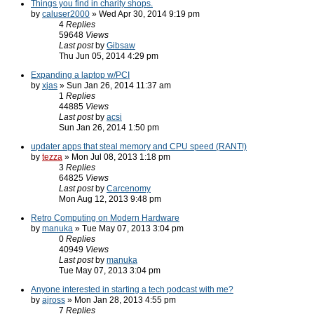
Things you find in charity shops.
by
caluser2000
» Wed Apr 30, 2014 9:19 pm
4
Replies
59648
Views
Last post
by
Gibsaw
Thu Jun 05, 2014 4:29 pm
Expanding a laptop w/PCI
by
xjas
» Sun Jan 26, 2014 11:37 am
1
Replies
44885
Views
Last post
by
acsi
Sun Jan 26, 2014 1:50 pm
updater apps that steal memory and CPU speed (RANT!)
by
tezza
» Mon Jul 08, 2013 1:18 pm
3
Replies
64825
Views
Last post
by
Carcenomy
Mon Aug 12, 2013 9:48 pm
Retro Computing on Modern Hardware
by
manuka
» Tue May 07, 2013 3:04 pm
0
Replies
40949
Views
Last post
by
manuka
Tue May 07, 2013 3:04 pm
Anyone interested in starting a tech podcast with me?
by
ajross
» Mon Jan 28, 2013 4:55 pm
7
Replies