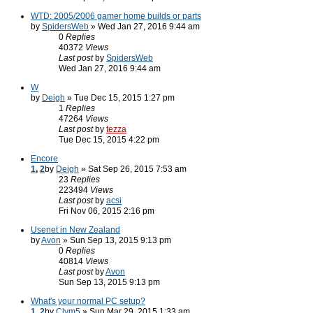
WTD: 2005/2006 gamer home builds or parts
by
SpidersWeb
» Wed Jan 27, 2016 9:44 am
0
Replies
40372
Views
Last post
by
SpidersWeb
Wed Jan 27, 2016 9:44 am
W
by
Deigh
» Tue Dec 15, 2015 1:27 pm
1
Replies
47264
Views
Last post
by
tezza
Tue Dec 15, 2015 4:22 pm
Encore
1
,
2
by
Deigh
» Sat Sep 26, 2015 7:53 am
23
Replies
223494
Views
Last post
by
acsi
Fri Nov 06, 2015 2:16 pm
Usenet in New Zealand
by
Avon
» Sun Sep 13, 2015 9:13 pm
0
Replies
40814
Views
Last post
by
Avon
Sun Sep 13, 2015 9:13 pm
What's your normal PC setup?
1
,
2
by
Clym5
» Sun Mar 29, 2015 1:33 am