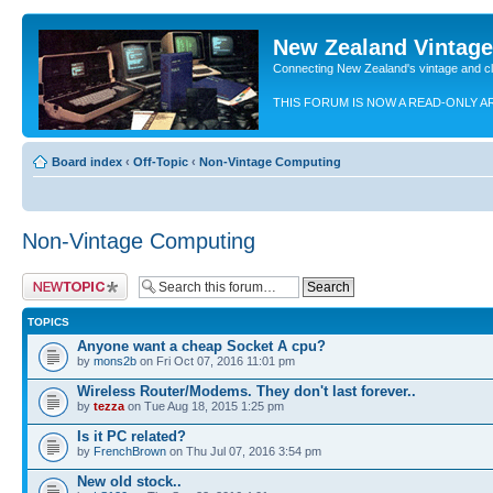
New Zealand Vintag
Connecting New Zealand's vintage and c
THIS FORUM IS NOW A READ-ONLY A
Board index
‹
Off-Topic
‹
Non-Vintage Computing
Non-Vintage Computing
Post a new topic
TOPICS
Anyone want a cheap Socket A cpu?
by
mons2b
on Fri Oct 07, 2016 11:01 pm
Wireless Router/Modems. They don't last forever..
by
tezza
on Tue Aug 18, 2015 1:25 pm
Is it PC related?
by
FrenchBrown
on Thu Jul 07, 2016 3:54 pm
New old stock..