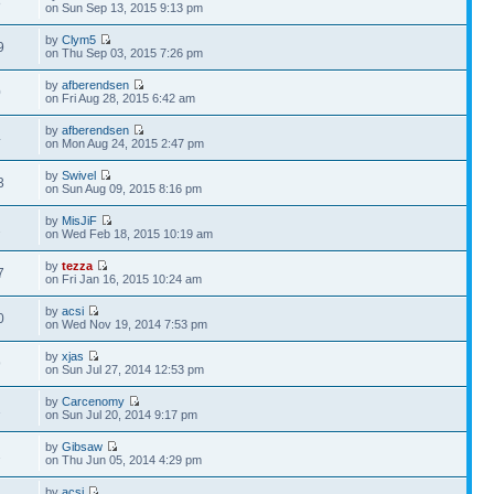
8
on Sun Sep 13, 2015 9:13 pm
by
Clym5
9
on Thu Sep 03, 2015 7:26 pm
by
afberendsen
0
on Fri Aug 28, 2015 6:42 am
by
afberendsen
4
on Mon Aug 24, 2015 2:47 pm
by
Swivel
3
on Sun Aug 09, 2015 8:16 pm
by
MisJiF
2
on Wed Feb 18, 2015 10:19 am
by
tezza
7
on Fri Jan 16, 2015 10:24 am
by
acsi
0
on Wed Nov 19, 2014 7:53 pm
by
xjas
9
on Sun Jul 27, 2014 12:53 pm
by
Carcenomy
1
on Sun Jul 20, 2014 9:17 pm
by
Gibsaw
2
on Thu Jun 05, 2014 4:29 pm
by
acsi