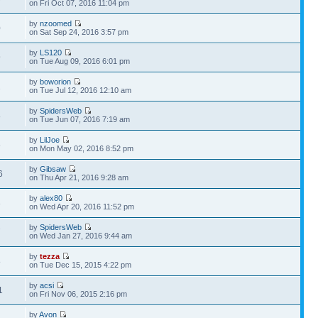
on Fri Oct 07, 2016 11:04 pm
by
nzoomed
0
on Sat Sep 24, 2016 3:57 pm
by
LS120
9
on Tue Aug 09, 2016 6:01 pm
by
boworion
2
on Tue Jul 12, 2016 12:10 am
by
SpidersWeb
8
on Tue Jun 07, 2016 7:19 am
by
LilJoe
6
on Mon May 02, 2016 8:52 pm
by
Gibsaw
6
on Thu Apr 21, 2016 9:28 am
by
alex80
3
on Wed Apr 20, 2016 11:52 pm
by
SpidersWeb
7
on Wed Jan 27, 2016 9:44 am
by
tezza
8
on Tue Dec 15, 2015 4:22 pm
by
acsi
1
on Fri Nov 06, 2015 2:16 pm
by
Avon