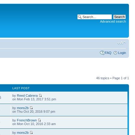
Advanced search
FAQ
Login
46 topics • Page
1
of
1
LAST POST
by
Reed Cabrera
6
on Mon Feb 13, 2017 3:51 pm
by
mons2b
3
on Thu Oct 20, 2016 9:07 pm
by
FrenchBrown
0
on Mon Oct 10, 2016 2:33 am
by
mons2b
0