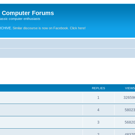
e Computer Forums
lassic computer enthusiasts
RCHIVE.
Similar discourse is now on Facebook. Click here!
REPLIES
VIEWS
1
32659
4
5802
3
5682
2
4837