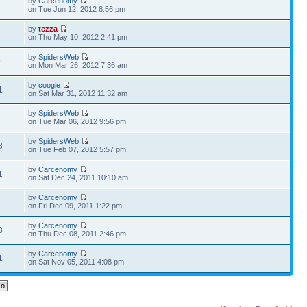
by
Carcenomy
7
on Tue Jun 12, 2012 8:56 pm
by
tezza
6
on Thu May 10, 2012 2:41 pm
by
SpidersWeb
9
on Mon Mar 26, 2012 7:36 am
by
coogie
1
on Sat Mar 31, 2012 11:32 am
by
SpidersWeb
8
on Tue Mar 06, 2012 9:56 pm
by
SpidersWeb
8
on Tue Feb 07, 2012 5:57 pm
by
Carcenomy
1
on Sat Dec 24, 2011 10:10 am
by
Carcenomy
7
on Fri Dec 09, 2011 1:22 pm
by
Carcenomy
3
on Thu Dec 08, 2011 2:46 pm
by
Carcenomy
1
on Sat Nov 05, 2011 4:08 pm