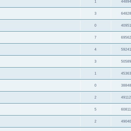
1
4489
3
6482
0
4095
7
6956
4
5924
3
5058
1
4536
0
3884
2
4911
5
6081
2
4904