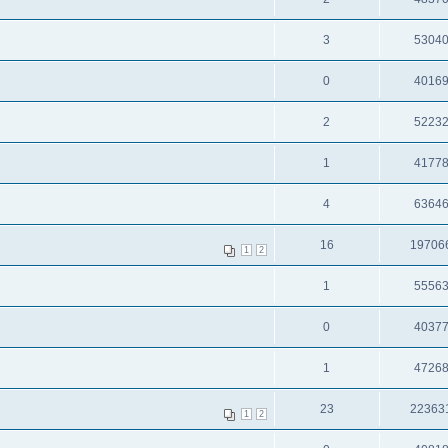
3
5304
0
4016
2
5223
1
4177
4
6364
16
19706
1
2
1
5556
0
4037
1
4726
23
22363
1
2