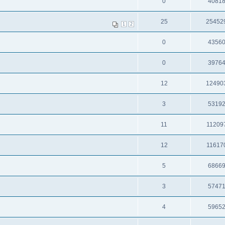
0
4081
25
25452
1
2
0
4356
0
3976
12
12490
3
5319
11
11209
12
11617
5
6866
3
5747
4
5965