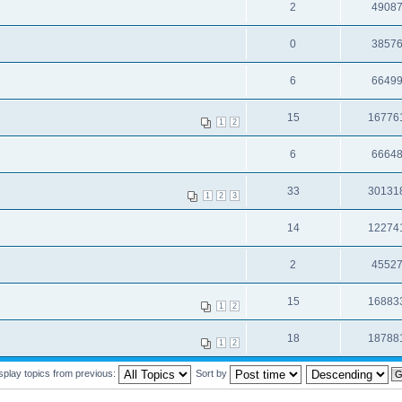
2
4908
0
3857
6
6649
15
16776
1
2
6
6664
33
30131
1
2
3
14
12274
2
4552
15
16883
1
2
18
18788
1
2
splay topics from previous:
Sort by