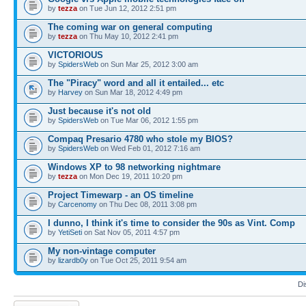
by
tezza
on Tue Jun 12, 2012 2:51 pm
The coming war on general computing
by
tezza
on Thu May 10, 2012 2:41 pm
VICTORIOUS
by
SpidersWeb
on Sun Mar 25, 2012 3:00 am
The "Piracy" word and all it entailed... etc
by
Harvey
on Sun Mar 18, 2012 4:49 pm
Just because it's not old
by
SpidersWeb
on Tue Mar 06, 2012 1:55 pm
Compaq Presario 4780 who stole my BIOS?
by
SpidersWeb
on Wed Feb 01, 2012 7:16 am
Windows XP to 98 networking nightmare
by
tezza
on Mon Dec 19, 2011 10:20 pm
Project Timewarp - an OS timeline
by
Carcenomy
on Thu Dec 08, 2011 3:08 pm
I dunno, I think it's time to consider the 90s as Vint. Comp
by
YetiSeti
on Sat Nov 05, 2011 4:57 pm
My non-vintage computer
by
lizardb0y
on Tue Oct 25, 2011 9:54 am
Di
Post a new topic