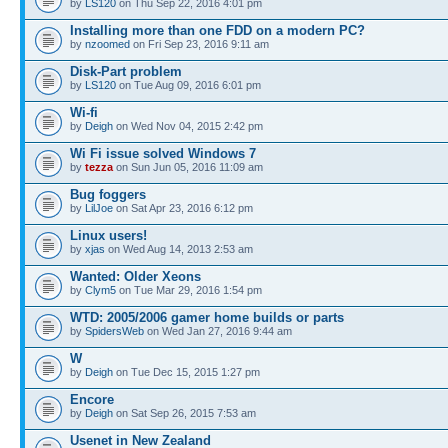
by
LS120
on Thu Sep 22, 2016 4:01 pm
Installing more than one FDD on a modern PC?
by
nzoomed
on Fri Sep 23, 2016 9:11 am
Disk-Part problem
by
LS120
on Tue Aug 09, 2016 6:01 pm
Wi-fi
by
Deigh
on Wed Nov 04, 2015 2:42 pm
Wi Fi issue solved Windows 7
by
tezza
on Sun Jun 05, 2016 11:09 am
Bug foggers
by
LilJoe
on Sat Apr 23, 2016 6:12 pm
Linux users!
by
xjas
on Wed Aug 14, 2013 2:53 am
Wanted: Older Xeons
by
Clym5
on Tue Mar 29, 2016 1:54 pm
WTD: 2005/2006 gamer home builds or parts
by
SpidersWeb
on Wed Jan 27, 2016 9:44 am
W
by
Deigh
on Tue Dec 15, 2015 1:27 pm
Encore
by
Deigh
on Sat Sep 26, 2015 7:53 am
Usenet in New Zealand