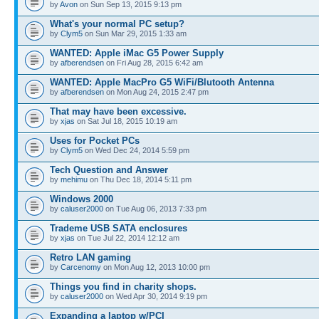
by
Avon
on Sun Sep 13, 2015 9:13 pm
What's your normal PC setup?
by
Clym5
on Sun Mar 29, 2015 1:33 am
WANTED: Apple iMac G5 Power Supply
by
afberendsen
on Fri Aug 28, 2015 6:42 am
WANTED: Apple MacPro G5 WiFi/Blutooth Antenna
by
afberendsen
on Mon Aug 24, 2015 2:47 pm
That may have been excessive.
by
xjas
on Sat Jul 18, 2015 10:19 am
Uses for Pocket PCs
by
Clym5
on Wed Dec 24, 2014 5:59 pm
Tech Question and Answer
by
mehimu
on Thu Dec 18, 2014 5:11 pm
Windows 2000
by
caluser2000
on Tue Aug 06, 2013 7:33 pm
Trademe USB SATA enclosures
by
xjas
on Tue Jul 22, 2014 12:12 am
Retro LAN gaming
by
Carcenomy
on Mon Aug 12, 2013 10:00 pm
Things you find in charity shops.
by
caluser2000
on Wed Apr 30, 2014 9:19 pm
Expanding a laptop w/PCI