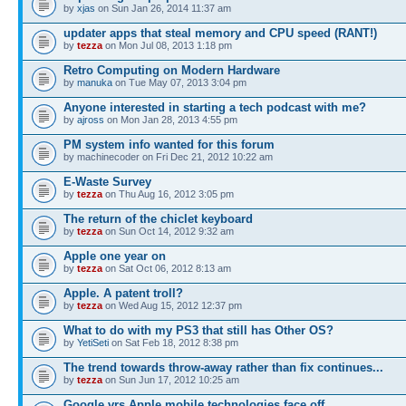
by
xjas
on Sun Jan 26, 2014 11:37 am
updater apps that steal memory and CPU speed (RANT!)
by
tezza
on Mon Jul 08, 2013 1:18 pm
Retro Computing on Modern Hardware
by
manuka
on Tue May 07, 2013 3:04 pm
Anyone interested in starting a tech podcast with me?
by
ajross
on Mon Jan 28, 2013 4:55 pm
PM system info wanted for this forum
by machinecoder on Fri Dec 21, 2012 10:22 am
E-Waste Survey
by
tezza
on Thu Aug 16, 2012 3:05 pm
The return of the chiclet keyboard
by
tezza
on Sun Oct 14, 2012 9:32 am
Apple one year on
by
tezza
on Sat Oct 06, 2012 8:13 am
Apple. A patent troll?
by
tezza
on Wed Aug 15, 2012 12:37 pm
What to do with my PS3 that still has Other OS?
by
YetiSeti
on Sat Feb 18, 2012 8:38 pm
The trend towards throw-away rather than fix continues...
by
tezza
on Sun Jun 17, 2012 10:25 am
Google vrs Apple mobile technologies face off