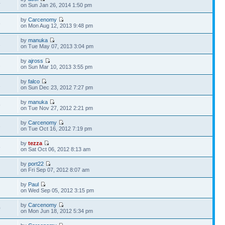
4
on Sun Jan 26, 2014 1:50 pm
by
Carcenomy
8
on Mon Aug 12, 2013 9:48 pm
by
manuka
1
on Tue May 07, 2013 3:04 pm
by
ajross
2
on Sun Mar 10, 2013 3:55 pm
by
falco
1
on Sun Dec 23, 2012 7:27 pm
by
manuka
9
on Tue Nov 27, 2012 2:21 pm
by
Carcenomy
3
on Tue Oct 16, 2012 7:19 pm
by
tezza
8
on Sat Oct 06, 2012 8:13 am
by
port22
2
on Fri Sep 07, 2012 8:07 am
by
Paul
1
on Wed Sep 05, 2012 3:15 pm
by
Carcenomy
0
on Mon Jun 18, 2012 5:34 pm