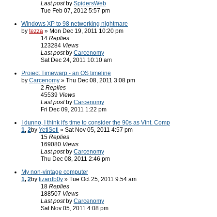
Last post
by
SpidersWeb
Tue Feb 07, 2012 5:57 pm
Windows XP to 98 networking nightmare
by
tezza
» Mon Dec 19, 2011 10:20 pm
14
Replies
123284
Views
Last post
by
Carcenomy
Sat Dec 24, 2011 10:10 am
Project Timewarp - an OS timeline
by
Carcenomy
» Thu Dec 08, 2011 3:08 pm
2
Replies
45539
Views
Last post
by
Carcenomy
Fri Dec 09, 2011 1:22 pm
I dunno, I think it's time to consider the 90s as Vint. Comp
1
,
2
by
YetiSeti
» Sat Nov 05, 2011 4:57 pm
15
Replies
169080
Views
Last post
by
Carcenomy
Thu Dec 08, 2011 2:46 pm
My non-vintage computer
1
,
2
by
lizardb0y
» Tue Oct 25, 2011 9:54 am
18
Replies
188507
Views
Last post
by
Carcenomy
Sat Nov 05, 2011 4:08 pm