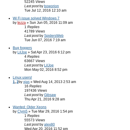
52245
Views
Last post
by
boworion
Tue Jul 12, 2016 12:10 am
Wi Fi issue solved Windows 7
by
tezza
» Sun Jun 05, 2016 11:09 am
1
Replies
41789
Views
Last post
by
SpidersWeb
Tue Jun 07, 2016 7:19 am
Bug foggers
by
LilJoe
» Sat Apr 23, 2016 6:12 pm
4
Replies
63667
Views
Last post
by
LilJoe
Mon May 02, 2016 8:52 pm
Linux users!
1
,
2
by
xjas
» Wed Aug 14, 2013 2:53 am
16
Replies
197436
Views
Last post
by
Gibsaw
Thu Apr 21, 2016 9:28 am
Wanted: Older Xeons
by
Clym5
» Tue Mar 29, 2016 1:54 pm
1
Replies
55573
Views
Last post
by
alex80
Wed Apr 20, 2016 11:52 pm