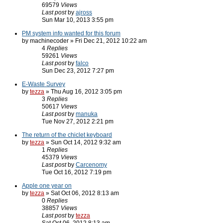
69579
Views
Last post
by
ajross
Sun Mar 10, 2013 3:55 pm
PM system info wanted for this forum
by machinecoder » Fri Dec 21, 2012 10:22 am
4
Replies
59261
Views
Last post
by
falco
Sun Dec 23, 2012 7:27 pm
E-Waste Survey
by
tezza
» Thu Aug 16, 2012 3:05 pm
3
Replies
50617
Views
Last post
by
manuka
Tue Nov 27, 2012 2:21 pm
The return of the chiclet keyboard
by
tezza
» Sun Oct 14, 2012 9:32 am
1
Replies
45379
Views
Last post
by
Carcenomy
Tue Oct 16, 2012 7:19 pm
Apple one year on
by
tezza
» Sat Oct 06, 2012 8:13 am
0
Replies
38857
Views
Last post
by
tezza