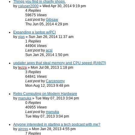
Things you find in charity shops.
by
caluser2000
» Wed Apr 30, 2014 9:19 pm
4
Replies
59675
Views
Last post
by
Gibsaw
Thu Jun 05, 2014 4:29 pm
Expanding a laptop w/PCI
by
xjas
» Sun Jan 26, 2014 11:37 am
1
Replies
44904
Views
Last post
by
acsi
Sun Jan 26, 2014 1:50 pm
updater apps that steal memory and CPU speed (RANT!)
by
tezza
» Mon Jul 08, 2013 1:18 pm
3
Replies
64841
Views
Last post
by
Carcenomy
Mon Aug 12, 2013 9:48 pm
Retro Computing on Modern Hardware
by
manuka
» Tue May 07, 2013 3:04 pm
0
Replies
40955
Views
Last post
by
manuka
Tue May 07, 2013 3:04 pm
Anyone interested in starting a tech podcast with me?
by
ajross
» Mon Jan 28, 2013 4:55 pm
7
Replies