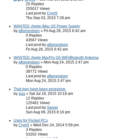
25
Replies
255017
Views
Last post
by
Clym5
Thu Sep 03, 2015 7:26 pm
WANTED: Apple iMac G5 Power Supply
by
afberendsen
» Fri Aug 28, 2015 6:42 am
0
Replies
43567
Views
Last post
by
afberendsen
Fri Aug 28, 2015 6:42 am
WANTED: Apple MacPro G5 WiFi/Blutooth Antenna
by
afberendsen
» Mon Aug 24, 2015 2:47 pm
0
Replies
39772
Views
Last post
by
afberendsen
Mon Aug 24, 2015 2:47 pm
That may have been excessive.
by
xjas
» Sat Jul 18, 2015 10:19 am
12
Replies
125461
Views
Last post
by
Swivel
Sun Aug 09, 2015 8:16 pm
Uses for Pocket PCs
by
Clym5
» Wed Dec 24, 2014 5:59 pm
3
Replies
53202
Views