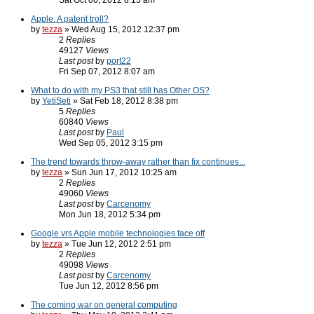
Sat Oct 06, 2012 8:13 am
Apple. A patent troll?
by
tezza
» Wed Aug 15, 2012 12:37 pm
2
Replies
49127
Views
Last post
by
port22
Fri Sep 07, 2012 8:07 am
What to do with my PS3 that still has Other OS?
by
YetiSeti
» Sat Feb 18, 2012 8:38 pm
5
Replies
60840
Views
Last post
by
Paul
Wed Sep 05, 2012 3:15 pm
The trend towards throw-away rather than fix continues...
by
tezza
» Sun Jun 17, 2012 10:25 am
2
Replies
49060
Views
Last post
by
Carcenomy
Mon Jun 18, 2012 5:34 pm
Google vrs Apple mobile technologies face off
by
tezza
» Tue Jun 12, 2012 2:51 pm
2
Replies
49098
Views
Last post
by
Carcenomy
Tue Jun 12, 2012 8:56 pm
The coming war on general computing