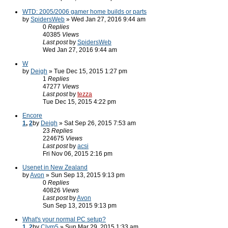
WTD: 2005/2006 gamer home builds or parts
by
SpidersWeb
» Wed Jan 27, 2016 9:44 am
0
Replies
40385
Views
Last post
by
SpidersWeb
Wed Jan 27, 2016 9:44 am
W
by
Deigh
» Tue Dec 15, 2015 1:27 pm
1
Replies
47277
Views
Last post
by
tezza
Tue Dec 15, 2015 4:22 pm
Encore
1
,
2
by
Deigh
» Sat Sep 26, 2015 7:53 am
23
Replies
224675
Views
Last post
by
acsi
Fri Nov 06, 2015 2:16 pm
Usenet in New Zealand
by
Avon
» Sun Sep 13, 2015 9:13 pm
0
Replies
40826
Views
Last post
by
Avon
Sun Sep 13, 2015 9:13 pm
What's your normal PC setup?
1
,
2
by
Clym5
» Sun Mar 29, 2015 1:33 am