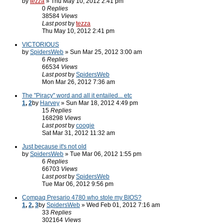
by
tezza
» Thu May 10, 2012 2:41 pm
0
Replies
38584
Views
Last post
by
tezza
Thu May 10, 2012 2:41 pm
VICTORIOUS
by
SpidersWeb
» Sun Mar 25, 2012 3:00 am
6
Replies
66534
Views
Last post
by
SpidersWeb
Mon Mar 26, 2012 7:36 am
The "Piracy" word and all it entailed... etc
1
,
2
by
Harvey
» Sun Mar 18, 2012 4:49 pm
15
Replies
168298
Views
Last post
by
coogie
Sat Mar 31, 2012 11:32 am
Just because it's not old
by
SpidersWeb
» Tue Mar 06, 2012 1:55 pm
6
Replies
66703
Views
Last post
by
SpidersWeb
Tue Mar 06, 2012 9:56 pm
Compaq Presario 4780 who stole my BIOS?
1
,
2
,
3
by
SpidersWeb
» Wed Feb 01, 2012 7:16 am
33
Replies
302164
Views