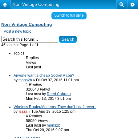
Non-Vintage Computing
Switch to full style
Non-Vintage Computing
Post a new topic
46 topics • Page
1
of
1
Topics
Replies
Views
Last post
Anyone want a cheap Socket A cpu?
by
mons2b
» Fri Oct 07, 2016 11:01 pm
1
Replies
326643
Views
Last post
by
Reed Cabrera
Mon Feb 13, 2017 3:51 pm
Wireless Router/Modems. They don't last forever..
by
tezza
» Tue Aug 18, 2015 1:25 pm
4
Replies
58050
Views
Last post
by
mons2b
Thu Oct 20, 2016 9:07 pm