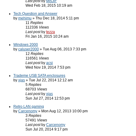
Last post
by
MisJiF
Wed Feb 18, 2015 10:19 am
Tech Question and Answer
by
mehimu
» Thu Dec 18, 2014 5:11 pm
11
Replies
112336
Views
Last post
by
tezza
Fri Jan 16, 2015 10:24 am
Windows 2000
by
caluser2000
» Tue Aug 06, 2013 7:33 pm
12
Replies
116561
Views
Last post
by
acsi
Wed Nov 19, 2014 7:53 pm
Trademe USB SATA enclosures
by
xjas
» Tue Jul 22, 2014 12:12 am
5
Replies
68703
Views
Last post
by
xjas
Sun Jul 27, 2014 12:53 pm
Retro LAN gaming
by
Carcenomy
» Mon Aug 12, 2013 10:00 pm
3
Replies
57491
Views
Last post
by
Carcenomy
Sun Jul 20, 2014 9:17 pm