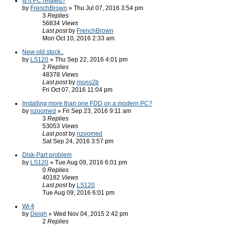
Is it PC related?
by
FrenchBrown
» Thu Jul 07, 2016 3:54 pm
3
Replies
56834
Views
Last post
by
FrenchBrown
Mon Oct 10, 2016 2:33 am
New old stock..
by
LS120
» Thu Sep 22, 2016 4:01 pm
2
Replies
48378
Views
Last post
by
mons2b
Fri Oct 07, 2016 11:04 pm
Installing more than one FDD on a modern PC?
by
nzoomed
» Fri Sep 23, 2016 9:11 am
3
Replies
53053
Views
Last post
by
nzoomed
Sat Sep 24, 2016 3:57 pm
Disk-Part problem
by
LS120
» Tue Aug 09, 2016 6:01 pm
0
Replies
40182
Views
Last post
by
LS120
Tue Aug 09, 2016 6:01 pm
Wi-fi
by
Deigh
» Wed Nov 04, 2015 2:42 pm
2
Replies