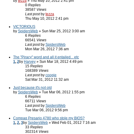
by
tezza
» Thu May 10, 2012 2:41 pm
0
Replies
38587
Views
Last post
by
tezza
Thu May 10, 2012 2:41 pm
VICTORIOUS
by
SpidersWeb
» Sun Mar 25, 2012 3:00 am
6
Replies
66541
Views
Last post
by
SpidersWeb
Mon Mar 26, 2012 7:36 am
The "Piracy" word and all it entailed... etc
1
,
2
by
Harvey
» Sun Mar 18, 2012 4:49 pm
15
Replies
168389
Views
Last post
by
coogie
Sat Mar 31, 2012 11:32 am
Just because it's not old
by
SpidersWeb
» Tue Mar 06, 2012 1:55 pm
6
Replies
66711
Views
Last post
by
SpidersWeb
Tue Mar 06, 2012 9:56 pm
Compaq Presario 4780 who stole my BIOS?
1
,
2
,
3
by
SpidersWeb
» Wed Feb 01, 2012 7:16 am
33
Replies
302314
Views