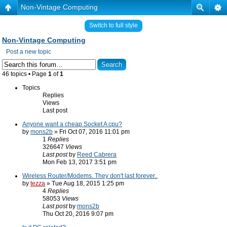
Non-Vintage Computing
Switch to full style
Non-Vintage Computing
Post a new topic
46 topics • Page
1
of
1
Topics
Replies
Views
Last post
Anyone want a cheap Socket A cpu?
by
mons2b
» Fri Oct 07, 2016 11:01 pm
1
Replies
326647
Views
Last post
by
Reed Cabrera
Mon Feb 13, 2017 3:51 pm
Wireless Router/Modems. They don't last forever..
by
tezza
» Tue Aug 18, 2015 1:25 pm
4
Replies
58053
Views
Last post
by
mons2b
Thu Oct 20, 2016 9:07 pm