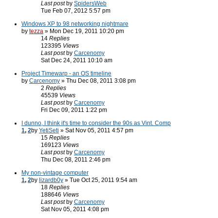
Last post
by
SpidersWeb
Tue Feb 07, 2012 5:57 pm
Windows XP to 98 networking nightmare
by
tezza
» Mon Dec 19, 2011 10:20 pm
14
Replies
123395
Views
Last post
by
Carcenomy
Sat Dec 24, 2011 10:10 am
Project Timewarp - an OS timeline
by
Carcenomy
» Thu Dec 08, 2011 3:08 pm
2
Replies
45539
Views
Last post
by
Carcenomy
Fri Dec 09, 2011 1:22 pm
I dunno, I think it's time to consider the 90s as Vint. Comp
1
,
2
by
YetiSeti
» Sat Nov 05, 2011 4:57 pm
15
Replies
169123
Views
Last post
by
Carcenomy
Thu Dec 08, 2011 2:46 pm
My non-vintage computer
1
,
2
by
lizardb0y
» Tue Oct 25, 2011 9:54 am
18
Replies
188646
Views
Last post
by
Carcenomy
Sat Nov 05, 2011 4:08 pm