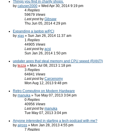
Things you find in charity shops.
by
caluser2000
» Wed Apr 30, 2014 9:19 pm
4
Replies
59679
Views
Last post
by
Gibsaw
Thu Jun 05, 2014 4:29 pm
Expanding a laptop w/PCI
by
xjas
» Sun Jan 26, 2014 11:37 am
1
Replies
44905
Views
Last post
by
acsi
Sun Jan 26, 2014 1:50 pm
updater apps that steal memory and CPU speed (RANT!)
by
tezza
» Mon Jul 08, 2013 1:18 pm
3
Replies
64841
Views
Last post
by
Carcenomy
Mon Aug 12, 2013 9:48 pm
Retro Computing on Modern Hardware
by
manuka
» Tue May 07, 2013 3:04 pm
0
Replies
40956
Views
Last post
by
manuka
Tue May 07, 2013 3:04 pm
Anyone interested in starting a tech podcast with me?
by
ajross
» Mon Jan 28, 2013 4:55 pm
7
Replies