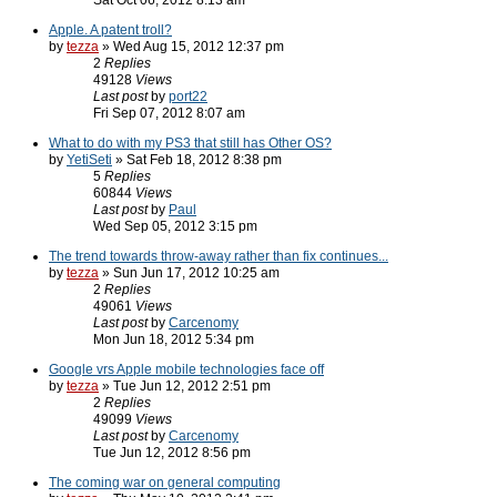
Sat Oct 06, 2012 8:13 am
Apple. A patent troll?
by
tezza
» Wed Aug 15, 2012 12:37 pm
2
Replies
49128
Views
Last post
by
port22
Fri Sep 07, 2012 8:07 am
What to do with my PS3 that still has Other OS?
by
YetiSeti
» Sat Feb 18, 2012 8:38 pm
5
Replies
60844
Views
Last post
by
Paul
Wed Sep 05, 2012 3:15 pm
The trend towards throw-away rather than fix continues...
by
tezza
» Sun Jun 17, 2012 10:25 am
2
Replies
49061
Views
Last post
by
Carcenomy
Mon Jun 18, 2012 5:34 pm
Google vrs Apple mobile technologies face off
by
tezza
» Tue Jun 12, 2012 2:51 pm
2
Replies
49099
Views
Last post
by
Carcenomy
Tue Jun 12, 2012 8:56 pm
The coming war on general computing