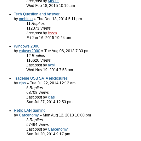
Last post
by
MisJiF
Wed Feb 18, 2015 10:19 am
Tech Question and Answer
by
mehimu
» Thu Dec 18, 2014 5:11 pm
11
Replies
112373
Views
Last post
by
tezza
Fri Jan 16, 2015 10:24 am
Windows 2000
by
caluser2000
» Tue Aug 06, 2013 7:33 pm
12
Replies
116626
Views
Last post
by
acsi
Wed Nov 19, 2014 7:53 pm
Trademe USB SATA enclosures
by
xjas
» Tue Jul 22, 2014 12:12 am
5
Replies
68708
Views
Last post
by
xjas
Sun Jul 27, 2014 12:53 pm
Retro LAN gaming
by
Carcenomy
» Mon Aug 12, 2013 10:00 pm
3
Replies
57494
Views
Last post
by
Carcenomy
Sun Jul 20, 2014 9:17 pm