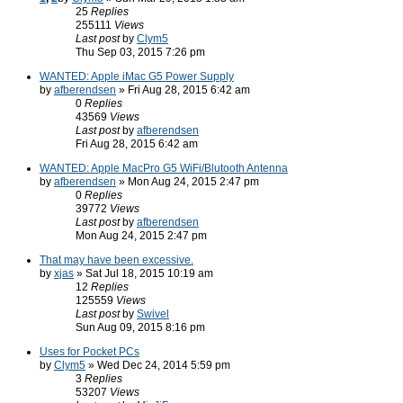
25
Replies
255111
Views
Last post
by
Clym5
Thu Sep 03, 2015 7:26 pm
WANTED: Apple iMac G5 Power Supply
by
afberendsen
» Fri Aug 28, 2015 6:42 am
0
Replies
43569
Views
Last post
by
afberendsen
Fri Aug 28, 2015 6:42 am
WANTED: Apple MacPro G5 WiFi/Blutooth Antenna
by
afberendsen
» Mon Aug 24, 2015 2:47 pm
0
Replies
39772
Views
Last post
by
afberendsen
Mon Aug 24, 2015 2:47 pm
That may have been excessive.
by
xjas
» Sat Jul 18, 2015 10:19 am
12
Replies
125559
Views
Last post
by
Swivel
Sun Aug 09, 2015 8:16 pm
Uses for Pocket PCs
by
Clym5
» Wed Dec 24, 2014 5:59 pm
3
Replies
53207
Views