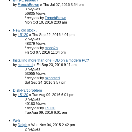
Is it PC related?
by
FrenchBrown
» Thu Jul 07, 2016 3:54 pm
3
Replies
56835
Views
Last post
by
FrenchBrown
Mon Oct 10, 2016 2:33 am
New old stock..
by
LS120
» Thu Sep 22, 2016 4:01 pm
2
Replies
48379
Views
Last post
by
mons2b
Fri Oct 07, 2016 11:04 pm
Installing more than one FDD on a modern PC?
by
nzoomed
» Fri Sep 23, 2016 9:11 am
3
Replies
53055
Views
Last post
by
nzoomed
Sat Sep 24, 2016 3:57 pm
Disk-Part problem
by
LS120
» Tue Aug 09, 2016 6:01 pm
0
Replies
40183
Views
Last post
by
LS120
Tue Aug 09, 2016 6:01 pm
Wi-fi
by
Deigh
» Wed Nov 04, 2015 2:42 pm
2
Replies