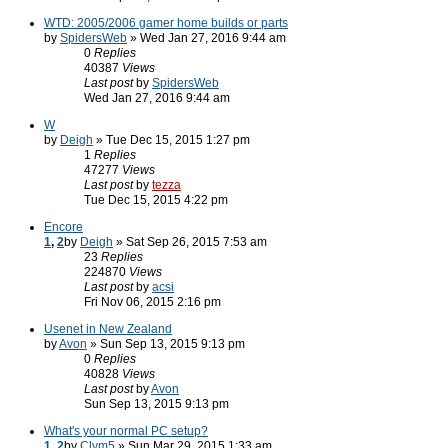
WTD: 2005/2006 gamer home builds or parts
by
SpidersWeb
» Wed Jan 27, 2016 9:44 am
0
Replies
40387
Views
Last post
by
SpidersWeb
Wed Jan 27, 2016 9:44 am
W
by
Deigh
» Tue Dec 15, 2015 1:27 pm
1
Replies
47277
Views
Last post
by
tezza
Tue Dec 15, 2015 4:22 pm
Encore
1
,
2
by
Deigh
» Sat Sep 26, 2015 7:53 am
23
Replies
224870
Views
Last post
by
acsi
Fri Nov 06, 2015 2:16 pm
Usenet in New Zealand
by
Avon
» Sun Sep 13, 2015 9:13 pm
0
Replies
40828
Views
Last post
by
Avon
Sun Sep 13, 2015 9:13 pm
What's your normal PC setup?
1
,
2
by
Clym5
» Sun Mar 29, 2015 1:33 am