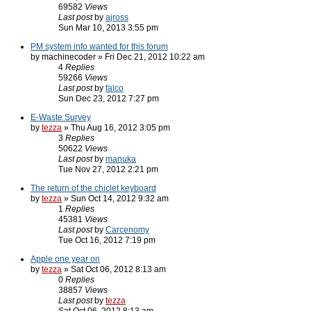
69582
Views
Last post
by
ajross
Sun Mar 10, 2013 3:55 pm
PM system info wanted for this forum
by machinecoder » Fri Dec 21, 2012 10:22 am
4
Replies
59266
Views
Last post
by
falco
Sun Dec 23, 2012 7:27 pm
E-Waste Survey
by
tezza
» Thu Aug 16, 2012 3:05 pm
3
Replies
50622
Views
Last post
by
manuka
Tue Nov 27, 2012 2:21 pm
The return of the chiclet keyboard
by
tezza
» Sun Oct 14, 2012 9:32 am
1
Replies
45381
Views
Last post
by
Carcenomy
Tue Oct 16, 2012 7:19 pm
Apple one year on
by
tezza
» Sat Oct 06, 2012 8:13 am
0
Replies
38857
Views
Last post
by
tezza