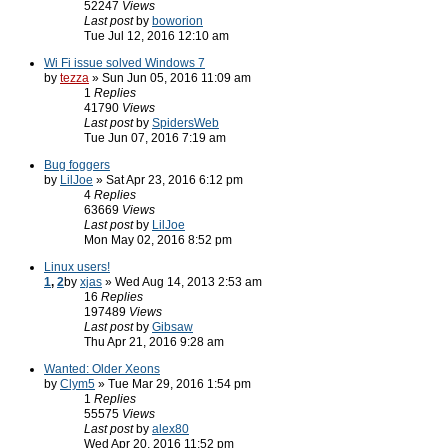
52247
Views
Last post
by
boworion
Tue Jul 12, 2016 12:10 am
Wi Fi issue solved Windows 7
by
tezza
» Sun Jun 05, 2016 11:09 am
1
Replies
41790
Views
Last post
by
SpidersWeb
Tue Jun 07, 2016 7:19 am
Bug foggers
by
LilJoe
» Sat Apr 23, 2016 6:12 pm
4
Replies
63669
Views
Last post
by
LilJoe
Mon May 02, 2016 8:52 pm
Linux users!
1
,
2
by
xjas
» Wed Aug 14, 2013 2:53 am
16
Replies
197489
Views
Last post
by
Gibsaw
Thu Apr 21, 2016 9:28 am
Wanted: Older Xeons
by
Clym5
» Tue Mar 29, 2016 1:54 pm
1
Replies
55575
Views
Last post
by
alex80
Wed Apr 20, 2016 11:52 pm