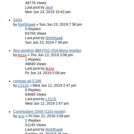
48776
Views
Last post
by
Jeck
Mon Jun 24, 2019 10:43 pm
SX64
by
Nighthawk
» Sun Jun 23, 2019 7:38 pm
0
Replies
63704
Views
Last post
by
Nighthawk
Sun Jun 23, 2019 7:38 pm
Non-working IBM PS/2 VGA Mono monitor
by
tezza
» Thu Jun 13, 2019 3:08 pm
1
Replies
49690
Views
Last post
by
tezza
Fri Jun 14, 2019 5:08 pm
compaq slt-3 286
by
LS120
» Wed Jun 12, 2019 2:47 pm
0
Replies
64685
Views
Last post
by
LS120
Wed Jun 12, 2019 2:47 pm
Commodore SX64 (110v model)
by
acsi
» Fri Dec 21, 2018 3:09 pm
1
Replies
51145
Views
Last post
by
Nighthawk