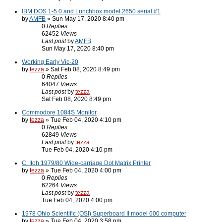
IBM DOS 1-5.0 and Lunchbox model 2650 serial #1
by
AMFB
» Sun May 17, 2020 8:40 pm
0
Replies
62452
Views
Last post
by
AMFB
Sun May 17, 2020 8:40 pm
Working Early Vic-20
by
tezza
» Sat Feb 08, 2020 8:49 pm
0
Replies
64047
Views
Last post
by
tezza
Sat Feb 08, 2020 8:49 pm
Commodore 1084S Monitor
by
tezza
» Tue Feb 04, 2020 4:10 pm
0
Replies
62849
Views
Last post
by
tezza
Tue Feb 04, 2020 4:10 pm
C. Itoh 1979/80 Wide-carriage Dot Matrix Printer
by
tezza
» Tue Feb 04, 2020 4:00 pm
0
Replies
62264
Views
Last post
by
tezza
Tue Feb 04, 2020 4:00 pm
1978 Ohio Scientific (OSI) Superboard II model 600 computer
by
tezza
» Tue Feb 04, 2020 3:58 pm