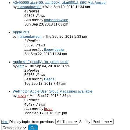
A3/4/5000 atari400, atari600xl, atari800xl, BBC Mst, Amstrd
by
matsondawson
» Wed Sep 19, 2018 11:34 am
4
Replies
64363
Views
Last post
by
matsondawson
Sun Sep 23, 2018 11:03 pm
Apple 2c's
by
matsondawson
» Thu Sep 20, 2018 5:33 pm
2
Replies
53670
Views
Last post
by
floppylobster
Sat Sep 22, 2018 11:34 am
Apple stuff (mostly) I'm getting rid of
by
Antz
» Tue Sep 04, 2018 4:18 pm
2
Replies
52765
Views
Last post
by
Beags
Tue Sep 18, 2018 7:47 am
Wellington Apple User Group Magazines available
by
tezza
» Mon Sep 17, 2018 2:35 pm
0
Replies
45427
Views
Last post
by
tezza
Mon Sep 17, 2018 2:35 pm
Next
Display topics from previous:
Sort by