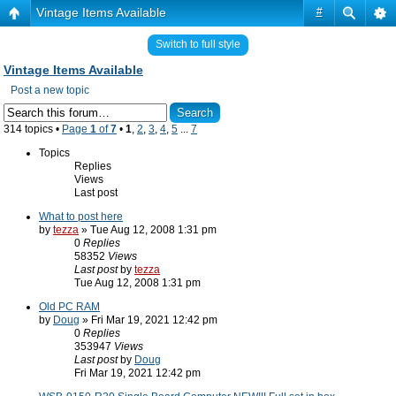
Vintage Items Available
#
Switch to full style
Vintage Items Available
Post a new topic
314 topics •
Page
1
of
7
•
1
,
2
,
3
,
4
,
5
...
7
Topics
Replies
Views
Last post
What to post here
by
tezza
» Tue Aug 12, 2008 1:31 pm
0
Replies
58352
Views
Last post
by
tezza
Tue Aug 12, 2008 1:31 pm
Old PC RAM
by
Doug
» Fri Mar 19, 2021 12:42 pm
0
Replies
353947
Views
Last post
by
Doug
Fri Mar 19, 2021 12:42 pm