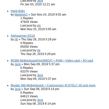
Last post
by
Jeck
Fri Jan 03, 2020 12:21 am
Hard disks
by
Mark0x01
» Sun Nov 24, 2019 9:55 am
1
Replies
47828
Views
Last post
by
glc
Mon Nov 25, 2019 5:05 am
Alphaserver DS10
by
rlb
» Thu Sep 26, 2019 5:29 pm
0
Replies
65050
Views
Last post
by
rlb
Thu Sep 26, 2019 5:29 pm
80386 Motherboard(Am386DX) + RAM + Video card + I/O card
by
Jeck
» Mon Sep 09, 2019 5:37 pm
0
Replies
63376
Views
Last post
by
Jeck
Mon Sep 09, 2019 5:37 pm
Biostar 386 Motherboard + Coprocessor 4C87DLC-40 and more
by
Jeck
» Sun Sep 08, 2019 6:14 pm
0
Replies
64613
Views
Last post
by
Jeck
Sun Sep 08, 2019 6:14 pm