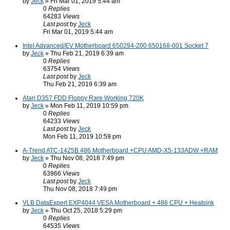
by
Jeck
» Fri Mar 01, 2019 5:44 am
0
Replies
64283
Views
Last post
by
Jeck
Fri Mar 01, 2019 5:44 am
Intel Advanced/EV Motherboard 650294-200 650168-001 Socket 7
by
Jeck
» Thu Feb 21, 2019 6:39 am
0
Replies
63754
Views
Last post
by
Jeck
Thu Feb 21, 2019 6:39 am
Atari D357 FDD Floppy Rare Working 720K
by
Jeck
» Mon Feb 11, 2019 10:59 pm
0
Replies
64233
Views
Last post
by
Jeck
Mon Feb 11, 2019 10:59 pm
A-Trend ATC-1425B 486 Motherboard +CPU AMD-X5-133ADW +RAM
by
Jeck
» Thu Nov 08, 2018 7:49 pm
0
Replies
63966
Views
Last post
by
Jeck
Thu Nov 08, 2018 7:49 pm
VLB DataExpert EXP4044 VESA Motherboard + 486 CPU + Heatsink
by
Jeck
» Thu Oct 25, 2018 5:29 pm
0
Replies
64535
Views