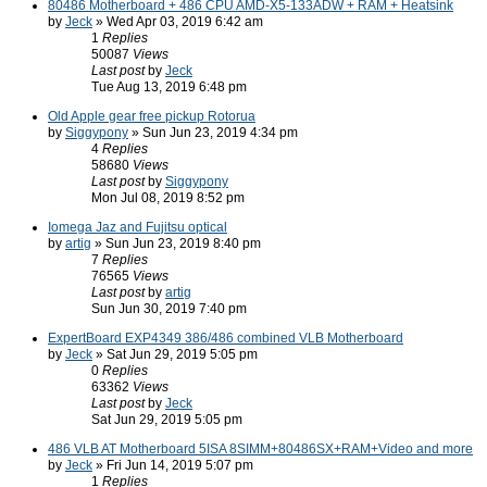
80486 Motherboard + 486 CPU AMD-X5-133ADW + RAM + Heatsink
by
Jeck
» Wed Apr 03, 2019 6:42 am
1
Replies
50087
Views
Last post
by
Jeck
Tue Aug 13, 2019 6:48 pm
Old Apple gear free pickup Rotorua
by
Siggypony
» Sun Jun 23, 2019 4:34 pm
4
Replies
58680
Views
Last post
by
Siggypony
Mon Jul 08, 2019 8:52 pm
Iomega Jaz and Fujitsu optical
by
artig
» Sun Jun 23, 2019 8:40 pm
7
Replies
76565
Views
Last post
by
artig
Sun Jun 30, 2019 7:40 pm
ExpertBoard EXP4349 386/486 combined VLB Motherboard
by
Jeck
» Sat Jun 29, 2019 5:05 pm
0
Replies
63362
Views
Last post
by
Jeck
Sat Jun 29, 2019 5:05 pm
486 VLB AT Motherboard 5ISA 8SIMM+80486SX+RAM+Video and more
by
Jeck
» Fri Jun 14, 2019 5:07 pm
1
Replies