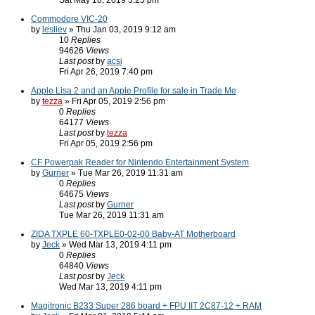
Sat May 18, 2019 5:25 pm
Commodore VIC-20
by
lesliev
» Thu Jan 03, 2019 9:12 am
10
Replies
94626
Views
Last post
by
acsi
Fri Apr 26, 2019 7:40 pm
Apple Lisa 2 and an Apple Profile for sale in Trade Me
by
tezza
» Fri Apr 05, 2019 2:56 pm
0
Replies
64177
Views
Last post
by
tezza
Fri Apr 05, 2019 2:56 pm
CF Powerpak Reader for Nintendo Entertainment System
by
Gurner
» Tue Mar 26, 2019 11:31 am
0
Replies
64675
Views
Last post
by
Gurner
Tue Mar 26, 2019 11:31 am
ZIDA TXPLE 60-TXPLE0-02-00 Baby-AT Motherboard
by
Jeck
» Wed Mar 13, 2019 4:11 pm
0
Replies
64840
Views
Last post
by
Jeck
Wed Mar 13, 2019 4:11 pm
Magitronic B233 Super 286 board + FPU IIT 2C87-12 + RAM