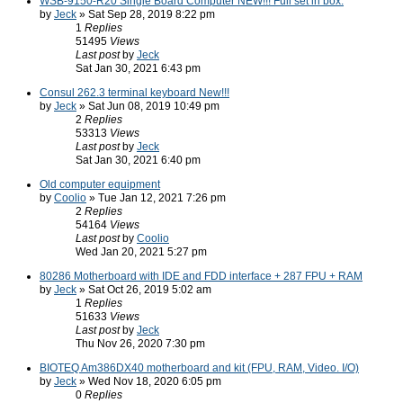
WSB-9150-R20 Single Board Computer NEW!!! Full set in box.
by
Jeck
» Sat Sep 28, 2019 8:22 pm
1
Replies
51495
Views
Last post
by
Jeck
Sat Jan 30, 2021 6:43 pm
Consul 262.3 terminal keyboard New!!!
by
Jeck
» Sat Jun 08, 2019 10:49 pm
2
Replies
53313
Views
Last post
by
Jeck
Sat Jan 30, 2021 6:40 pm
Old computer equipment
by
Coolio
» Tue Jan 12, 2021 7:26 pm
2
Replies
54164
Views
Last post
by
Coolio
Wed Jan 20, 2021 5:27 pm
80286 Motherboard with IDE and FDD interface + 287 FPU + RAM
by
Jeck
» Sat Oct 26, 2019 5:02 am
1
Replies
51633
Views
Last post
by
Jeck
Thu Nov 26, 2020 7:30 pm
BIOTEQ Am386DX40 motherboard and kit (FPU, RAM, Video. I/O)
by
Jeck
» Wed Nov 18, 2020 6:05 pm
0
Replies