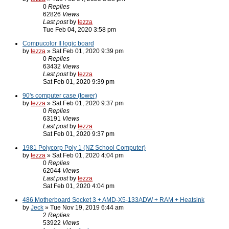
0
Replies
62826
Views
Last post
by
tezza
Tue Feb 04, 2020 3:58 pm
Compucolor II logic board
by
tezza
» Sat Feb 01, 2020 9:39 pm
0
Replies
63432
Views
Last post
by
tezza
Sat Feb 01, 2020 9:39 pm
90's computer case (tower)
by
tezza
» Sat Feb 01, 2020 9:37 pm
0
Replies
63191
Views
Last post
by
tezza
Sat Feb 01, 2020 9:37 pm
1981 Polycorp Poly 1 (NZ School Computer)
by
tezza
» Sat Feb 01, 2020 4:04 pm
0
Replies
62044
Views
Last post
by
tezza
Sat Feb 01, 2020 4:04 pm
486 Motherboard Socket 3 + AMD-X5-133ADW + RAM + Heatsink
by
Jeck
» Tue Nov 19, 2019 6:44 am
2
Replies
53922
Views