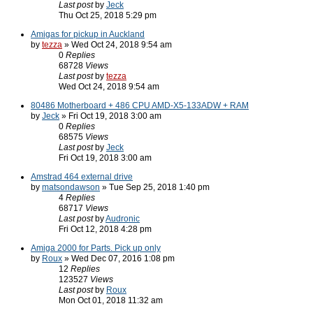
Last post
by
Jeck
Thu Oct 25, 2018 5:29 pm
Amigas for pickup in Auckland
by
tezza
» Wed Oct 24, 2018 9:54 am
0
Replies
68728
Views
Last post
by
tezza
Wed Oct 24, 2018 9:54 am
80486 Motherboard + 486 CPU AMD-X5-133ADW + RAM
by
Jeck
» Fri Oct 19, 2018 3:00 am
0
Replies
68575
Views
Last post
by
Jeck
Fri Oct 19, 2018 3:00 am
Amstrad 464 external drive
by
matsondawson
» Tue Sep 25, 2018 1:40 pm
4
Replies
68717
Views
Last post
by
Audronic
Fri Oct 12, 2018 4:28 pm
Amiga 2000 for Parts. Pick up only
by
Roux
» Wed Dec 07, 2016 1:08 pm
12
Replies
123527
Views
Last post
by
Roux
Mon Oct 01, 2018 11:32 am