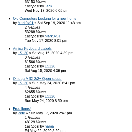
63153
Views
Last post
by
Jeck
Wed Nov 18, 2020 6:05 pm
Old Computers Looking for a new home
by
Mark0x01
» Sat Sep 19, 2020 11:48 am
2
Replies
53289
Views
Last post
by
Mark0x01
Tue Nov 17, 2020 8:01 pm
Amiga Keyboard Labels
by
LS120
» Sat Aug 15, 2020 4:39 pm
0
Replies
61566
Views
Last post
by
LS120
Sat Aug 15, 2020 4:39 pm
Omega MSX 2/2+ Open souce
by
LS120
» Sun May 24, 2020 8:41 pm
4
Replies
62655
Views
Last post
by
LS120
Sun May 24, 2020 8:50 pm
Free Items!
by
Pete
» Sun May 17, 2020 2:47 pm
1
Replies
48129
Views
Last post
by
nama
Fri May 22, 2020 8:29 pm