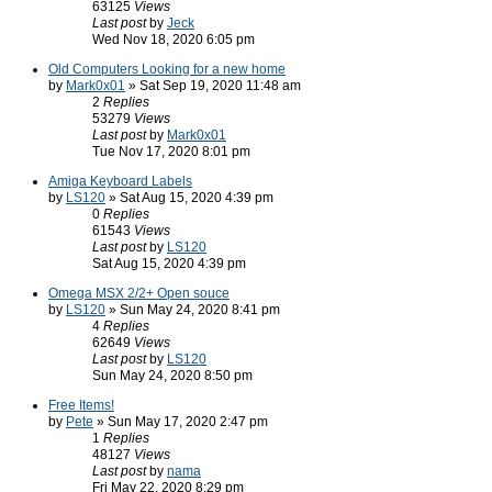
63125
Views
Last post
by
Jeck
Wed Nov 18, 2020 6:05 pm
Old Computers Looking for a new home
by
Mark0x01
» Sat Sep 19, 2020 11:48 am
2
Replies
53279
Views
Last post
by
Mark0x01
Tue Nov 17, 2020 8:01 pm
Amiga Keyboard Labels
by
LS120
» Sat Aug 15, 2020 4:39 pm
0
Replies
61543
Views
Last post
by
LS120
Sat Aug 15, 2020 4:39 pm
Omega MSX 2/2+ Open souce
by
LS120
» Sun May 24, 2020 8:41 pm
4
Replies
62649
Views
Last post
by
LS120
Sun May 24, 2020 8:50 pm
Free Items!
by
Pete
» Sun May 17, 2020 2:47 pm
1
Replies
48127
Views
Last post
by
nama
Fri May 22, 2020 8:29 pm