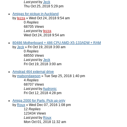
Last post
by
Jeck
Thu Oct 25, 2018 5:29 pm
Amigas for pickup in Auckland
by
tezza
» Wed Oct 24, 2018 9:54 am
0
Replies
68705
Views
Last post
by
tezza
Wed Oct 24, 2018 9:54 am
80486 Motherboard + 486 CPU AMD-X5-133ADW + RAM
by
Jeck
» Fri Oct 19, 2018 3:00 am
0
Replies
68550
Views
Last post
by
Jeck
Fri Oct 19, 2018 3:00 am
Amstrad 464 external drive
by
matsondawson
» Tue Sep 25, 2018 1:40 pm
4
Replies
68707
Views
Last post
by
Audronic
Fri Oct 12, 2018 4:28 pm
Amiga 2000 for Parts. Pick up only
by
Roux
» Wed Dec 07, 2016 1:08 pm
12
Replies
123434
Views
Last post
by
Roux
Mon Oct 01, 2018 11:32 am