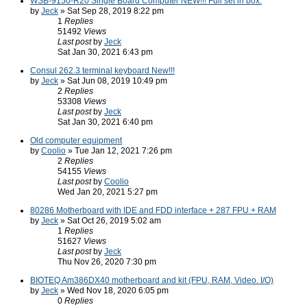
WSB-9150-R20 Single Board Computer NEW!!! Full set in box.
by
Jeck
» Sat Sep 28, 2019 8:22 pm
1
Replies
51492
Views
Last post
by
Jeck
Sat Jan 30, 2021 6:43 pm
Consul 262.3 terminal keyboard New!!!
by
Jeck
» Sat Jun 08, 2019 10:49 pm
2
Replies
53308
Views
Last post
by
Jeck
Sat Jan 30, 2021 6:40 pm
Old computer equipment
by
Coolio
» Tue Jan 12, 2021 7:26 pm
2
Replies
54155
Views
Last post
by
Coolio
Wed Jan 20, 2021 5:27 pm
80286 Motherboard with IDE and FDD interface + 287 FPU + RAM
by
Jeck
» Sat Oct 26, 2019 5:02 am
1
Replies
51627
Views
Last post
by
Jeck
Thu Nov 26, 2020 7:30 pm
BIOTEQ Am386DX40 motherboard and kit (FPU, RAM, Video. I/O)
by
Jeck
» Wed Nov 18, 2020 6:05 pm
0
Replies