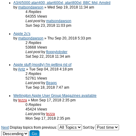
A3/4/5000 atari400, atari600xl, atari800xl, BBC Mst, Amstrd
by
matsondawson
» Wed Sep 19, 2018 11:34 am
4
Replies
64355
Views
Last post
by
matsondawson
Sun Sep 23, 2018 11:03 pm
Apple 2c's
by
matsondawson
» Thu Sep 20, 2018 5:33 pm
2
Replies
53668
Views
Last post
by
floppylobster
Sat Sep 22, 2018 11:34 am
Apple stuff (mostly) I'm getting rid of
by
Antz
» Tue Sep 04, 2018 4:18 pm
2
Replies
52761
Views
Last post
by
Beags
Tue Sep 18, 2018 7:47 am
Wellington Apple User Group Magazines available
by
tezza
» Mon Sep 17, 2018 2:35 pm
0
Replies
45424
Views
Last post
by
tezza
Mon Sep 17, 2018 2:35 pm
Next
Display topics from previous:
Sort by