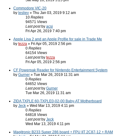
Sat May 18, 2019 5:25 pm
Commodore VIC-20
by
lesliev
» Thu Jan 03, 2019 9:12 am
10
Replies
94571
Views
Last post
by
acsi
Fri Apr 26, 2019 7:40 pm
Apple Lisa 2 and an Apple Profile for sale in Trade Me
by
tezza
» Fri Apr 05, 2019 2:56 pm
0
Replies
64154
Views
Last post
by
tezza
Fri Apr 05, 2019 2:56 pm
CF Powerpak Reader for Nintendo Entertainment System
by
Gurner
» Tue Mar 26, 2019 11:31 am
0
Replies
64652
Views
Last post
by
Gurner
Tue Mar 26, 2019 11:31 am
ZIDA TXPLE 60-TXPLE0-02-00 Baby-AT Motherboard
by
Jeck
» Wed Mar 13, 2019 4:11 pm
0
Replies
64818
Views
Last post
by
Jeck
Wed Mar 13, 2019 4:11 pm
Magitronic B233 Super 286 board + FPU IIT 2C87-12 + RAM