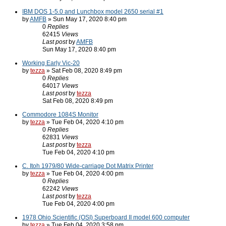
IBM DOS 1-5.0 and Lunchbox model 2650 serial #1
by
AMFB
» Sun May 17, 2020 8:40 pm
0
Replies
62415
Views
Last post
by
AMFB
Sun May 17, 2020 8:40 pm
Working Early Vic-20
by
tezza
» Sat Feb 08, 2020 8:49 pm
0
Replies
64017
Views
Last post
by
tezza
Sat Feb 08, 2020 8:49 pm
Commodore 1084S Monitor
by
tezza
» Tue Feb 04, 2020 4:10 pm
0
Replies
62831
Views
Last post
by
tezza
Tue Feb 04, 2020 4:10 pm
C. Itoh 1979/80 Wide-carriage Dot Matrix Printer
by
tezza
» Tue Feb 04, 2020 4:00 pm
0
Replies
62242
Views
Last post
by
tezza
Tue Feb 04, 2020 4:00 pm
1978 Ohio Scientific (OSI) Superboard II model 600 computer
by
tezza
» Tue Feb 04, 2020 3:58 pm