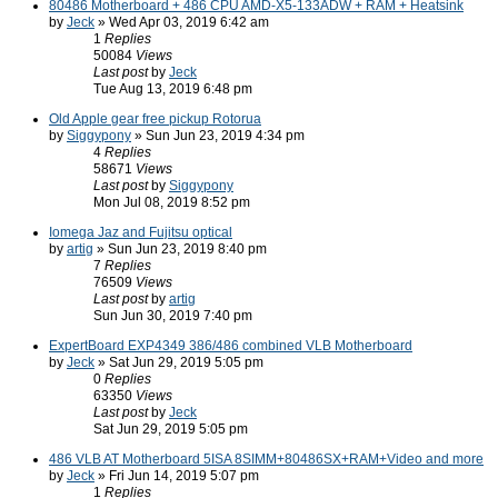
80486 Motherboard + 486 CPU AMD-X5-133ADW + RAM + Heatsink
by
Jeck
» Wed Apr 03, 2019 6:42 am
1
Replies
50084
Views
Last post
by
Jeck
Tue Aug 13, 2019 6:48 pm
Old Apple gear free pickup Rotorua
by
Siggypony
» Sun Jun 23, 2019 4:34 pm
4
Replies
58671
Views
Last post
by
Siggypony
Mon Jul 08, 2019 8:52 pm
Iomega Jaz and Fujitsu optical
by
artig
» Sun Jun 23, 2019 8:40 pm
7
Replies
76509
Views
Last post
by
artig
Sun Jun 30, 2019 7:40 pm
ExpertBoard EXP4349 386/486 combined VLB Motherboard
by
Jeck
» Sat Jun 29, 2019 5:05 pm
0
Replies
63350
Views
Last post
by
Jeck
Sat Jun 29, 2019 5:05 pm
486 VLB AT Motherboard 5ISA 8SIMM+80486SX+RAM+Video and more
by
Jeck
» Fri Jun 14, 2019 5:07 pm
1
Replies