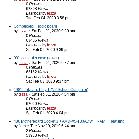
0
Replies
62808
Views
Last post
by
tezza
Tue Feb 04, 2020 3:58 pm
Compucolor II logic board
by
tezza
» Sat Feb 01, 2020 9:39 pm
0
Replies
63405
Views
Last post
by
tezza
Sat Feb 01, 2020 9:39 pm
90's computer case (tower)
by
tezza
» Sat Feb 01, 2020 9:37 pm
0
Replies
63162
Views
Last post
by
tezza
Sat Feb 01, 2020 9:37 pm
1981 Polycorp Poly 1 (NZ School Computer)
by
tezza
» Sat Feb 01, 2020 4:04 pm
0
Replies
62020
Views
Last post
by
tezza
Sat Feb 01, 2020 4:04 pm
486 Motherboard Socket 3 + AMD-X5-133ADW + RAM + Heatsink
by
Jeck
» Tue Nov 19, 2019 6:44 am
2
Replies
53913
Views