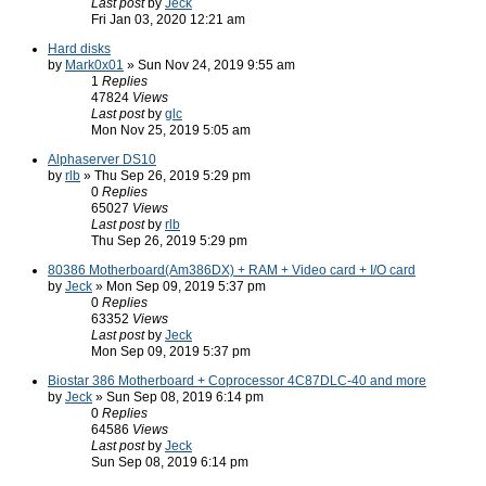
Last post
by
Jeck
Fri Jan 03, 2020 12:21 am
Hard disks
by
Mark0x01
» Sun Nov 24, 2019 9:55 am
1
Replies
47824
Views
Last post
by
glc
Mon Nov 25, 2019 5:05 am
Alphaserver DS10
by
rlb
» Thu Sep 26, 2019 5:29 pm
0
Replies
65027
Views
Last post
by
rlb
Thu Sep 26, 2019 5:29 pm
80386 Motherboard(Am386DX) + RAM + Video card + I/O card
by
Jeck
» Mon Sep 09, 2019 5:37 pm
0
Replies
63352
Views
Last post
by
Jeck
Mon Sep 09, 2019 5:37 pm
Biostar 386 Motherboard + Coprocessor 4C87DLC-40 and more
by
Jeck
» Sun Sep 08, 2019 6:14 pm
0
Replies
64586
Views
Last post
by
Jeck
Sun Sep 08, 2019 6:14 pm