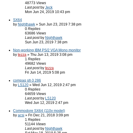
48773
Views
Last post
by
Jeck
Mon Jun 24, 2019 10:43 pm
SX64
by
Nighthawk
» Sun Jun 23, 2019 7:38 pm
0
Replies
63686
Views
Last post
by
Nighthawk
Sun Jun 23, 2019 7:38 pm
Non-working IBM PS/2 VGA Mono monitor
by
tezza
» Thu Jun 13, 2019 3:08 pm
1
Replies
49682
Views
Last post
by
tezza
Fri Jun 14, 2019 5:08 pm
compaq slt-3 286
by
LS120
» Wed Jun 12, 2019 2:47 pm
0
Replies
64659
Views
Last post
by
LS120
Wed Jun 12, 2019 2:47 pm
Commodore SX64 (110v model)
by
acsi
» Fri Dec 21, 2018 3:09 pm
1
Replies
51144
Views
Last post
by
Nighthawk