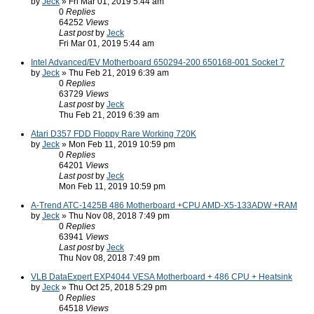
by
Jeck
» Fri Mar 01, 2019 5:44 am
0
Replies
64252
Views
Last post
by
Jeck
Fri Mar 01, 2019 5:44 am
Intel Advanced/EV Motherboard 650294-200 650168-001 Socket 7
by
Jeck
» Thu Feb 21, 2019 6:39 am
0
Replies
63729
Views
Last post
by
Jeck
Thu Feb 21, 2019 6:39 am
Atari D357 FDD Floppy Rare Working 720K
by
Jeck
» Mon Feb 11, 2019 10:59 pm
0
Replies
64201
Views
Last post
by
Jeck
Mon Feb 11, 2019 10:59 pm
A-Trend ATC-1425B 486 Motherboard +CPU AMD-X5-133ADW +RAM
by
Jeck
» Thu Nov 08, 2018 7:49 pm
0
Replies
63941
Views
Last post
by
Jeck
Thu Nov 08, 2018 7:49 pm
VLB DataExpert EXP4044 VESA Motherboard + 486 CPU + Heatsink
by
Jeck
» Thu Oct 25, 2018 5:29 pm
0
Replies
64518
Views