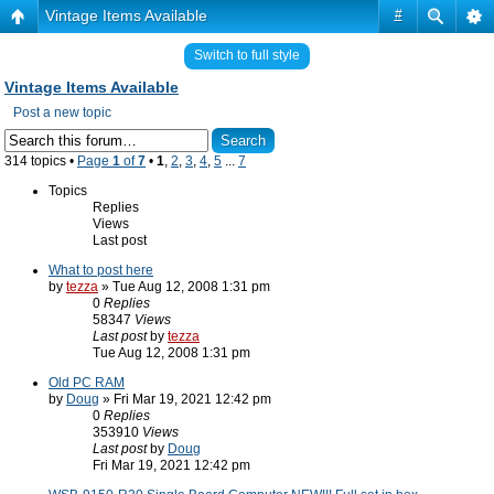
Vintage Items Available
#
Switch to full style
Vintage Items Available
Post a new topic
314 topics •
Page
1
of
7
•
1
,
2
,
3
,
4
,
5
...
7
Topics
Replies
Views
Last post
What to post here
by
tezza
» Tue Aug 12, 2008 1:31 pm
0
Replies
58347
Views
Last post
by
tezza
Tue Aug 12, 2008 1:31 pm
Old PC RAM
by
Doug
» Fri Mar 19, 2021 12:42 pm
0
Replies
353910
Views
Last post
by
Doug
Fri Mar 19, 2021 12:42 pm