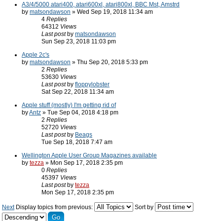
A3/4/5000 atari400, atari600xl, atari800xl, BBC Mst, Amstrd
by
matsondawson
» Wed Sep 19, 2018 11:34 am
4
Replies
64312
Views
Last post
by
matsondawson
Sun Sep 23, 2018 11:03 pm
Apple 2c's
by
matsondawson
» Thu Sep 20, 2018 5:33 pm
2
Replies
53630
Views
Last post
by
floppylobster
Sat Sep 22, 2018 11:34 am
Apple stuff (mostly) I'm getting rid of
by
Antz
» Tue Sep 04, 2018 4:18 pm
2
Replies
52720
Views
Last post
by
Beags
Tue Sep 18, 2018 7:47 am
Wellington Apple User Group Magazines available
by
tezza
» Mon Sep 17, 2018 2:35 pm
0
Replies
45397
Views
Last post
by
tezza
Mon Sep 17, 2018 2:35 pm
Next
Display topics from previous:
Sort by