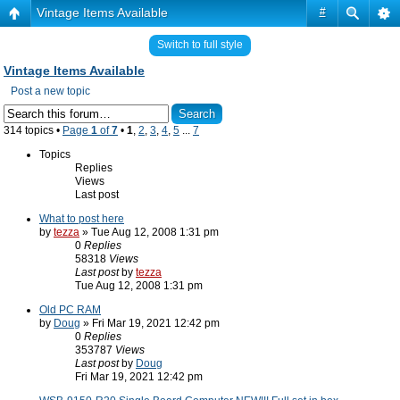
Vintage Items Available
#
Switch to full style
Vintage Items Available
Post a new topic
314 topics •
Page
1
of
7
•
1
,
2
,
3
,
4
,
5
...
7
Topics
Replies
Views
Last post
What to post here
by
tezza
» Tue Aug 12, 2008 1:31 pm
0
Replies
58318
Views
Last post
by
tezza
Tue Aug 12, 2008 1:31 pm
Old PC RAM
by
Doug
» Fri Mar 19, 2021 12:42 pm
0
Replies
353787
Views
Last post
by
Doug
Fri Mar 19, 2021 12:42 pm