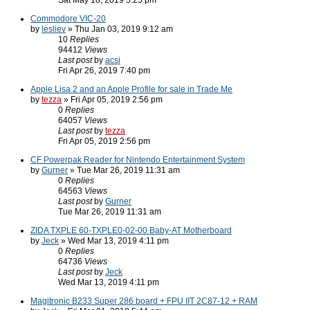
Sat May 18, 2019 5:25 pm
Commodore VIC-20
by
lesliev
» Thu Jan 03, 2019 9:12 am
10
Replies
94412
Views
Last post
by
acsi
Fri Apr 26, 2019 7:40 pm
Apple Lisa 2 and an Apple Profile for sale in Trade Me
by
tezza
» Fri Apr 05, 2019 2:56 pm
0
Replies
64057
Views
Last post
by
tezza
Fri Apr 05, 2019 2:56 pm
CF Powerpak Reader for Nintendo Entertainment System
by
Gurner
» Tue Mar 26, 2019 11:31 am
0
Replies
64563
Views
Last post
by
Gurner
Tue Mar 26, 2019 11:31 am
ZIDA TXPLE 60-TXPLE0-02-00 Baby-AT Motherboard
by
Jeck
» Wed Mar 13, 2019 4:11 pm
0
Replies
64736
Views
Last post
by
Jeck
Wed Mar 13, 2019 4:11 pm
Magitronic B233 Super 286 board + FPU IIT 2C87-12 + RAM