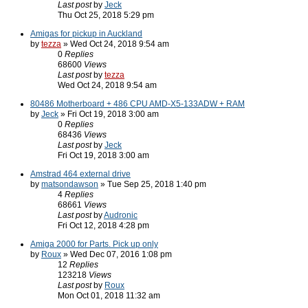
Last post
by
Jeck
Thu Oct 25, 2018 5:29 pm
Amigas for pickup in Auckland
by
tezza
» Wed Oct 24, 2018 9:54 am
0
Replies
68600
Views
Last post
by
tezza
Wed Oct 24, 2018 9:54 am
80486 Motherboard + 486 CPU AMD-X5-133ADW + RAM
by
Jeck
» Fri Oct 19, 2018 3:00 am
0
Replies
68436
Views
Last post
by
Jeck
Fri Oct 19, 2018 3:00 am
Amstrad 464 external drive
by
matsondawson
» Tue Sep 25, 2018 1:40 pm
4
Replies
68661
Views
Last post
by
Audronic
Fri Oct 12, 2018 4:28 pm
Amiga 2000 for Parts. Pick up only
by
Roux
» Wed Dec 07, 2016 1:08 pm
12
Replies
123218
Views
Last post
by
Roux
Mon Oct 01, 2018 11:32 am