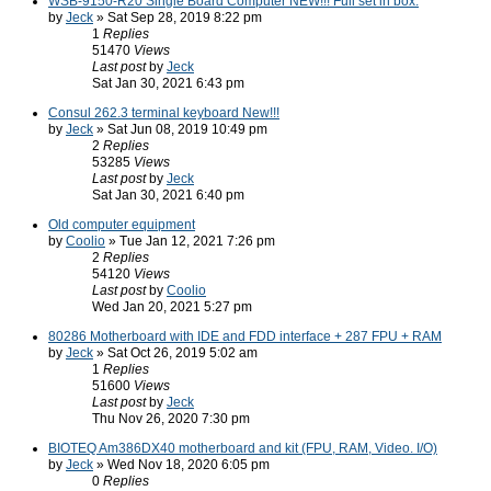
WSB-9150-R20 Single Board Computer NEW!!! Full set in box.
by
Jeck
» Sat Sep 28, 2019 8:22 pm
1
Replies
51470
Views
Last post
by
Jeck
Sat Jan 30, 2021 6:43 pm
Consul 262.3 terminal keyboard New!!!
by
Jeck
» Sat Jun 08, 2019 10:49 pm
2
Replies
53285
Views
Last post
by
Jeck
Sat Jan 30, 2021 6:40 pm
Old computer equipment
by
Coolio
» Tue Jan 12, 2021 7:26 pm
2
Replies
54120
Views
Last post
by
Coolio
Wed Jan 20, 2021 5:27 pm
80286 Motherboard with IDE and FDD interface + 287 FPU + RAM
by
Jeck
» Sat Oct 26, 2019 5:02 am
1
Replies
51600
Views
Last post
by
Jeck
Thu Nov 26, 2020 7:30 pm
BIOTEQ Am386DX40 motherboard and kit (FPU, RAM, Video. I/O)
by
Jeck
» Wed Nov 18, 2020 6:05 pm
0
Replies