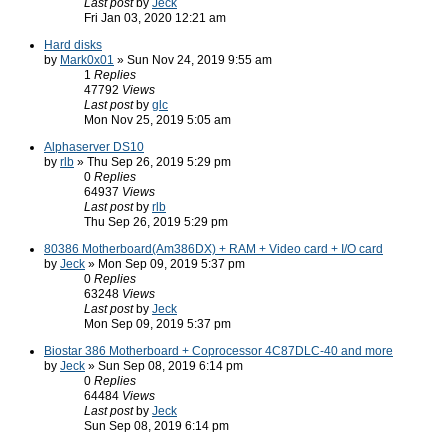
Last post
by
Jeck
Fri Jan 03, 2020 12:21 am
Hard disks
by
Mark0x01
» Sun Nov 24, 2019 9:55 am
1
Replies
47792
Views
Last post
by
glc
Mon Nov 25, 2019 5:05 am
Alphaserver DS10
by
rlb
» Thu Sep 26, 2019 5:29 pm
0
Replies
64937
Views
Last post
by
rlb
Thu Sep 26, 2019 5:29 pm
80386 Motherboard(Am386DX) + RAM + Video card + I/O card
by
Jeck
» Mon Sep 09, 2019 5:37 pm
0
Replies
63248
Views
Last post
by
Jeck
Mon Sep 09, 2019 5:37 pm
Biostar 386 Motherboard + Coprocessor 4C87DLC-40 and more
by
Jeck
» Sun Sep 08, 2019 6:14 pm
0
Replies
64484
Views
Last post
by
Jeck
Sun Sep 08, 2019 6:14 pm