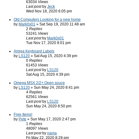
63034
Views
Last post
by
Jeck
Wed Nov 18, 2020 6:05 pm
Old Computers Looking for a new home
by
Mark0x01
» Sat Sep 19, 2020 11:48 am
2
Replies
53241
Views
Last post
by
Mark0x01
Tue Nov 17, 2020 8:01 pm
Amiga Keyboard Labels
by
LS120
» Sat Aug 15, 2020 4:39 pm
0
Replies
61453
Views
Last post
by
LS120
Sat Aug 15, 2020 4:39 pm
Omega MSX 2/2+ Open souce
by
LS120
» Sun May 24, 2020 8:41 pm
4
Replies
62561
Views
Last post
by
LS120
Sun May 24, 2020 8:50 pm
Free Items!
by
Pete
» Sun May 17, 2020 2:47 pm
1
Replies
48097
Views
Last post
by
nama
Fri May 22, 2020 8:29 pm