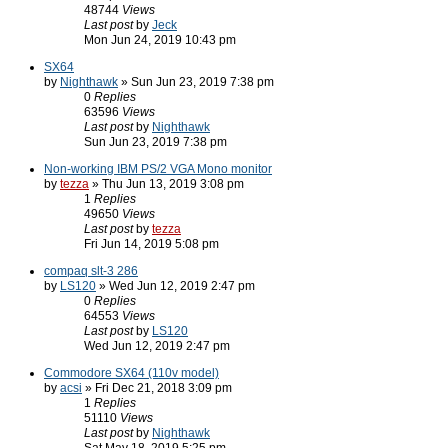
48744
Views
Last post
by
Jeck
Mon Jun 24, 2019 10:43 pm
SX64
by
Nighthawk
» Sun Jun 23, 2019 7:38 pm
0
Replies
63596
Views
Last post
by
Nighthawk
Sun Jun 23, 2019 7:38 pm
Non-working IBM PS/2 VGA Mono monitor
by
tezza
» Thu Jun 13, 2019 3:08 pm
1
Replies
49650
Views
Last post
by
tezza
Fri Jun 14, 2019 5:08 pm
compaq slt-3 286
by
LS120
» Wed Jun 12, 2019 2:47 pm
0
Replies
64553
Views
Last post
by
LS120
Wed Jun 12, 2019 2:47 pm
Commodore SX64 (110v model)
by
acsi
» Fri Dec 21, 2018 3:09 pm
1
Replies
51110
Views
Last post
by
Nighthawk