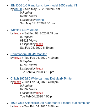
IBM DOS 1-5.0 and Lunchbox model 2650 serial #1
by
AMFB
» Sun May 17, 2020 8:40 pm
0
Replies
62306
Views
Last post
by
AMFB
Sun May 17, 2020 8:40 pm
Working Early Vic-20
by
tezza
» Sat Feb 08, 2020 8:49 pm
0
Replies
63913
Views
Last post
by
tezza
Sat Feb 08, 2020 8:49 pm
Commodore 1084S Monitor
by
tezza
» Tue Feb 04, 2020 4:10 pm
0
Replies
62743
Views
Last post
by
tezza
Tue Feb 04, 2020 4:10 pm
C. Itoh 1979/80 Wide-carriage Dot Matrix Printer
by
tezza
» Tue Feb 04, 2020 4:00 pm
0
Replies
62139
Views
Last post
by
tezza
Tue Feb 04, 2020 4:00 pm
1978 Ohio Scientific (OSI) Superboard II model 600 computer
by
tezza
» Tue Feb 04, 2020 3:58 pm