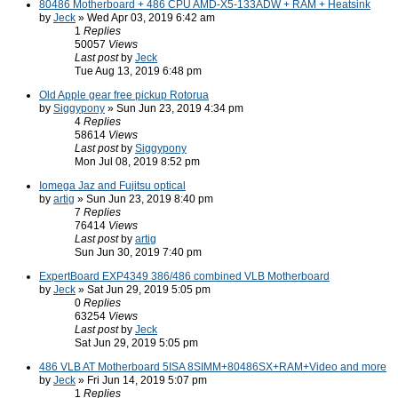
80486 Motherboard + 486 CPU AMD-X5-133ADW + RAM + Heatsink
by
Jeck
» Wed Apr 03, 2019 6:42 am
1
Replies
50057
Views
Last post
by
Jeck
Tue Aug 13, 2019 6:48 pm
Old Apple gear free pickup Rotorua
by
Siggypony
» Sun Jun 23, 2019 4:34 pm
4
Replies
58614
Views
Last post
by
Siggypony
Mon Jul 08, 2019 8:52 pm
Iomega Jaz and Fujitsu optical
by
artig
» Sun Jun 23, 2019 8:40 pm
7
Replies
76414
Views
Last post
by
artig
Sun Jun 30, 2019 7:40 pm
ExpertBoard EXP4349 386/486 combined VLB Motherboard
by
Jeck
» Sat Jun 29, 2019 5:05 pm
0
Replies
63254
Views
Last post
by
Jeck
Sat Jun 29, 2019 5:05 pm
486 VLB AT Motherboard 5ISA 8SIMM+80486SX+RAM+Video and more
by
Jeck
» Fri Jun 14, 2019 5:07 pm
1
Replies