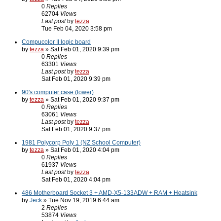
0
Replies
62704
Views
Last post
by
tezza
Tue Feb 04, 2020 3:58 pm
Compucolor II logic board
by
tezza
» Sat Feb 01, 2020 9:39 pm
0
Replies
63301
Views
Last post
by
tezza
Sat Feb 01, 2020 9:39 pm
90's computer case (tower)
by
tezza
» Sat Feb 01, 2020 9:37 pm
0
Replies
63061
Views
Last post
by
tezza
Sat Feb 01, 2020 9:37 pm
1981 Polycorp Poly 1 (NZ School Computer)
by
tezza
» Sat Feb 01, 2020 4:04 pm
0
Replies
61937
Views
Last post
by
tezza
Sat Feb 01, 2020 4:04 pm
486 Motherboard Socket 3 + AMD-X5-133ADW + RAM + Heatsink
by
Jeck
» Tue Nov 19, 2019 6:44 am
2
Replies
53874
Views