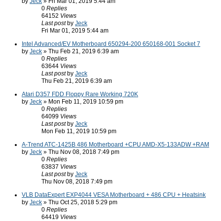
by
Jeck
» Fri Mar 01, 2019 5:44 am
0
Replies
64152
Views
Last post
by
Jeck
Fri Mar 01, 2019 5:44 am
Intel Advanced/EV Motherboard 650294-200 650168-001 Socket 7
by
Jeck
» Thu Feb 21, 2019 6:39 am
0
Replies
63644
Views
Last post
by
Jeck
Thu Feb 21, 2019 6:39 am
Atari D357 FDD Floppy Rare Working 720K
by
Jeck
» Mon Feb 11, 2019 10:59 pm
0
Replies
64099
Views
Last post
by
Jeck
Mon Feb 11, 2019 10:59 pm
A-Trend ATC-1425B 486 Motherboard +CPU AMD-X5-133ADW +RAM
by
Jeck
» Thu Nov 08, 2018 7:49 pm
0
Replies
63837
Views
Last post
by
Jeck
Thu Nov 08, 2018 7:49 pm
VLB DataExpert EXP4044 VESA Motherboard + 486 CPU + Heatsink
by
Jeck
» Thu Oct 25, 2018 5:29 pm
0
Replies
64419
Views