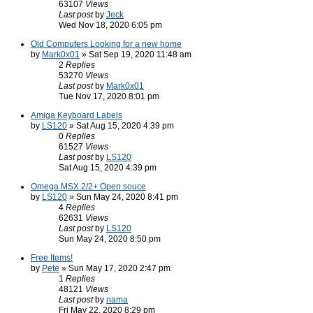
63107
Views
Last post
by
Jeck
Wed Nov 18, 2020 6:05 pm
Old Computers Looking for a new home
by
Mark0x01
» Sat Sep 19, 2020 11:48 am
2
Replies
53270
Views
Last post
by
Mark0x01
Tue Nov 17, 2020 8:01 pm
Amiga Keyboard Labels
by
LS120
» Sat Aug 15, 2020 4:39 pm
0
Replies
61527
Views
Last post
by
LS120
Sat Aug 15, 2020 4:39 pm
Omega MSX 2/2+ Open souce
by
LS120
» Sun May 24, 2020 8:41 pm
4
Replies
62631
Views
Last post
by
LS120
Sun May 24, 2020 8:50 pm
Free Items!
by
Pete
» Sun May 17, 2020 2:47 pm
1
Replies
48121
Views
Last post
by
nama
Fri May 22, 2020 8:29 pm