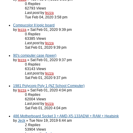
0
Replies
62793
Views
Last post
by
tezza
Tue Feb 04, 2020 3:58 pm
Compucolor II logic board
by
tezza
» Sat Feb 01, 2020 9:39 pm
0
Replies
63385
Views
Last post
by
tezza
Sat Feb 01, 2020 9:39 pm
90's computer case (tower)
by
tezza
» Sat Feb 01, 2020 9:37 pm
0
Replies
63143
Views
Last post
by
tezza
Sat Feb 01, 2020 9:37 pm
1981 Polycorp Poly 1 (NZ School Computer)
by
tezza
» Sat Feb 01, 2020 4:04 pm
0
Replies
62004
Views
Last post
by
tezza
Sat Feb 01, 2020 4:04 pm
486 Motherboard Socket 3 + AMD-X5-133ADW + RAM + Heatsink
by
Jeck
» Tue Nov 19, 2019 6:44 am
2
Replies
53904
Views