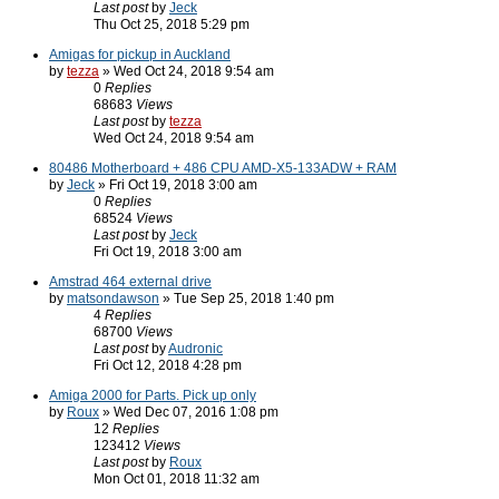
Last post
by
Jeck
Thu Oct 25, 2018 5:29 pm
Amigas for pickup in Auckland
by
tezza
» Wed Oct 24, 2018 9:54 am
0
Replies
68683
Views
Last post
by
tezza
Wed Oct 24, 2018 9:54 am
80486 Motherboard + 486 CPU AMD-X5-133ADW + RAM
by
Jeck
» Fri Oct 19, 2018 3:00 am
0
Replies
68524
Views
Last post
by
Jeck
Fri Oct 19, 2018 3:00 am
Amstrad 464 external drive
by
matsondawson
» Tue Sep 25, 2018 1:40 pm
4
Replies
68700
Views
Last post
by
Audronic
Fri Oct 12, 2018 4:28 pm
Amiga 2000 for Parts. Pick up only
by
Roux
» Wed Dec 07, 2016 1:08 pm
12
Replies
123412
Views
Last post
by
Roux
Mon Oct 01, 2018 11:32 am