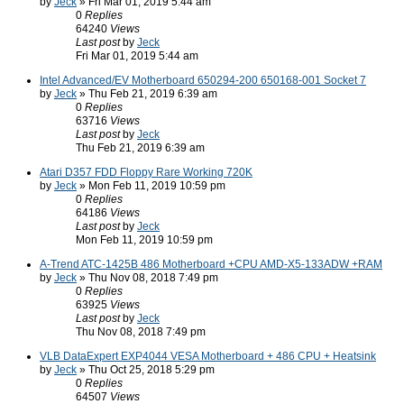
by
Jeck
» Fri Mar 01, 2019 5:44 am
0
Replies
64240
Views
Last post
by
Jeck
Fri Mar 01, 2019 5:44 am
Intel Advanced/EV Motherboard 650294-200 650168-001 Socket 7
by
Jeck
» Thu Feb 21, 2019 6:39 am
0
Replies
63716
Views
Last post
by
Jeck
Thu Feb 21, 2019 6:39 am
Atari D357 FDD Floppy Rare Working 720K
by
Jeck
» Mon Feb 11, 2019 10:59 pm
0
Replies
64186
Views
Last post
by
Jeck
Mon Feb 11, 2019 10:59 pm
A-Trend ATC-1425B 486 Motherboard +CPU AMD-X5-133ADW +RAM
by
Jeck
» Thu Nov 08, 2018 7:49 pm
0
Replies
63925
Views
Last post
by
Jeck
Thu Nov 08, 2018 7:49 pm
VLB DataExpert EXP4044 VESA Motherboard + 486 CPU + Heatsink
by
Jeck
» Thu Oct 25, 2018 5:29 pm
0
Replies
64507
Views