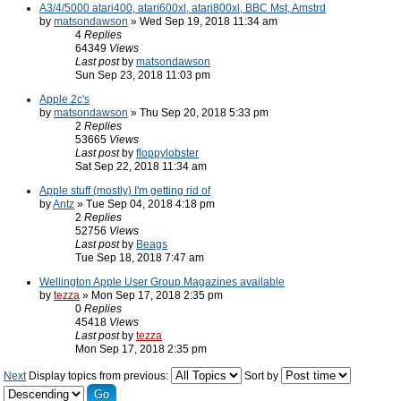
A3/4/5000 atari400, atari600xl, atari800xl, BBC Mst, Amstrd
by
matsondawson
» Wed Sep 19, 2018 11:34 am
4
Replies
64349
Views
Last post
by
matsondawson
Sun Sep 23, 2018 11:03 pm
Apple 2c's
by
matsondawson
» Thu Sep 20, 2018 5:33 pm
2
Replies
53665
Views
Last post
by
floppylobster
Sat Sep 22, 2018 11:34 am
Apple stuff (mostly) I'm getting rid of
by
Antz
» Tue Sep 04, 2018 4:18 pm
2
Replies
52756
Views
Last post
by
Beags
Tue Sep 18, 2018 7:47 am
Wellington Apple User Group Magazines available
by
tezza
» Mon Sep 17, 2018 2:35 pm
0
Replies
45418
Views
Last post
by
tezza
Mon Sep 17, 2018 2:35 pm
Next
Display topics from previous:
Sort by