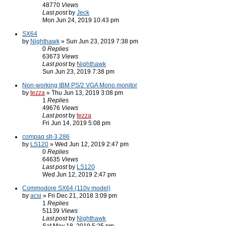
48770
Views
Last post
by
Jeck
Mon Jun 24, 2019 10:43 pm
SX64
by
Nighthawk
» Sun Jun 23, 2019 7:38 pm
0
Replies
63673
Views
Last post
by
Nighthawk
Sun Jun 23, 2019 7:38 pm
Non-working IBM PS/2 VGA Mono monitor
by
tezza
» Thu Jun 13, 2019 3:08 pm
1
Replies
49676
Views
Last post
by
tezza
Fri Jun 14, 2019 5:08 pm
compaq slt-3 286
by
LS120
» Wed Jun 12, 2019 2:47 pm
0
Replies
64635
Views
Last post
by
LS120
Wed Jun 12, 2019 2:47 pm
Commodore SX64 (110v model)
by
acsi
» Fri Dec 21, 2018 3:09 pm
1
Replies
51139
Views
Last post
by
Nighthawk