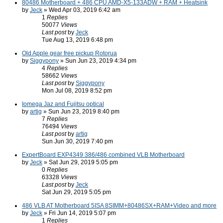
80486 Motherboard + 486 CPU AMD-X5-133ADW + RAM + Heatsink
by
Jeck
» Wed Apr 03, 2019 6:42 am
1
Replies
50077
Views
Last post
by
Jeck
Tue Aug 13, 2019 6:48 pm
Old Apple gear free pickup Rotorua
by
Siggypony
» Sun Jun 23, 2019 4:34 pm
4
Replies
58662
Views
Last post
by
Siggypony
Mon Jul 08, 2019 8:52 pm
Iomega Jaz and Fujitsu optical
by
artig
» Sun Jun 23, 2019 8:40 pm
7
Replies
76494
Views
Last post
by
artig
Sun Jun 30, 2019 7:40 pm
ExpertBoard EXP4349 386/486 combined VLB Motherboard
by
Jeck
» Sat Jun 29, 2019 5:05 pm
0
Replies
63328
Views
Last post
by
Jeck
Sat Jun 29, 2019 5:05 pm
486 VLB AT Motherboard 5ISA 8SIMM+80486SX+RAM+Video and more
by
Jeck
» Fri Jun 14, 2019 5:07 pm
1
Replies