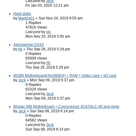
Last post
by
Jeck
Fri Jan 03, 2020 12:21 am
Hard disks
by
Mark0x01
» Sun Nov 24, 2019 9:55 am
1
Replies
47816
Views
Last post
by
glc
Mon Nov 25, 2019 5:05 am
Alphaserver DS10
by
rlb
» Thu Sep 26, 2019 5:29 pm
0
Replies
65009
Views
Last post
by
rlb
Thu Sep 26, 2019 5:29 pm
80386 Motherboard(Am386DX) + RAM + Video card + I/O card
by
Jeck
» Mon Sep 09, 2019 5:37 pm
0
Replies
63329
Views
Last post
by
Jeck
Mon Sep 09, 2019 5:37 pm
Biostar 386 Motherboard + Coprocessor 4C87DLC-40 and more
by
Jeck
» Sun Sep 08, 2019 6:14 pm
0
Replies
64562
Views
Last post
by
Jeck
Sun Sep 08, 2019 6:14 pm