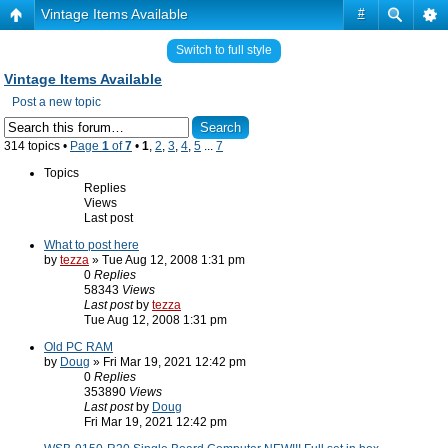
Vintage Items Available
#
Switch to full style
Vintage Items Available
Post a new topic
314 topics •
Page
1
of
7
•
1
,
2
,
3
,
4
,
5
...
7
Topics
Replies
Views
Last post
What to post here
by
tezza
» Tue Aug 12, 2008 1:31 pm
0
Replies
58343
Views
Last post
by
tezza
Tue Aug 12, 2008 1:31 pm
Old PC RAM
by
Doug
» Fri Mar 19, 2021 12:42 pm
0
Replies
353890
Views
Last post
by
Doug
Fri Mar 19, 2021 12:42 pm