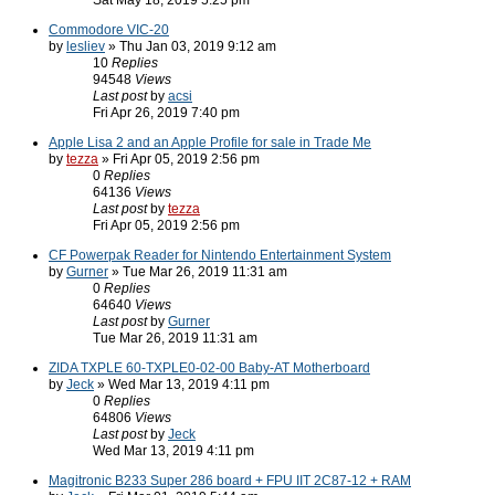
Sat May 18, 2019 5:25 pm
Commodore VIC-20
by
lesliev
» Thu Jan 03, 2019 9:12 am
10
Replies
94548
Views
Last post
by
acsi
Fri Apr 26, 2019 7:40 pm
Apple Lisa 2 and an Apple Profile for sale in Trade Me
by
tezza
» Fri Apr 05, 2019 2:56 pm
0
Replies
64136
Views
Last post
by
tezza
Fri Apr 05, 2019 2:56 pm
CF Powerpak Reader for Nintendo Entertainment System
by
Gurner
» Tue Mar 26, 2019 11:31 am
0
Replies
64640
Views
Last post
by
Gurner
Tue Mar 26, 2019 11:31 am
ZIDA TXPLE 60-TXPLE0-02-00 Baby-AT Motherboard
by
Jeck
» Wed Mar 13, 2019 4:11 pm
0
Replies
64806
Views
Last post
by
Jeck
Wed Mar 13, 2019 4:11 pm
Magitronic B233 Super 286 board + FPU IIT 2C87-12 + RAM