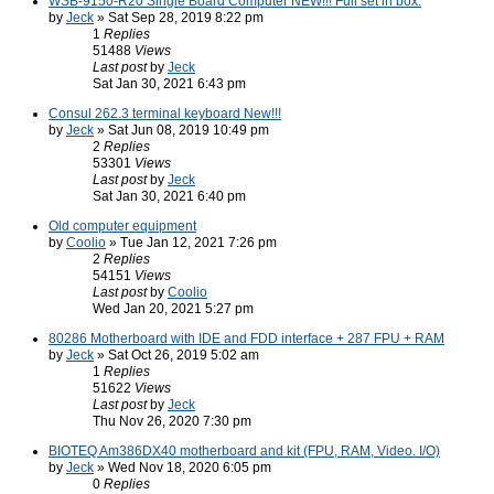
WSB-9150-R20 Single Board Computer NEW!!! Full set in box.
by
Jeck
» Sat Sep 28, 2019 8:22 pm
1
Replies
51488
Views
Last post
by
Jeck
Sat Jan 30, 2021 6:43 pm
Consul 262.3 terminal keyboard New!!!
by
Jeck
» Sat Jun 08, 2019 10:49 pm
2
Replies
53301
Views
Last post
by
Jeck
Sat Jan 30, 2021 6:40 pm
Old computer equipment
by
Coolio
» Tue Jan 12, 2021 7:26 pm
2
Replies
54151
Views
Last post
by
Coolio
Wed Jan 20, 2021 5:27 pm
80286 Motherboard with IDE and FDD interface + 287 FPU + RAM
by
Jeck
» Sat Oct 26, 2019 5:02 am
1
Replies
51622
Views
Last post
by
Jeck
Thu Nov 26, 2020 7:30 pm
BIOTEQ Am386DX40 motherboard and kit (FPU, RAM, Video. I/O)
by
Jeck
» Wed Nov 18, 2020 6:05 pm
0
Replies