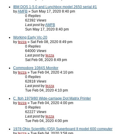
IBM DOS 1-5.0 and Lunchbox model 2650 serial #1
by
AMFB
» Sun May 17, 2020 8:40 pm
0
Replies
62392
Views
Last post
by
AMFB
Sun May 17, 2020 8:40 pm
Working Early Vic-20
by
tezza
» Sat Feb 08, 2020 8:49 pm
0
Replies
64000
Views
Last post
by
tezza
Sat Feb 08, 2020 8:49 pm
Commodore 1084S Monitor
by
tezza
» Tue Feb 04, 2020 4:10 pm
0
Replies
62818
Views
Last post
by
tezza
Tue Feb 04, 2020 4:10 pm
C. Itoh 1979/80 Wide-carriage Dot Matrix Printer
by
tezza
» Tue Feb 04, 2020 4:00 pm
0
Replies
62227
Views
Last post
by
tezza
Tue Feb 04, 2020 4:00 pm
1978 Ohio Scientific (OSI) Superboard II model 600 computer
by
tezza
» Tue Feb 04, 2020 3:58 pm