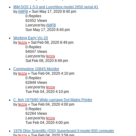
IBM DOS 1-5.0 and Lunchbox model 2650 serial #1
by
AMFB
» Sun May 17, 2020 8:40 pm
0
Replies
62452
Views
Last post
by
AMFB
Sun May 17, 2020 8:40 pm
Working Early Vic-20
by
tezza
» Sat Feb 08, 2020 8:49 pm
0
Replies
64047
Views
Last post
by
tezza
Sat Feb 08, 2020 8:49 pm
Commodore 1084S Monitor
by
tezza
» Tue Feb 04, 2020 4:10 pm
0
Replies
62849
Views
Last post
by
tezza
Tue Feb 04, 2020 4:10 pm
C. Itoh 1979/80 Wide-carriage Dot Matrix Printer
by
tezza
» Tue Feb 04, 2020 4:00 pm
0
Replies
62264
Views
Last post
by
tezza
Tue Feb 04, 2020 4:00 pm
1978 Ohio Scientific (OSI) Superboard II model 600 computer
by
tezza
» Tue Feb 04, 2020 3:58 pm