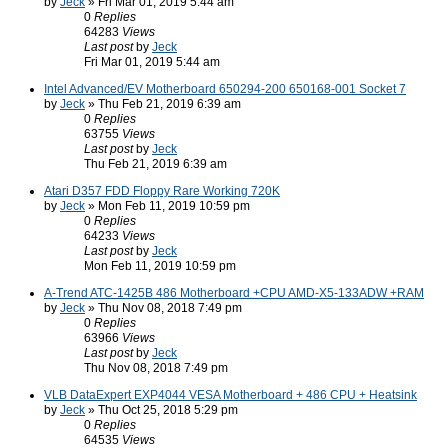
by
Jeck
» Fri Mar 01, 2019 5:44 am
0
Replies
64283
Views
Last post
by
Jeck
Fri Mar 01, 2019 5:44 am
Intel Advanced/EV Motherboard 650294-200 650168-001 Socket 7
by
Jeck
» Thu Feb 21, 2019 6:39 am
0
Replies
63755
Views
Last post
by
Jeck
Thu Feb 21, 2019 6:39 am
Atari D357 FDD Floppy Rare Working 720K
by
Jeck
» Mon Feb 11, 2019 10:59 pm
0
Replies
64233
Views
Last post
by
Jeck
Mon Feb 11, 2019 10:59 pm
A-Trend ATC-1425B 486 Motherboard +CPU AMD-X5-133ADW +RAM
by
Jeck
» Thu Nov 08, 2018 7:49 pm
0
Replies
63966
Views
Last post
by
Jeck
Thu Nov 08, 2018 7:49 pm
VLB DataExpert EXP4044 VESA Motherboard + 486 CPU + Heatsink
by
Jeck
» Thu Oct 25, 2018 5:29 pm
0
Replies
64535
Views