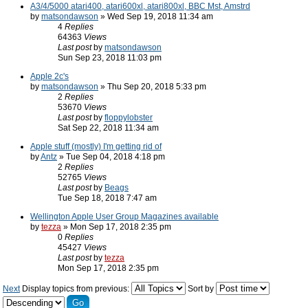
A3/4/5000 atari400, atari600xl, atari800xl, BBC Mst, Amstrd
by
matsondawson
» Wed Sep 19, 2018 11:34 am
4
Replies
64363
Views
Last post
by
matsondawson
Sun Sep 23, 2018 11:03 pm
Apple 2c's
by
matsondawson
» Thu Sep 20, 2018 5:33 pm
2
Replies
53670
Views
Last post
by
floppylobster
Sat Sep 22, 2018 11:34 am
Apple stuff (mostly) I'm getting rid of
by
Antz
» Tue Sep 04, 2018 4:18 pm
2
Replies
52765
Views
Last post
by
Beags
Tue Sep 18, 2018 7:47 am
Wellington Apple User Group Magazines available
by
tezza
» Mon Sep 17, 2018 2:35 pm
0
Replies
45427
Views
Last post
by
tezza
Mon Sep 17, 2018 2:35 pm
Next
Display topics from previous:
Sort by