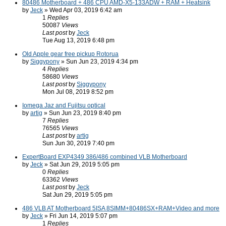
80486 Motherboard + 486 CPU AMD-X5-133ADW + RAM + Heatsink
by
Jeck
» Wed Apr 03, 2019 6:42 am
1
Replies
50087
Views
Last post
by
Jeck
Tue Aug 13, 2019 6:48 pm
Old Apple gear free pickup Rotorua
by
Siggypony
» Sun Jun 23, 2019 4:34 pm
4
Replies
58680
Views
Last post
by
Siggypony
Mon Jul 08, 2019 8:52 pm
Iomega Jaz and Fujitsu optical
by
artig
» Sun Jun 23, 2019 8:40 pm
7
Replies
76565
Views
Last post
by
artig
Sun Jun 30, 2019 7:40 pm
ExpertBoard EXP4349 386/486 combined VLB Motherboard
by
Jeck
» Sat Jun 29, 2019 5:05 pm
0
Replies
63362
Views
Last post
by
Jeck
Sat Jun 29, 2019 5:05 pm
486 VLB AT Motherboard 5ISA 8SIMM+80486SX+RAM+Video and more
by
Jeck
» Fri Jun 14, 2019 5:07 pm
1
Replies