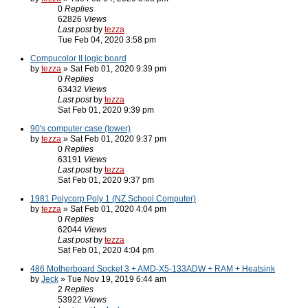
0
Replies
62826
Views
Last post
by
tezza
Tue Feb 04, 2020 3:58 pm
Compucolor II logic board
by
tezza
» Sat Feb 01, 2020 9:39 pm
0
Replies
63432
Views
Last post
by
tezza
Sat Feb 01, 2020 9:39 pm
90's computer case (tower)
by
tezza
» Sat Feb 01, 2020 9:37 pm
0
Replies
63191
Views
Last post
by
tezza
Sat Feb 01, 2020 9:37 pm
1981 Polycorp Poly 1 (NZ School Computer)
by
tezza
» Sat Feb 01, 2020 4:04 pm
0
Replies
62044
Views
Last post
by
tezza
Sat Feb 01, 2020 4:04 pm
486 Motherboard Socket 3 + AMD-X5-133ADW + RAM + Heatsink
by
Jeck
» Tue Nov 19, 2019 6:44 am
2
Replies
53922
Views