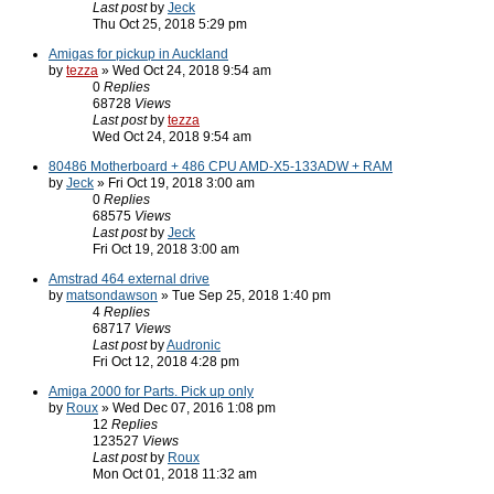
Last post
by
Jeck
Thu Oct 25, 2018 5:29 pm
Amigas for pickup in Auckland
by
tezza
» Wed Oct 24, 2018 9:54 am
0
Replies
68728
Views
Last post
by
tezza
Wed Oct 24, 2018 9:54 am
80486 Motherboard + 486 CPU AMD-X5-133ADW + RAM
by
Jeck
» Fri Oct 19, 2018 3:00 am
0
Replies
68575
Views
Last post
by
Jeck
Fri Oct 19, 2018 3:00 am
Amstrad 464 external drive
by
matsondawson
» Tue Sep 25, 2018 1:40 pm
4
Replies
68717
Views
Last post
by
Audronic
Fri Oct 12, 2018 4:28 pm
Amiga 2000 for Parts. Pick up only
by
Roux
» Wed Dec 07, 2016 1:08 pm
12
Replies
123527
Views
Last post
by
Roux
Mon Oct 01, 2018 11:32 am