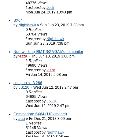
48776
Views
Last post
by
Jeck
Mon Jun 24, 2019 10:43 pm
SX64
by
Nighthawk
» Sun Jun 23, 2019 7:38 pm
0
Replies
63704
Views
Last post
by
Nighthawk
Sun Jun 23, 2019 7:38 pm
Non-working IBM PS/2 VGA Mono monitor
by
tezza
» Thu Jun 13, 2019 3:08 pm
1
Replies
49690
Views
Last post
by
tezza
Fri Jun 14, 2019 5:08 pm
compaq slt-3 286
by
LS120
» Wed Jun 12, 2019 2:47 pm
0
Replies
64685
Views
Last post
by
LS120
Wed Jun 12, 2019 2:47 pm
Commodore SX64 (110v model)
by
acsi
» Fri Dec 21, 2018 3:09 pm
1
Replies
51145
Views
Last post
by
Nighthawk