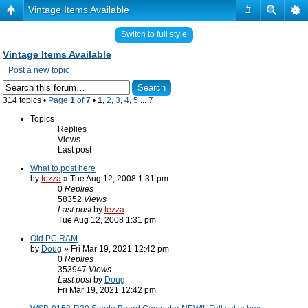
Vintage Items Available
#
Switch to full style
Vintage Items Available
Post a new topic
314 topics •
Page
1
of
7
•
1
,
2
,
3
,
4
,
5
...
7
Topics
Replies
Views
Last post
What to post here
by
tezza
» Tue Aug 12, 2008 1:31 pm
0
Replies
58352
Views
Last post
by
tezza
Tue Aug 12, 2008 1:31 pm
Old PC RAM
by
Doug
» Fri Mar 19, 2021 12:42 pm
0
Replies
353947
Views
Last post
by
Doug
Fri Mar 19, 2021 12:42 pm