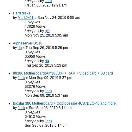
Last post
by
Jeck
Fri Jan 03, 2020 12:21 am
Hard disks
by
Mark0x01
» Sun Nov 24, 2019 9:55 am
1
Replies
47828
Views
Last post
by
glc
Mon Nov 25, 2019 5:05 am
Alphaserver DS10
by
rlb
» Thu Sep 26, 2019 5:29 pm
0
Replies
65050
Views
Last post
by
rlb
Thu Sep 26, 2019 5:29 pm
80386 Motherboard(Am386DX) + RAM + Video card + I/O card
by
Jeck
» Mon Sep 09, 2019 5:37 pm
0
Replies
63376
Views
Last post
by
Jeck
Mon Sep 09, 2019 5:37 pm
Biostar 386 Motherboard + Coprocessor 4C87DLC-40 and more
by
Jeck
» Sun Sep 08, 2019 6:14 pm
0
Replies
64613
Views
Last post
by
Jeck
Sun Sep 08, 2019 6:14 pm