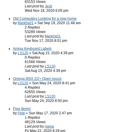
63153
Views
Last post
by
Jeck
Wed Nov 18, 2020 6:05 pm
Old Computers Looking for a new home
by
Mark0x01
» Sat Sep 19, 2020 11:48 am
2
Replies
53289
Views
Last post
by
Mark0x01
Tue Nov 17, 2020 8:01 pm
Amiga Keyboard Labels
by
LS120
» Sat Aug 15, 2020 4:39 pm
0
Replies
61566
Views
Last post
by
LS120
Sat Aug 15, 2020 4:39 pm
Omega MSX 2/2+ Open souce
by
LS120
» Sun May 24, 2020 8:41 pm
4
Replies
62655
Views
Last post
by
LS120
Sun May 24, 2020 8:50 pm
Free Items!
by
Pete
» Sun May 17, 2020 2:47 pm
1
Replies
48129
Views
Last post
by
nama
Fri May 22, 2020 8:29 pm