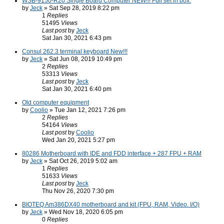
WSB-9150-R20 Single Board Computer NEW!!! Full set in box.
by
Jeck
» Sat Sep 28, 2019 8:22 pm
1
Replies
51495
Views
Last post
by
Jeck
Sat Jan 30, 2021 6:43 pm
Consul 262.3 terminal keyboard New!!!
by
Jeck
» Sat Jun 08, 2019 10:49 pm
2
Replies
53313
Views
Last post
by
Jeck
Sat Jan 30, 2021 6:40 pm
Old computer equipment
by
Coolio
» Tue Jan 12, 2021 7:26 pm
2
Replies
54164
Views
Last post
by
Coolio
Wed Jan 20, 2021 5:27 pm
80286 Motherboard with IDE and FDD interface + 287 FPU + RAM
by
Jeck
» Sat Oct 26, 2019 5:02 am
1
Replies
51633
Views
Last post
by
Jeck
Thu Nov 26, 2020 7:30 pm
BIOTEQ Am386DX40 motherboard and kit (FPU, RAM, Video. I/O)
by
Jeck
» Wed Nov 18, 2020 6:05 pm
0
Replies