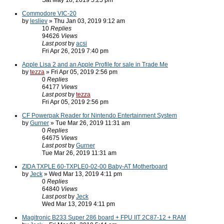
Sat May 18, 2019 5:25 pm
Commodore VIC-20
by
lesliev
» Thu Jan 03, 2019 9:12 am
10
Replies
94626
Views
Last post
by
acsi
Fri Apr 26, 2019 7:40 pm
Apple Lisa 2 and an Apple Profile for sale in Trade Me
by
tezza
» Fri Apr 05, 2019 2:56 pm
0
Replies
64177
Views
Last post
by
tezza
Fri Apr 05, 2019 2:56 pm
CF Powerpak Reader for Nintendo Entertainment System
by
Gurner
» Tue Mar 26, 2019 11:31 am
0
Replies
64675
Views
Last post
by
Gurner
Tue Mar 26, 2019 11:31 am
ZIDA TXPLE 60-TXPLE0-02-00 Baby-AT Motherboard
by
Jeck
» Wed Mar 13, 2019 4:11 pm
0
Replies
64840
Views
Last post
by
Jeck
Wed Mar 13, 2019 4:11 pm
Magitronic B233 Super 286 board + FPU IIT 2C87-12 + RAM