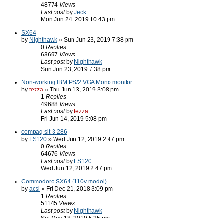
48774
Views
Last post
by
Jeck
Mon Jun 24, 2019 10:43 pm
SX64
by
Nighthawk
» Sun Jun 23, 2019 7:38 pm
0
Replies
63697
Views
Last post
by
Nighthawk
Sun Jun 23, 2019 7:38 pm
Non-working IBM PS/2 VGA Mono monitor
by
tezza
» Thu Jun 13, 2019 3:08 pm
1
Replies
49688
Views
Last post
by
tezza
Fri Jun 14, 2019 5:08 pm
compaq slt-3 286
by
LS120
» Wed Jun 12, 2019 2:47 pm
0
Replies
64676
Views
Last post
by
LS120
Wed Jun 12, 2019 2:47 pm
Commodore SX64 (110v model)
by
acsi
» Fri Dec 21, 2018 3:09 pm
1
Replies
51145
Views
Last post
by
Nighthawk