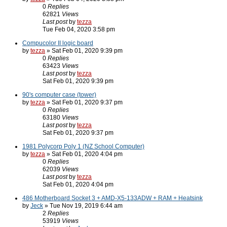
0
Replies
62821
Views
Last post
by
tezza
Tue Feb 04, 2020 3:58 pm
Compucolor II logic board
by
tezza
» Sat Feb 01, 2020 9:39 pm
0
Replies
63423
Views
Last post
by
tezza
Sat Feb 01, 2020 9:39 pm
90's computer case (tower)
by
tezza
» Sat Feb 01, 2020 9:37 pm
0
Replies
63180
Views
Last post
by
tezza
Sat Feb 01, 2020 9:37 pm
1981 Polycorp Poly 1 (NZ School Computer)
by
tezza
» Sat Feb 01, 2020 4:04 pm
0
Replies
62039
Views
Last post
by
tezza
Sat Feb 01, 2020 4:04 pm
486 Motherboard Socket 3 + AMD-X5-133ADW + RAM + Heatsink
by
Jeck
» Tue Nov 19, 2019 6:44 am
2
Replies
53919
Views