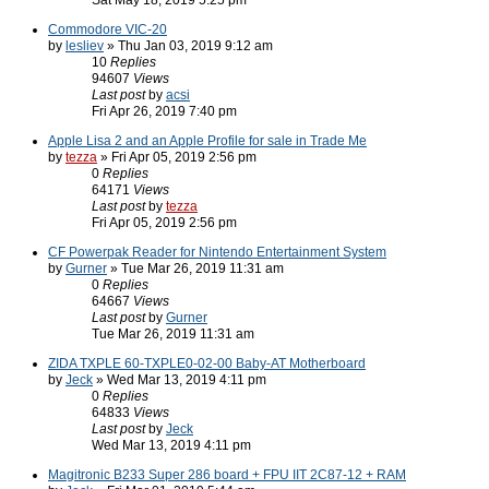
Sat May 18, 2019 5:25 pm
Commodore VIC-20
by
lesliev
» Thu Jan 03, 2019 9:12 am
10
Replies
94607
Views
Last post
by
acsi
Fri Apr 26, 2019 7:40 pm
Apple Lisa 2 and an Apple Profile for sale in Trade Me
by
tezza
» Fri Apr 05, 2019 2:56 pm
0
Replies
64171
Views
Last post
by
tezza
Fri Apr 05, 2019 2:56 pm
CF Powerpak Reader for Nintendo Entertainment System
by
Gurner
» Tue Mar 26, 2019 11:31 am
0
Replies
64667
Views
Last post
by
Gurner
Tue Mar 26, 2019 11:31 am
ZIDA TXPLE 60-TXPLE0-02-00 Baby-AT Motherboard
by
Jeck
» Wed Mar 13, 2019 4:11 pm
0
Replies
64833
Views
Last post
by
Jeck
Wed Mar 13, 2019 4:11 pm
Magitronic B233 Super 286 board + FPU IIT 2C87-12 + RAM