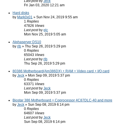
Last post
by
Jeck
Fri Jan 03, 2020 12:21 am
Hard disks
by
Mark0x01
» Sun Nov 24, 2019 9:55 am
1
Replies
47826
Views
Last post
by
glc
Mon Nov 25, 2019 5:05 am
Alphaserver DS10
by
rlb
» Thu Sep 26, 2019 5:29 pm
0
Replies
65043
Views
Last post
by
rlb
Thu Sep 26, 2019 5:29 pm
80386 Motherboard(Am386DX) + RAM + Video card + I/O card
by
Jeck
» Mon Sep 09, 2019 5:37 pm
0
Replies
63371
Views
Last post
by
Jeck
Mon Sep 09, 2019 5:37 pm
Biostar 386 Motherboard + Coprocessor 4C87DLC-40 and more
by
Jeck
» Sun Sep 08, 2019 6:14 pm
0
Replies
64607
Views
Last post
by
Jeck
Sun Sep 08, 2019 6:14 pm