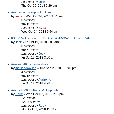
Last post
by
Jeck
Thu Oct 25, 2018 5:29 pm
Amigas for pickup in Auckland
by
tezza
» Wed Oct 24, 2018 9:54 am
0
Replies
68719
Views
Last post
by
tezza
Wed Oct 24, 2018 9:54 am
80486 Motherboard + 486 CPU AMD-X5-133ADW + RAM
by
Jeck
» Fri Oct 19, 2018 3:00 am
0
Replies
68564
Views
Last post
by
Jeck
Fri Oct 19, 2018 3:00 am
Amstrad 464 external drive
by
matsondawson
» Tue Sep 25, 2018 1:40 pm
4
Replies
68715
Views
Last post
by
Audronic
Fri Oct 12, 2018 4:28 pm
Amiga 2000 for Parts. Pick up only
by
Roux
» Wed Dec 07, 2016 1:08 pm
12
Replies
123499
Views
Last post
by
Roux
Mon Oct 01, 2018 11:32 am