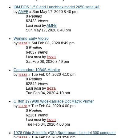
IBM DOS 1-5.0 and Lunchbox model 2650 serial #1
by
AMFB
» Sun May 17, 2020 8:40 pm
0
Replies
62438
Views
Last post
by
AMFB
Sun May 17, 2020 8:40 pm
Working Early Vic-20
by
tezza
» Sat Feb 08, 2020 8:49 pm
0
Replies
64037
Views
Last post
by
tezza
Sat Feb 08, 2020 8:49 pm
Commodore 1084S Monitor
by
tezza
» Tue Feb 04, 2020 4:10 pm
0
Replies
62842
Views
Last post
by
tezza
Tue Feb 04, 2020 4:10 pm
C. Itoh 1979/80 Wide-carriage Dot Matrix Printer
by
tezza
» Tue Feb 04, 2020 4:00 pm
0
Replies
62261
Views
Last post
by
tezza
Tue Feb 04, 2020 4:00 pm
1978 Ohio Scientific (OSI) Superboard II model 600 computer
by
tezza
» Tue Feb 04, 2020 3:58 pm