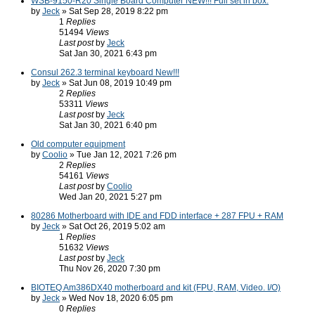
WSB-9150-R20 Single Board Computer NEW!!! Full set in box.
by
Jeck
» Sat Sep 28, 2019 8:22 pm
1
Replies
51494
Views
Last post
by
Jeck
Sat Jan 30, 2021 6:43 pm
Consul 262.3 terminal keyboard New!!!
by
Jeck
» Sat Jun 08, 2019 10:49 pm
2
Replies
53311
Views
Last post
by
Jeck
Sat Jan 30, 2021 6:40 pm
Old computer equipment
by
Coolio
» Tue Jan 12, 2021 7:26 pm
2
Replies
54161
Views
Last post
by
Coolio
Wed Jan 20, 2021 5:27 pm
80286 Motherboard with IDE and FDD interface + 287 FPU + RAM
by
Jeck
» Sat Oct 26, 2019 5:02 am
1
Replies
51632
Views
Last post
by
Jeck
Thu Nov 26, 2020 7:30 pm
BIOTEQ Am386DX40 motherboard and kit (FPU, RAM, Video. I/O)
by
Jeck
» Wed Nov 18, 2020 6:05 pm
0
Replies