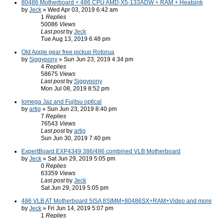
80486 Motherboard + 486 CPU AMD-X5-133ADW + RAM + Heatsink
by
Jeck
» Wed Apr 03, 2019 6:42 am
1
Replies
50086
Views
Last post
by
Jeck
Tue Aug 13, 2019 6:48 pm
Old Apple gear free pickup Rotorua
by
Siggypony
» Sun Jun 23, 2019 4:34 pm
4
Replies
58675
Views
Last post
by
Siggypony
Mon Jul 08, 2019 8:52 pm
Iomega Jaz and Fujitsu optical
by
artig
» Sun Jun 23, 2019 8:40 pm
7
Replies
76543
Views
Last post
by
artig
Sun Jun 30, 2019 7:40 pm
ExpertBoard EXP4349 386/486 combined VLB Motherboard
by
Jeck
» Sat Jun 29, 2019 5:05 pm
0
Replies
63359
Views
Last post
by
Jeck
Sat Jun 29, 2019 5:05 pm
486 VLB AT Motherboard 5ISA 8SIMM+80486SX+RAM+Video and more
by
Jeck
» Fri Jun 14, 2019 5:07 pm
1
Replies