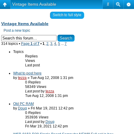
Vintage Items Available
#
Switch to full style
Vintage Items Available
Post a new topic
314 topics •
Page
1
of
7
•
1
,
2
,
3
,
4
,
5
...
7
Topics
Replies
Views
Last post
What to post here
by
tezza
» Tue Aug 12, 2008 1:31 pm
0
Replies
58349
Views
Last post
by
tezza
Tue Aug 12, 2008 1:31 pm
Old PC RAM
by
Doug
» Fri Mar 19, 2021 12:42 pm
0
Replies
353936
Views
Last post
by
Doug
Fri Mar 19, 2021 12:42 pm