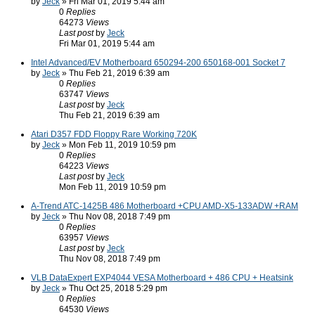
by
Jeck
» Fri Mar 01, 2019 5:44 am
0
Replies
64273
Views
Last post
by
Jeck
Fri Mar 01, 2019 5:44 am
Intel Advanced/EV Motherboard 650294-200 650168-001 Socket 7
by
Jeck
» Thu Feb 21, 2019 6:39 am
0
Replies
63747
Views
Last post
by
Jeck
Thu Feb 21, 2019 6:39 am
Atari D357 FDD Floppy Rare Working 720K
by
Jeck
» Mon Feb 11, 2019 10:59 pm
0
Replies
64223
Views
Last post
by
Jeck
Mon Feb 11, 2019 10:59 pm
A-Trend ATC-1425B 486 Motherboard +CPU AMD-X5-133ADW +RAM
by
Jeck
» Thu Nov 08, 2018 7:49 pm
0
Replies
63957
Views
Last post
by
Jeck
Thu Nov 08, 2018 7:49 pm
VLB DataExpert EXP4044 VESA Motherboard + 486 CPU + Heatsink
by
Jeck
» Thu Oct 25, 2018 5:29 pm
0
Replies
64530
Views