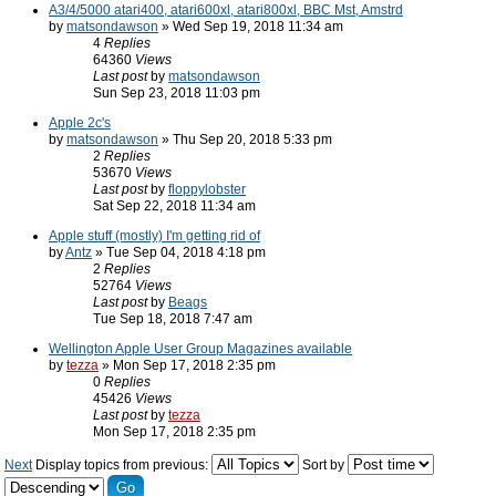
A3/4/5000 atari400, atari600xl, atari800xl, BBC Mst, Amstrd
by
matsondawson
» Wed Sep 19, 2018 11:34 am
4
Replies
64360
Views
Last post
by
matsondawson
Sun Sep 23, 2018 11:03 pm
Apple 2c's
by
matsondawson
» Thu Sep 20, 2018 5:33 pm
2
Replies
53670
Views
Last post
by
floppylobster
Sat Sep 22, 2018 11:34 am
Apple stuff (mostly) I'm getting rid of
by
Antz
» Tue Sep 04, 2018 4:18 pm
2
Replies
52764
Views
Last post
by
Beags
Tue Sep 18, 2018 7:47 am
Wellington Apple User Group Magazines available
by
tezza
» Mon Sep 17, 2018 2:35 pm
0
Replies
45426
Views
Last post
by
tezza
Mon Sep 17, 2018 2:35 pm
Next
Display topics from previous:
Sort by