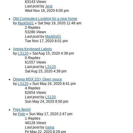
63143
Views
Last post
by
Jeck
Wed Nov 18, 2020 6:05 pm
Old Computers Looking for a new home
by
Mark0x01
» Sat Sep 19, 2020 11:48 am
2
Replies
53286
Views
Last post
by
Mark0x01
Tue Nov 17, 2020 8:01 pm
Amiga Keyboard Labels
by
LS120
» Sat Aug 15, 2020 4:39 pm
0
Replies
61557
Views
Last post
by
LS120
Sat Aug 15, 2020 4:39 pm
Omega MSX 2/2+ Open souce
by
LS120
» Sun May 24, 2020 8:41 pm
4
Replies
62654
Views
Last post
by
LS120
Sun May 24, 2020 8:50 pm
Free Items!
by
Pete
» Sun May 17, 2020 2:47 pm
1
Replies
48128
Views
Last post
by
nama
Fri May 22, 2020 8:29 pm