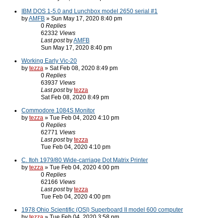
IBM DOS 1-5.0 and Lunchbox model 2650 serial #1
by
AMFB
» Sun May 17, 2020 8:40 pm
0
Replies
62332
Views
Last post
by
AMFB
Sun May 17, 2020 8:40 pm
Working Early Vic-20
by
tezza
» Sat Feb 08, 2020 8:49 pm
0
Replies
63937
Views
Last post
by
tezza
Sat Feb 08, 2020 8:49 pm
Commodore 1084S Monitor
by
tezza
» Tue Feb 04, 2020 4:10 pm
0
Replies
62771
Views
Last post
by
tezza
Tue Feb 04, 2020 4:10 pm
C. Itoh 1979/80 Wide-carriage Dot Matrix Printer
by
tezza
» Tue Feb 04, 2020 4:00 pm
0
Replies
62166
Views
Last post
by
tezza
Tue Feb 04, 2020 4:00 pm
1978 Ohio Scientific (OSI) Superboard II model 600 computer
by
tezza
» Tue Feb 04, 2020 3:58 pm