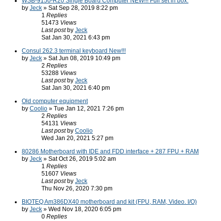
WSB-9150-R20 Single Board Computer NEW!!! Full set in box.
by
Jeck
» Sat Sep 28, 2019 8:22 pm
1
Replies
51473
Views
Last post
by
Jeck
Sat Jan 30, 2021 6:43 pm
Consul 262.3 terminal keyboard New!!!
by
Jeck
» Sat Jun 08, 2019 10:49 pm
2
Replies
53288
Views
Last post
by
Jeck
Sat Jan 30, 2021 6:40 pm
Old computer equipment
by
Coolio
» Tue Jan 12, 2021 7:26 pm
2
Replies
54131
Views
Last post
by
Coolio
Wed Jan 20, 2021 5:27 pm
80286 Motherboard with IDE and FDD interface + 287 FPU + RAM
by
Jeck
» Sat Oct 26, 2019 5:02 am
1
Replies
51607
Views
Last post
by
Jeck
Thu Nov 26, 2020 7:30 pm
BIOTEQ Am386DX40 motherboard and kit (FPU, RAM, Video. I/O)
by
Jeck
» Wed Nov 18, 2020 6:05 pm
0
Replies