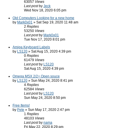
63057
Views
Last post
by
Jeck
Wed Nov 18, 2020 6:05 pm
Old Computers Looking for a new home
by
Mark0x01
» Sat Sep 19, 2020 11:48 am
2
Replies
53250
Views
Last post
by
Mark0x01
Tue Nov 17, 2020 8:01 pm
Amiga Keyboard Labels
by
LS120
» Sat Aug 15, 2020 4:39 pm
0
Replies
61479
Views
Last post
by
LS120
Sat Aug 15, 2020 4:39 pm
Omega MSX 2/2+ Open souce
by
LS120
» Sun May 24, 2020 8:41 pm
4
Replies
62584
Views
Last post
by
LS120
Sun May 24, 2020 8:50 pm
Free Items!
by
Pete
» Sun May 17, 2020 2:47 pm
1
Replies
48103
Views
Last post
by
nama
Fri May 22, 2020 8:29 pm