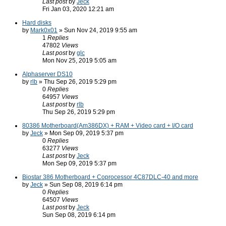
Last post
by
Jeck
Fri Jan 03, 2020 12:21 am
Hard disks
by
Mark0x01
» Sun Nov 24, 2019 9:55 am
1
Replies
47802
Views
Last post
by
glc
Mon Nov 25, 2019 5:05 am
Alphaserver DS10
by
rlb
» Thu Sep 26, 2019 5:29 pm
0
Replies
64957
Views
Last post
by
rlb
Thu Sep 26, 2019 5:29 pm
80386 Motherboard(Am386DX) + RAM + Video card + I/O card
by
Jeck
» Mon Sep 09, 2019 5:37 pm
0
Replies
63277
Views
Last post
by
Jeck
Mon Sep 09, 2019 5:37 pm
Biostar 386 Motherboard + Coprocessor 4C87DLC-40 and more
by
Jeck
» Sun Sep 08, 2019 6:14 pm
0
Replies
64507
Views
Last post
by
Jeck
Sun Sep 08, 2019 6:14 pm