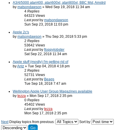
A3/4/5000 atari400, atari600xl, atari800xl, BBC Mst, Amstrd
by
matsondawson
» Wed Sep 19, 2018 11:34 am
4
Replies
64323
Views
Last post
by
matsondawson
Sun Sep 23, 2018 11:03 pm
Apple 2c's
by
matsondawson
» Thu Sep 20, 2018 5:33 pm
2
Replies
53642
Views
Last post
by
floppylobster
Sat Sep 22, 2018 11:34 am
Apple stuff (mostly) I'm getting rid of
by
Antz
» Tue Sep 04, 2018 4:18 pm
2
Replies
52731
Views
Last post
by
Beags
Tue Sep 18, 2018 7:47 am
Wellington Apple User Group Magazines available
by
tezza
» Mon Sep 17, 2018 2:35 pm
0
Replies
45402
Views
Last post
by
tezza
Mon Sep 17, 2018 2:35 pm
Next
Display topics from previous:
Sort by