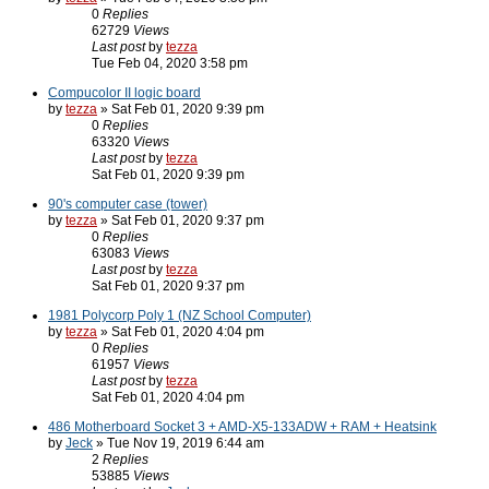
0
Replies
62729
Views
Last post
by
tezza
Tue Feb 04, 2020 3:58 pm
Compucolor II logic board
by
tezza
» Sat Feb 01, 2020 9:39 pm
0
Replies
63320
Views
Last post
by
tezza
Sat Feb 01, 2020 9:39 pm
90's computer case (tower)
by
tezza
» Sat Feb 01, 2020 9:37 pm
0
Replies
63083
Views
Last post
by
tezza
Sat Feb 01, 2020 9:37 pm
1981 Polycorp Poly 1 (NZ School Computer)
by
tezza
» Sat Feb 01, 2020 4:04 pm
0
Replies
61957
Views
Last post
by
tezza
Sat Feb 01, 2020 4:04 pm
486 Motherboard Socket 3 + AMD-X5-133ADW + RAM + Heatsink
by
Jeck
» Tue Nov 19, 2019 6:44 am
2
Replies
53885
Views