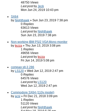
48750
Views
Last post
by
Jeck
Mon Jun 24, 2019 10:43 pm
SX64
by
Nighthawk
» Sun Jun 23, 2019 7:38 pm
0
Replies
63613
Views
Last post
by
Nighthawk
Sun Jun 23, 2019 7:38 pm
Non-working IBM PS/2 VGA Mono monitor
by
tezza
» Thu Jun 13, 2019 3:08 pm
1
Replies
49656
Views
Last post
by
tezza
Fri Jun 14, 2019 5:08 pm
compaq slt-3 286
by
LS120
» Wed Jun 12, 2019 2:47 pm
0
Replies
64576
Views
Last post
by
LS120
Wed Jun 12, 2019 2:47 pm
Commodore SX64 (110v model)
by
acsi
» Fri Dec 21, 2018 3:09 pm
1
Replies
51120
Views
Last post
by
Nighthawk