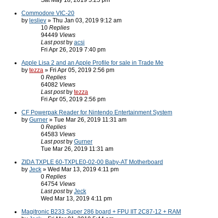
Sat May 18, 2019 5:25 pm
Commodore VIC-20
by
lesliev
» Thu Jan 03, 2019 9:12 am
10
Replies
94449
Views
Last post
by
acsi
Fri Apr 26, 2019 7:40 pm
Apple Lisa 2 and an Apple Profile for sale in Trade Me
by
tezza
» Fri Apr 05, 2019 2:56 pm
0
Replies
64082
Views
Last post
by
tezza
Fri Apr 05, 2019 2:56 pm
CF Powerpak Reader for Nintendo Entertainment System
by
Gurner
» Tue Mar 26, 2019 11:31 am
0
Replies
64583
Views
Last post
by
Gurner
Tue Mar 26, 2019 11:31 am
ZIDA TXPLE 60-TXPLE0-02-00 Baby-AT Motherboard
by
Jeck
» Wed Mar 13, 2019 4:11 pm
0
Replies
64754
Views
Last post
by
Jeck
Wed Mar 13, 2019 4:11 pm
Magitronic B233 Super 286 board + FPU IIT 2C87-12 + RAM