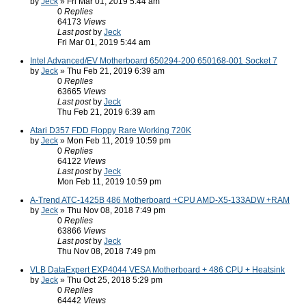
by
Jeck
» Fri Mar 01, 2019 5:44 am
0
Replies
64173
Views
Last post
by
Jeck
Fri Mar 01, 2019 5:44 am
Intel Advanced/EV Motherboard 650294-200 650168-001 Socket 7
by
Jeck
» Thu Feb 21, 2019 6:39 am
0
Replies
63665
Views
Last post
by
Jeck
Thu Feb 21, 2019 6:39 am
Atari D357 FDD Floppy Rare Working 720K
by
Jeck
» Mon Feb 11, 2019 10:59 pm
0
Replies
64122
Views
Last post
by
Jeck
Mon Feb 11, 2019 10:59 pm
A-Trend ATC-1425B 486 Motherboard +CPU AMD-X5-133ADW +RAM
by
Jeck
» Thu Nov 08, 2018 7:49 pm
0
Replies
63866
Views
Last post
by
Jeck
Thu Nov 08, 2018 7:49 pm
VLB DataExpert EXP4044 VESA Motherboard + 486 CPU + Heatsink
by
Jeck
» Thu Oct 25, 2018 5:29 pm
0
Replies
64442
Views