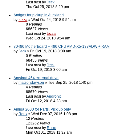
Last post
by
Jeck
Thu Oct 25, 2018 5:29 pm
Amigas for pickup in Auckland
by
tezza
» Wed Oct 24, 2018 9:54 am
0
Replies
68627
Views
Last post
by
tezza
Wed Oct 24, 2018 9:54 am
80486 Motherboard + 486 CPU AMD-X5-133ADW + RAM
by
Jeck
» Fri Oct 19, 2018 3:00 am
0
Replies
68455
Views
Last post
by
Jeck
Fri Oct 19, 2018 3:00 am
Amstrad 464 external drive
by
matsondawson
» Tue Sep 25, 2018 1:40 pm
4
Replies
68670
Views
Last post
by
Audronic
Fri Oct 12, 2018 4:28 pm
Amiga 2000 for Parts. Pick up only
by
Roux
» Wed Dec 07, 2016 1:08 pm
12
Replies
123262
Views
Last post
by
Roux
Mon Oct 01, 2018 11:32 am