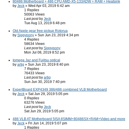
80486 Motherboard + 486 CPU AMD-X5-133ADW + RAM + Heatsink
by
Jeck
» Wed Apr 03, 2019 6:42 am
1
Replies
50063
Views
Last post
by
Jeck
Tue Aug 13, 2019 6:48 pm
Old Apple gear free pickup Rotorua
by
Siggypony
» Sun Jun 23, 2019 4:34 pm
4
Replies
58634
Views
Last post
by
Siggypony
Mon Jul 08, 2019 8:52 pm
Iomega Jaz and Fujitsu optical
by
artig
» Sun Jun 23, 2019 8:40 pm
7
Replies
76433
Views
Last post
by
artig
Sun Jun 30, 2019 7:40 pm
ExpertBoard EXP4349 386/486 combined VLB Motherboard
by
Jeck
» Sat Jun 29, 2019 5:05 pm
0
Replies
63276
Views
Last post
by
Jeck
Sat Jun 29, 2019 5:05 pm
486 VLB AT Motherboard 5ISA 8SIMM+80486SX+RAM+Video and more
by
Jeck
» Fri Jun 14, 2019 5:07 pm
1
Replies