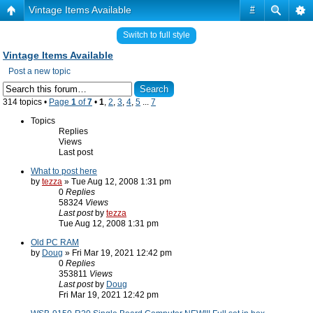
Vintage Items Available
#
Switch to full style
Vintage Items Available
Post a new topic
314 topics •
Page
1
of
7
•
1
,
2
,
3
,
4
,
5
...
7
Topics
Replies
Views
Last post
What to post here
by
tezza
» Tue Aug 12, 2008 1:31 pm
0
Replies
58324
Views
Last post
by
tezza
Tue Aug 12, 2008 1:31 pm
Old PC RAM
by
Doug
» Fri Mar 19, 2021 12:42 pm
0
Replies
353811
Views
Last post
by
Doug
Fri Mar 19, 2021 12:42 pm